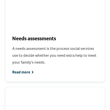
Needs assessments
A needs assessment is the process social services
use to decide whether you need extra help to meet
your family's needs.
Read more