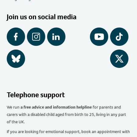
Join us on social media
Facebook
Instagram
LinkedIn
YouTube
Tiktok
BlueSky
Twitter
Telephone support
We run
a free advice and information helpline
for parents and
carers with a disabled child aged from birth to 25, living in any part
of the UK
.
If you are looking for emotional support, book an appointment with