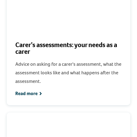
Carer’s assessments: your needs as a
carer
Advice on asking for a carer's assessment, what the
assessment looks like and what happens after the
assessment.
Read more