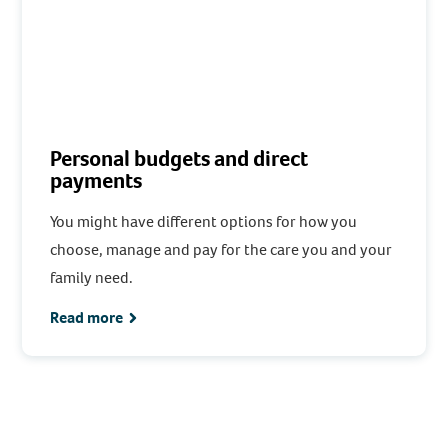
Personal budgets and direct
payments
You might have different options for how you
choose, manage and pay for the care you and your
family need.
Read more