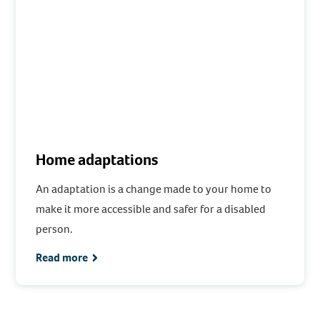
Home adaptations
An adaptation is a change made to your home to
make it more accessible and safer for a disabled
person.
Read more