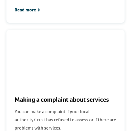
Read more
Making a complaint about services
You can make a complaint if your local
authority/trust has refused to assess or if there are
problems with services.