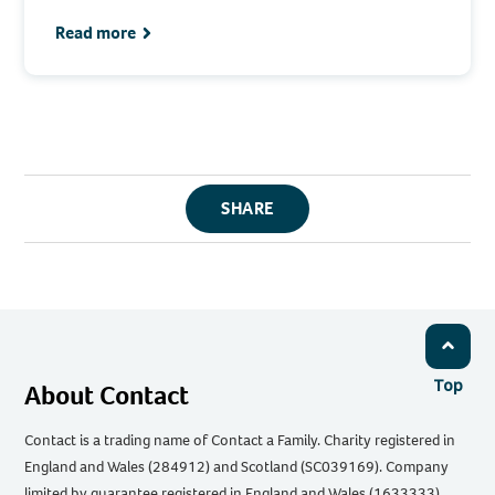
Read more
SHARE
Top
About Contact
Contact is a trading name of Contact a Family. Charity registered in
England and Wales (284912) and Scotland (SC039169). Company
limited by guarantee registered in England and Wales (1633333).