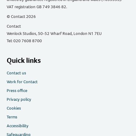
VAT registration GB 749 3846 82.
© Contact 2026
Contact
Wenlock Studios, 50-52 Wharf Road, London N1 7EU
Tel: 020 7608 8700
Quick links
Contact us
Work for Contact
Press office
Privacy policy
Cookies
Terms
Accessibility
Safeguarding