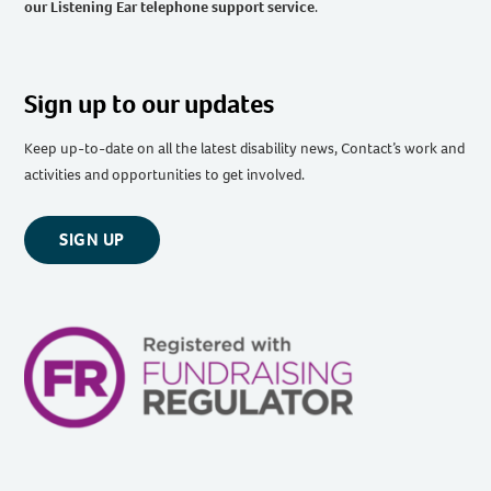
our Listening Ear telephone support service
.
Sign up to our updates
Keep up-to-date on all the latest disability news, Contact’s work and
activities and opportunities to get involved.
SIGN UP