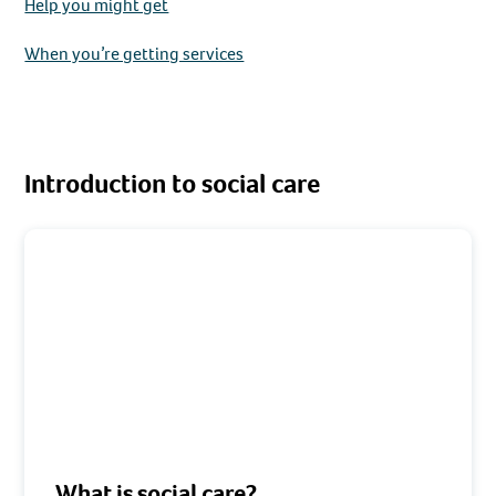
Help you might get
When you’re getting services
Introduction to social care
What is social care?