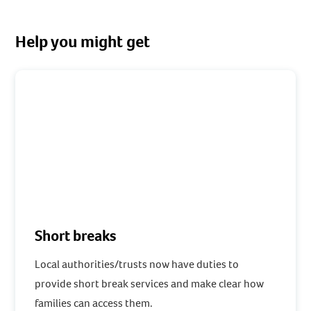
Help you might get
Short breaks
Local authorities/trusts now have duties to
provide short break services and make clear how
families can access them.