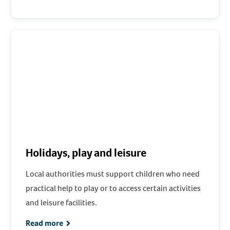
Holidays, play and leisure
Local authorities must support children who need
practical help to play or to access certain activities
and leisure facilities.
Read more