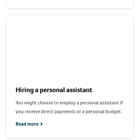
Hiring a personal assistant
You might choose to employ a personal assistant if
you receive direct payments or a personal budget.
Read more