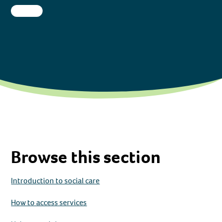
Browse this section
Introduction to social care
How to access services