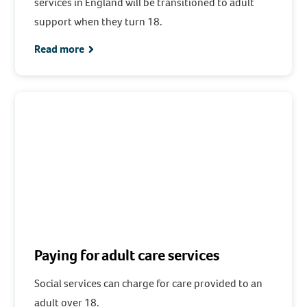
services in England will be transitioned to adult
support when they turn 18.
Read more
Paying for adult care services
Social services can charge for care provided to an
adult over 18.