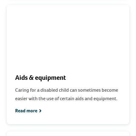
Aids & equipment
Caring for a disabled child can sometimes become
easier with the use of certain aids and equipment.
Read more