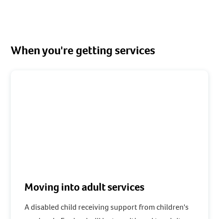
When you're getting services
Moving into adult services
A disabled child receiving support from children's