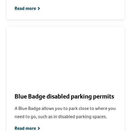
Read more
Blue Badge disabled parking permits
A Blue Badge allows you to park close to where you
need to go, such as in disabled parking spaces.
Read more