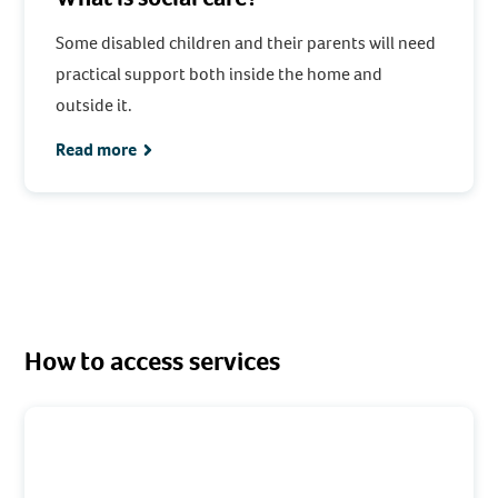
Some disabled children and their parents will need
practical support both inside the home and
outside it.
Read more
How to access services