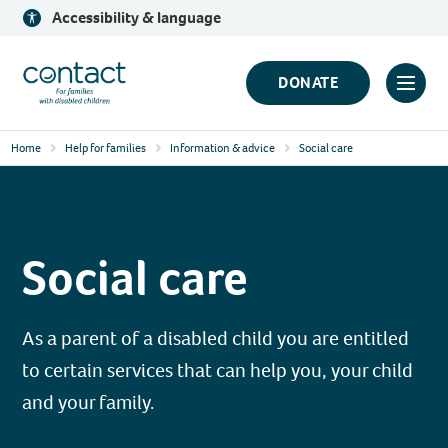
Skip
Accessibility & language
to
content
Contact
DONATE
Click
Logo
to
Home
Help for families
Information & advice
Social care
toggl
prima
navig
menu
Social care
As a parent of a disabled child you are entitled
to certain services that can help you, your child
and your family.