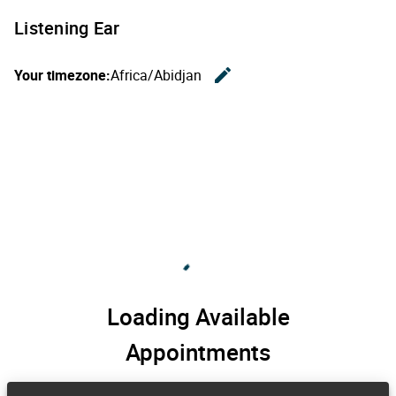
Listening Ear
edit
Your timezone:
Africa/Abidjan
Change th
Loading Available
Appointments