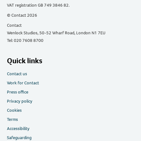
VAT registration GB 749 3846 82.
© Contact 2026
Contact
Wenlock Studios, 50-52 Wharf Road, London N1 7EU
Tel: 020 7608 8700
Quick links
Contact us
Work for Contact
Press office
Privacy policy
Cookies
Terms
Accessibility
Safeguarding