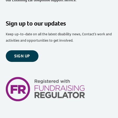
our Listening Ear telephone support service
.
Sign up to our updates
Keep up-to-date on all the latest disability news, Contact’s work and
activities and opportunities to get involved.
SIGN UP