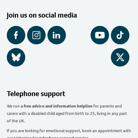
Join us on social media
Facebook
Instagram
LinkedIn
YouTube
Tiktok
BlueSky
Twitter
Telephone support
We run
a free advice and information helpline
for parents and
carers with a disabled child aged from birth to 25, living in any part
of the UK
.
If you are looking for emotional support, book an appointment with