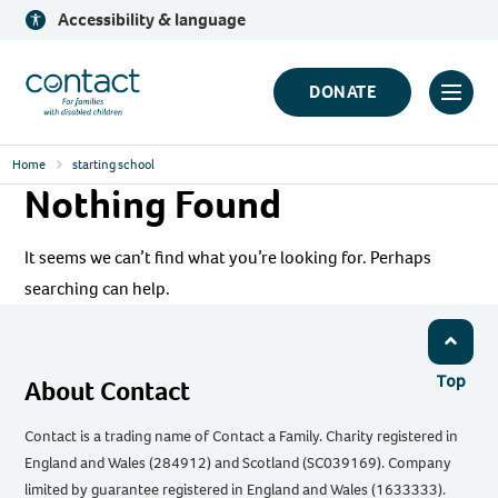
Skip
Accessibility & language
to
content
Contact
DONATE
Click
Logo
to
Home
starting school
toggl
Nothing Found
prima
navig
It seems we can’t find what you’re looking for. Perhaps
menu
searching can help.
Top
About Contact
Contact is a trading name of Contact a Family. Charity registered in
England and Wales (284912) and Scotland (SC039169). Company
limited by guarantee registered in England and Wales (1633333).