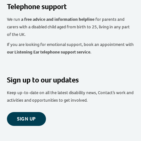
Telephone support
We run
a free advice and information helpline
for parents and
carers with a disabled child aged from birth to 25, living in any part
of the UK
.
If you are looking for emotional support, book an appointment with
our Listening Ear telephone support service
.
Sign up to our updates
Keep up-to-date on all the latest disability news, Contact’s work and
activities and opportunities to get involved.
SIGN UP