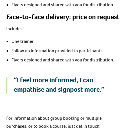
Flyers designed and shared with you for distribution.
Face-to-face delivery: price on request
Includes:
One trainer.
Follow up information provided to participants.
Flyers designed and shared with you for distribution.
“I feel more informed, I can
empathise and signpost more.”
For information about group booking or multiple
purchases, or to book a course, just get in touch: