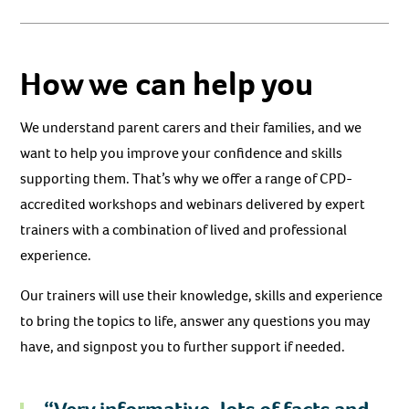
How we can help you
We understand parent carers and their families, and we
want to help you improve your confidence and skills
supporting them. That’s why we offer a range of CPD-
accredited workshops and webinars delivered by expert
trainers with a combination of lived and professional
experience.
Our trainers will use their knowledge, skills and experience
to bring the topics to life, answer any questions you may
have, and signpost you to further support if needed.