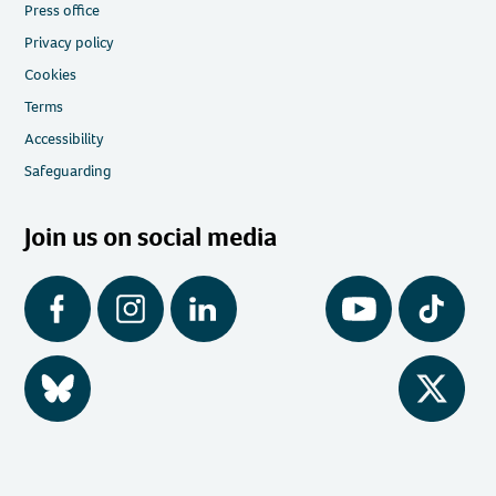
Press office
Privacy policy
Cookies
Terms
Accessibility
Safeguarding
Join us on social media
Facebook
Instagram
LinkedIn
YouTube
Tiktok
BlueSky
Twitter