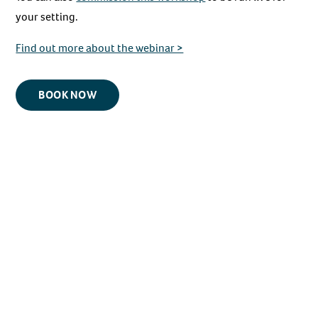
your setting.
Find out more about the webinar >
BOOK NOW