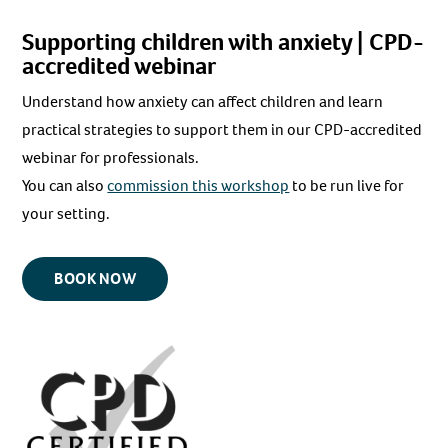
Supporting children with anxiety | CPD-
accredited webinar
Understand how anxiety can affect children and learn
practical strategies to support them in our CPD-accredited
webinar for professionals.
You can also
commission this workshop
to be run live for
your setting.
BOOK NOW