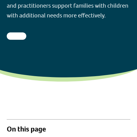
and practitioners support families with children
with additional needs more effectively.
On this page