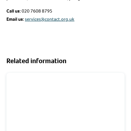
Call us:
020 7608 8795
Email us:
services@contact.org.uk
Related information