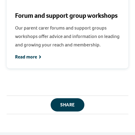
Forum and support group workshops
Our parent carer forums and support groups
workshops offer advice and information on leading
and growing your reach and membership.
Read more
SHARE