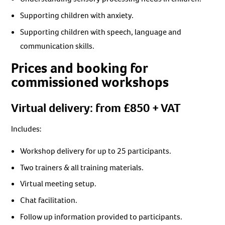
Supporting children with anxiety.
Supporting children with speech, language and
communication skills.
Prices and booking for
commissioned workshops
Virtual delivery: from £850 + VAT
Includes:
Workshop delivery for up to 25 participants.
Two trainers & all training materials.
Virtual meeting setup.
Chat facilitation.
Follow up information provided to participants.