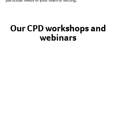
particular needs of your team or setting.
Our CPD workshops and
webinars