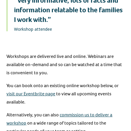
“Very informative, lots of facts and
information relatable to the families
I work with.”
Workshop attendee
Workshops are delivered live and online. Webinars are
available on-demand and so can be watched at a time that
is convenient to you.
You can book onto an existing online workshop below, or
visit our Eventbrite page
to view all upcoming events
available.
Alternatively, you can also
commission us to deliver a
workshop
on a wide range of topics tailored to the