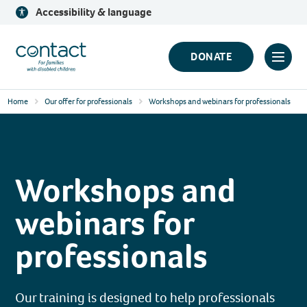
Skip
Accessibility & language
to
content
Contact
DONATE
Click
Logo
to
Home
Our offer for professionals
Workshops and webinars for professionals
toggl
prima
navig
menu
Workshops and
webinars for
professionals
Our training is designed to help professionals