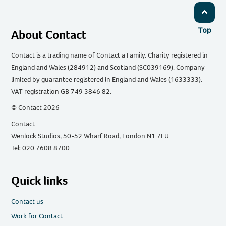
Top
About Contact
Contact is a trading name of Contact a Family. Charity registered in
England and Wales (284912) and Scotland (SC039169). Company
limited by guarantee registered in England and Wales (1633333).
VAT registration GB 749 3846 82.
© Contact 2026
Contact
Wenlock Studios, 50-52 Wharf Road, London N1 7EU
Tel: 020 7608 8700
Quick links
Contact us
Work for Contact