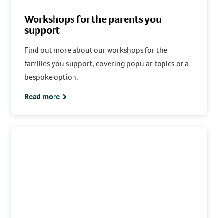
Workshops for the parents you
support
Find out more about our workshops for the
families you support, covering popular topics or a
bespoke option.
Read more