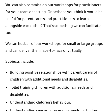
You can also commission our workshops for practitioners
for your team or setting. Or perhaps you think it would be
useful for parent carers and practitioners to learn
alongside each other? That’s something we can facilitate
too.
We can host all of our workshops for small or large groups
and can deliver them face-to-face or virtually.
Subjects include:
Building positive relationships with parent carers of
children with additional needs and disabilities.
Toilet training children with additional needs and
disabilities.
Understanding children’s behaviour.
Understanding sensory processing needs in children.