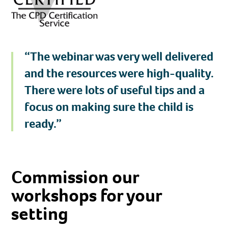
“The webinar was very well delivered
and the resources were high-quality.
There were lots of useful tips and a
focus on making sure the child is
ready.”
Commission our
workshops
for your
setting