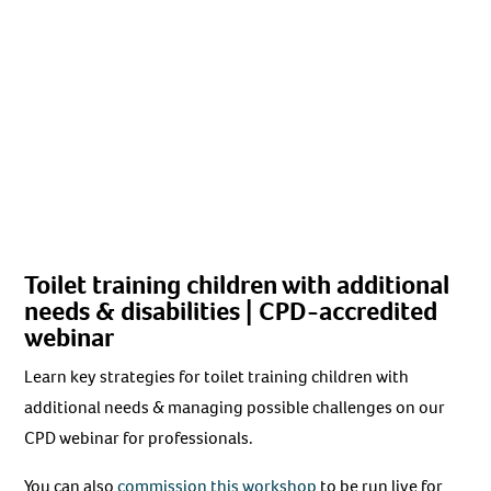
Toilet training children with additional
needs & disabilities | CPD-accredited
webinar
Learn key strategies for toilet training children with
additional needs & managing possible challenges on our
CPD webinar for professionals.
You can also
commission this workshop
to be run live for