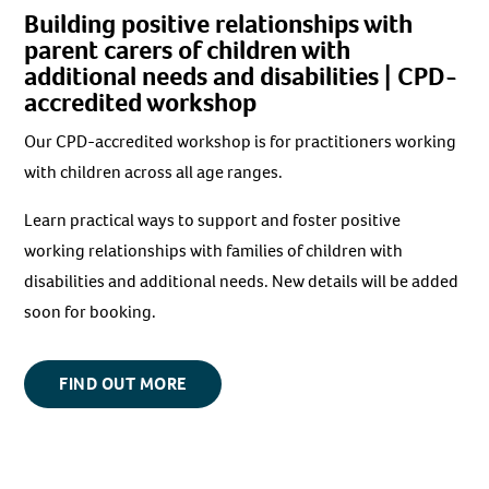
Building positive relationships with
parent carers of children with
additional needs and disabilities
| CPD-
accredited workshop
Our CPD-accredited workshop is for practitioners working
with children across all age ranges.
Learn practical ways to support and foster positive
working relationships with families of children with
disabilities and additional needs. New details will be added
soon for booking.
FIND OUT MORE