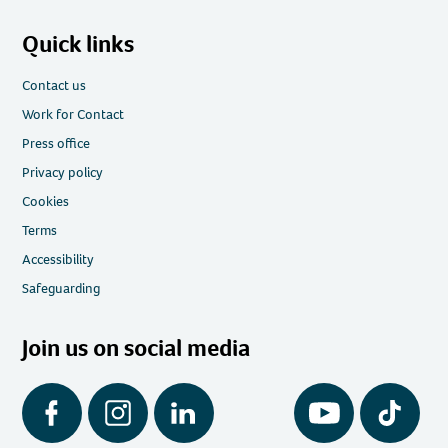
Quick links
Contact us
Work for Contact
Press office
Privacy policy
Cookies
Terms
Accessibility
Safeguarding
Join us on social media
Facebook
Instagram
LinkedIn
YouTube
Tiktok