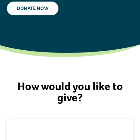
DONATE NOW
How would you like to
give?