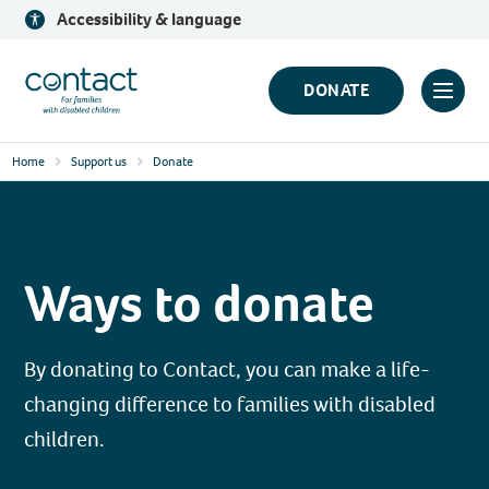
Skip
Accessibility & language
to
content
Contact
DONATE
Click
Logo
to
Home
Support us
Donate
toggl
prima
navig
menu
Ways to donate
By donating to Contact, you can make a life-
changing difference to families with disabled
children.