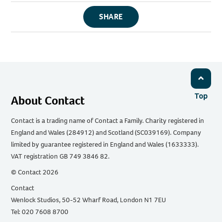
SHARE
Top
About Contact
Contact is a trading name of Contact a Family. Charity registered in
England and Wales (284912) and Scotland (SC039169). Company
limited by guarantee registered in England and Wales (1633333).
VAT registration GB 749 3846 82.
© Contact 2026
Contact
Wenlock Studios, 50-52 Wharf Road, London N1 7EU
Tel: 020 7608 8700