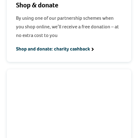
Shop & donate
By using one of our partnership schemes when
you shop online, we’ll receive a free donation – at
no extra cost to you
Shop and donate: charity cashback