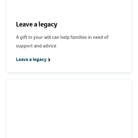
Leave a legacy
A gift in your will can help families in need of
support and advice
Leave a legacy