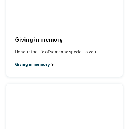
Giving in memory
Honour the life of someone special to you.
Giving in memory