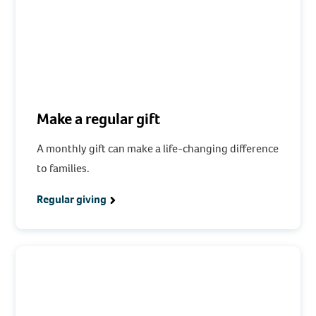
Make a regular gift
A monthly gift can make a life-changing difference
to families.
Regular giving