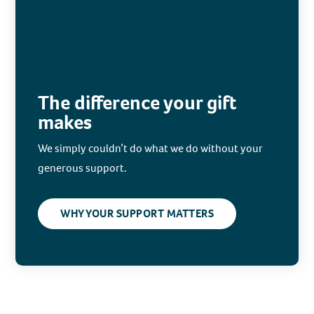
The difference your gift
makes
We simply couldn’t do what we do without your
generous support.
WHY YOUR SUPPORT MATTERS