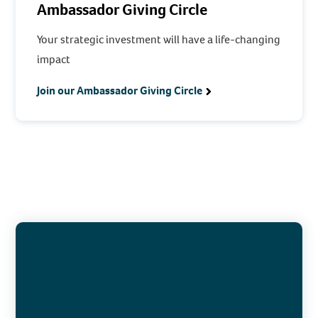
Ambassador Giving Circle
Your strategic investment will have a life-changing
impact
Join our Ambassador Giving Circle