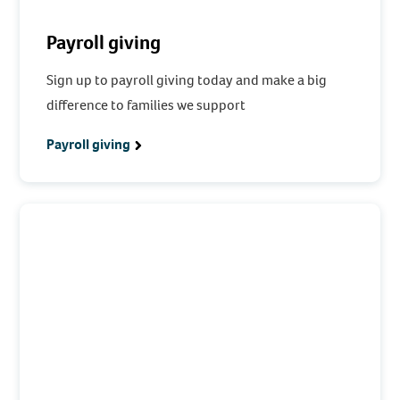
Payroll giving
Sign up to payroll giving today and make a big
difference to families we support
Payroll giving