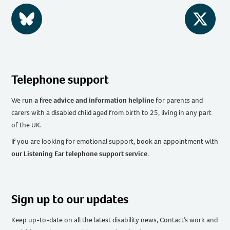
BlueSky
Twitter
Telephone support
We run
a free advice and information helpline
for parents and
carers with a disabled child aged from birth to 25, living in any part
of the UK
.
If you are looking for emotional support, book an appointment with
our Listening Ear telephone support service
.
Sign up to our updates
Keep up-to-date on all the latest disability news, Contact’s work and