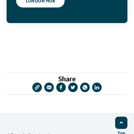
LONDON HUB
Share
Copy
Share
Share
Share
Share
Share
URL
via
via
via
via
via
Email
Facebook
Twitter
WhatsApp
LinkedIn
Top