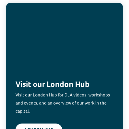
Visit our London Hub
Visit our London Hub for DLA videos, workshops
and events, and an overview of our work in the
capital.