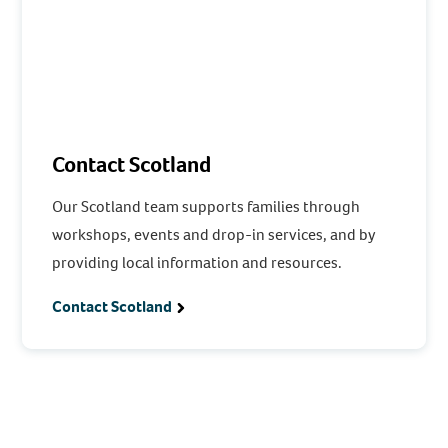
Contact Scotland
Our Scotland team supports families through
workshops, events and drop-in services, and by
providing local information and resources.
Contact Scotland