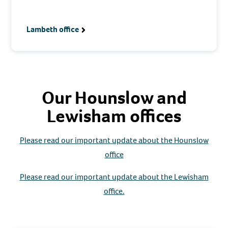
Lambeth office
Our Hounslow and
Lewisham offices
Please read our important update about the Hounslow
office
Please read our important update about the Lewisham
office.