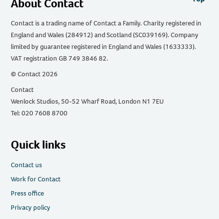
About Contact
Contact is a trading name of Contact a Family. Charity registered in
England and Wales (284912) and Scotland (SC039169). Company
limited by guarantee registered in England and Wales (1633333).
VAT registration GB 749 3846 82.
© Contact 2026
Contact
Wenlock Studios, 50-52 Wharf Road, London N1 7EU
Tel: 020 7608 8700
Quick links
Contact us
Work for Contact
Press office
Privacy policy