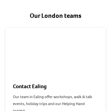
Our London teams
Contact Ealing
Our team in Ealing offer workshops, walk & talk
events, holiday trips and our Helping Hand
project.