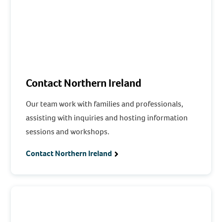
Contact Northern Ireland
Our team work with families and professionals,
assisting with inquiries and hosting information
sessions and workshops.
Contact Northern Ireland