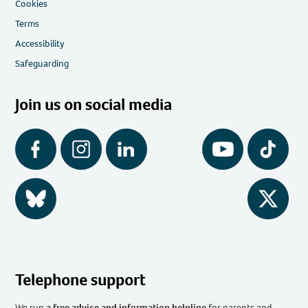
Cookies
Terms
Accessibility
Safeguarding
Join us on social media
Facebook
Instagram
LinkedIn
YouTube
Tiktok
BlueSky
Twitter
Telephone support
We run
a free advice and information helpline
for parents and