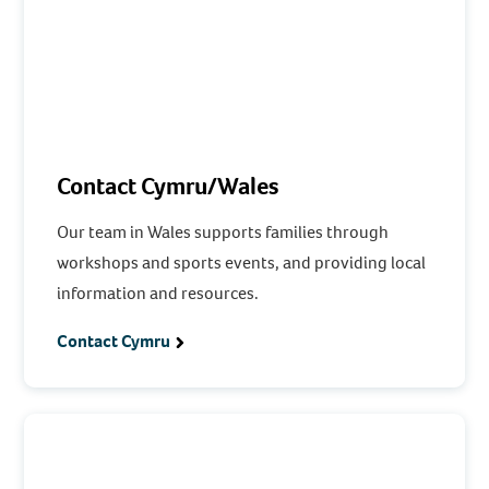
Contact Cymru/Wales
Our team in Wales supports families through
workshops and sports events, and providing local
information and resources.
Contact Cymru