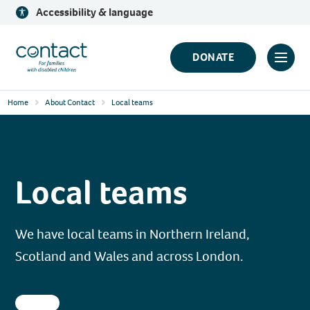
Skip
Accessibility & language
to
content
Contact
DONATE
Click
Logo
to
Home
About Contact
Local teams
toggl
prima
navig
menu
Local teams
We have local teams in Northern Ireland,
Scotland and Wales and across London.