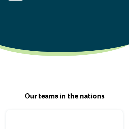
Our teams in the nations