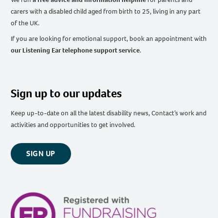
carers with a disabled child aged from birth to 25, living in any part
of the UK
.
If you are looking for emotional support, book an appointment with
our Listening Ear telephone support service
.
Sign up to our updates
Keep up-to-date on all the latest disability news, Contact’s work and
activities and opportunities to get involved.
SIGN UP