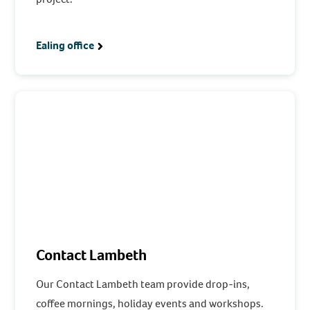
Ealing office
Contact Lambeth
Our Contact Lambeth team provide drop-ins,
coffee mornings, holiday events and workshops.