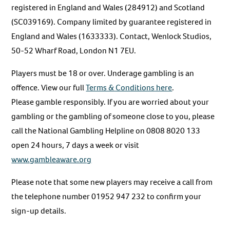
registered in England and Wales (284912) and Scotland
(SC039169). Company limited by guarantee registered in
England and Wales (1633333). Contact, Wenlock Studios,
50-52 Wharf Road, London N1 7EU.
Players must be 18 or over. Underage gambling is an
offence. View our full
Terms & Conditions here
.
Please gamble responsibly. If you are worried about your
gambling or the gambling of someone close to you, please
call the National Gambling Helpline on 0808 8020 133
open 24 hours, 7 days a week or visit
www.gambleaware.org
Please note that some new players may receive a call from
the telephone number 01952 947 232 to confirm your
sign-up details.