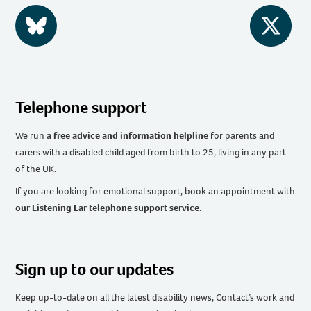
BlueSky
Twitter
Telephone support
We run
a free advice and information helpline
for parents and
carers with a disabled child aged from birth to 25, living in any part
of the UK
.
If you are looking for emotional support, book an appointment with
our Listening Ear telephone support service
.
Sign up to our updates
Keep up-to-date on all the latest disability news, Contact’s work and