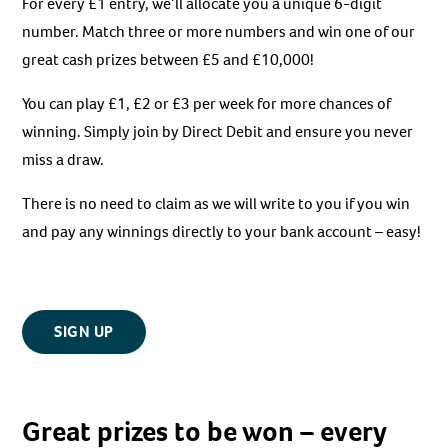
For every £1 entry, we’ll allocate you a unique 6-digit
number. Match three or more numbers and win one of our
great cash prizes between £5 and £10,000!
You can play £1, £2 or £3 per week for more chances of
winning. Simply join by Direct Debit and ensure you never
miss a draw.
There is no need to claim as we will write to you if you win
and pay any winnings directly to your bank account – easy!
SIGN UP
Great prizes to be won – every