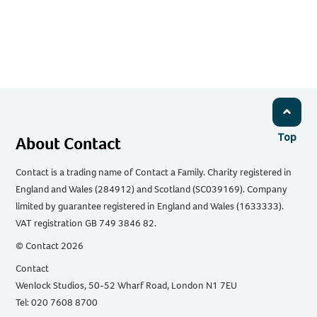
Top
About Contact
Contact is a trading name of Contact a Family. Charity registered in
England and Wales (284912) and Scotland (SC039169). Company
limited by guarantee registered in England and Wales (1633333).
VAT registration GB 749 3846 82.
© Contact 2026
Contact
Wenlock Studios, 50-52 Wharf Road, London N1 7EU
Tel: 020 7608 8700