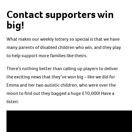
Contact supporters win
big!
What makes our weekly lottery so special is that we have
many parents of disabled children who win, and they play
to help support more families like theirs.
There’s nothing better than calling up players to deliver
the exciting news that they’ve won big – like we did for
Emma and her two autistic children, who were over the
moon to find out they bagged a huge £10,000! Have a
listen: