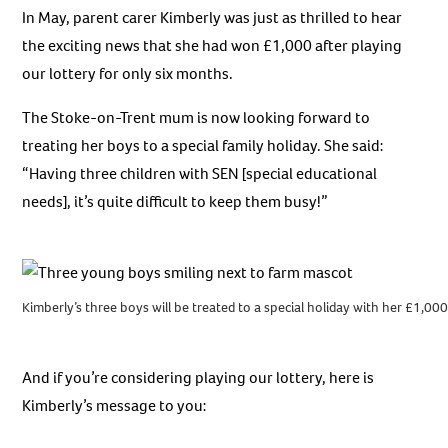
In May, parent carer Kimberly was just as thrilled to hear
the exciting news that she had won £1,000 after playing
our lottery for only six months.
The Stoke-on-Trent mum is now looking forward to
treating her boys to a special family holiday. She said:
“Having three children with SEN [special educational
needs], it’s quite difficult to keep them busy!”
Kimberly’s three boys will be treated to a special holiday with her £1,00
And if you’re considering playing our lottery, here is
Kimberly’s message to you: