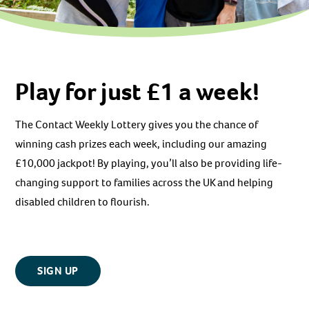
Play for just £1 a week!
The Contact Weekly Lottery gives you the chance of
winning cash prizes each week, including our amazing
£10,000 jackpot! By playing, you’ll also be providing life-
changing support to families across the UK and helping
disabled children to flourish.
SIGN UP