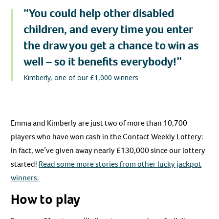
“You could help other disabled
children, and every time you enter
the draw you get a chance to win as
well – so it benefits everybody!”
Kimberly, one of our £1,000 winners
Emma and Kimberly are just two of more than 10,700
players who have won cash in the Contact Weekly Lottery:
in fact, we’ve given away nearly £130,000 since our lottery
started!
Read some more stories from other lucky jackpot
winners.
How to play