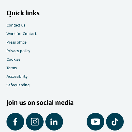
Quick links
Contact us
Work for Contact
Press office
Privacy policy
Cookies
Terms
Accessibility
Safeguarding
Join us on social media
Facebook
Instagram
LinkedIn
YouTube
Tiktok