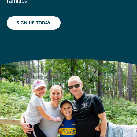
families
SIGN UP TODAY