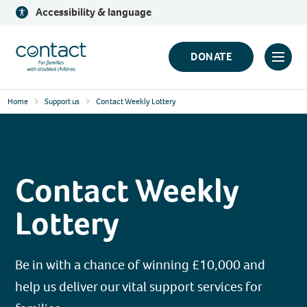
Skip
Accessibility & language
to
content
Contact
DONATE
Click
Logo
to
Home
Support us
Contact Weekly Lottery
toggl
prima
navig
menu
Contact Weekly
Lottery
Be in with a chance of winning £10,000 and
help us deliver our vital support services for