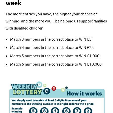
week
The more entries you have, the higher your chance of
winning, and the more you’ll be helping us support families
with disabled children!
Match 3 numbers in the correct place to WIN £5
Match 4 numbers in the correct place to WIN £25
Match 5 numbers in the correct place to WIN £1,000
Match 6 numbers in the correct place to WIN £10,000!