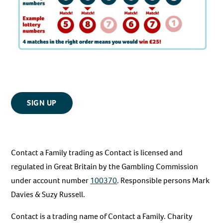
SIGN UP
Contact a Family trading as Contact is licensed and
regulated in Great Britain by the Gambling Commission
under account number
100370
. Responsible persons Mark
Davies & Suzy Russell.
Contact is a trading name of Contact a Family. Charity