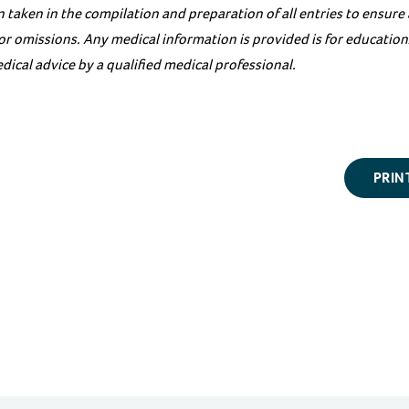
 taken in the compilation and preparation of all entries to ensure
s or omissions. Any medical information is provided is for educati
dical advice by a qualified medical professional.
PRIN