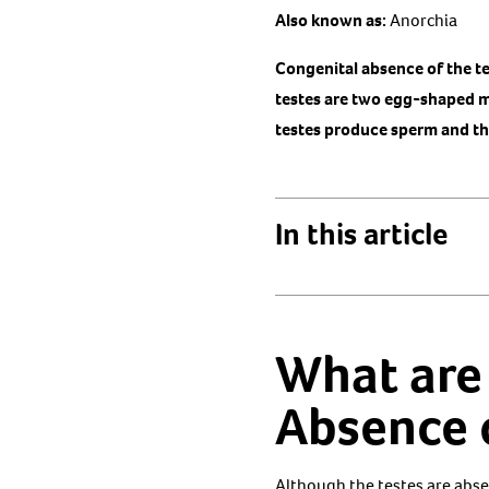
Also known as:
Anorchia
Congenital absence of the te
testes are two egg-shaped ma
testes produce sperm and t
In this article
What are
Absence o
Although the testes are absen