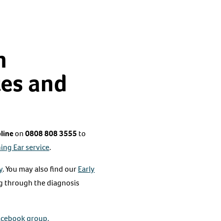
h
tes and
line
on
0808 808 3555
to
ing Ear service
.
y
. You may also find our
Early
ng through the diagnosis
acebook group.