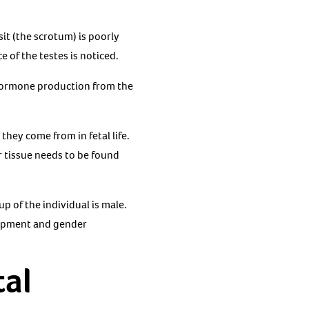
it (the scrotum) is poorly
of the testes is noticed.
 hormone production from the
hey come from in fetal life.
ar tissue needs to be found
p of the individual is male.
lopment and gender
tal