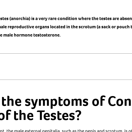
stes (anorchia) is a very rare condition where the testes are abse
le reproductive organs located in the scrotum (a sack or pouch t
he male hormone testosterone.
 the symptoms of Con
f the Testes?
t, the male external genitalia, such as the penis and scrotum, is 