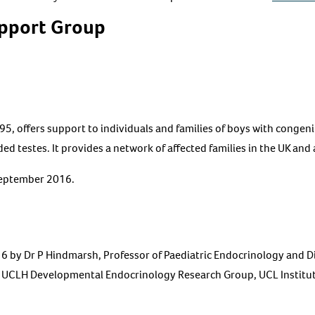
pport Group
95, offers support to individuals and families of boys with congeni
ed testes. It provides a network of affected families in the UK and
September 2016.
by Dr P Hindmarsh, Professor of Paediatric Endocrinology and Divi
, UCLH Developmental Endocrinology Research Group, UCL Institut