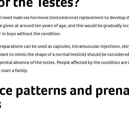
f the Testes?
ill need male sex hormone (testosterone) replacement to develop d
e given at around ten years of age, and this would be gradually inc
 in boys without the condition.
reparations can be used as capsules, intramuscular injections, skin
plant to mimic the shape of a normal testicle) should be consider
enital absence of the testes. People affected by the condition are 
start a family.
ce patterns and prena
s