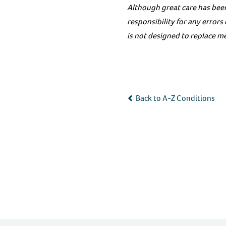
Although great care has been
responsibility for any error
is not designed to replace me
Back to A-Z Conditions