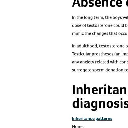
Absence o
In the long term, the boys w
dose of testosterone could b
mimic the changes that occur
In adulthood, testosterone p
Testicular prostheses (an im
any anxiety related with cong
surrogate sperm donation to 
Inheritan
diagnosi
Inheritance patterns
None.