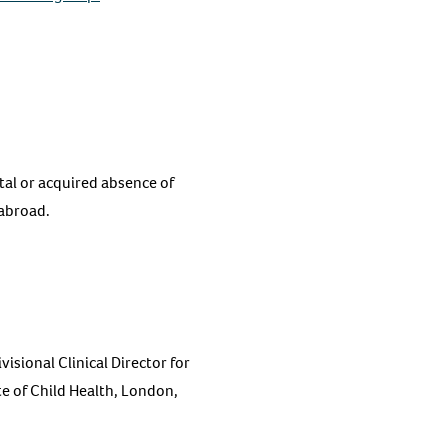
tal or acquired absence of
 abroad.
sional Clinical Director for
e of Child Health, London,