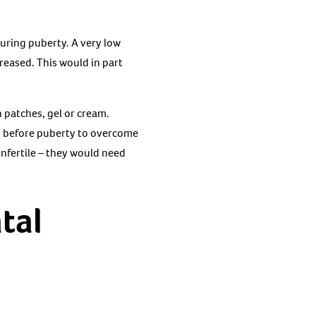
uring puberty. A very low
reased. This would in part
 patches, gel or cream.
ed before puberty to overcome
infertile – they would need
tal