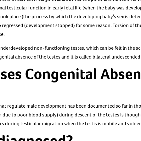
al testicular function in early fetal life (when the baby was devel
took place (the process by which the developing baby’s sex is dete
regressed (development stopped) for some reason. Torsion of the te
se.
nderdeveloped non-functioning testes, which can be felt in the scr
enital absence of the testes and it is called bilateral undescended
ses Congenital Absen
hat regulate male development has been documented so far in tho
on due to poor blood supply) during descent of the testes is thou
rs during testicular migration when the testis is mobile and vulner
 diagnosed?