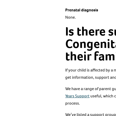
Prenatal diagnosis
None.
Is there 
Congenita
their fam
If your child is affected by a
get information, support and
We have a range of parent gui
Years Support
useful, which 
process.
We’ve listed a support group