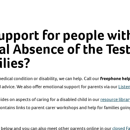
support for people wit
l Absence of the Tes
ilies?
 medical condition or disability, we can help. Call our
freephone help
 advice. We also offer emotional support for parents via our
Listen
des on aspects of caring for a disabled child in our
resource librar
contains links to parent carer workshops and help for families goi
 below and you can also meet other parents online in our
closed F