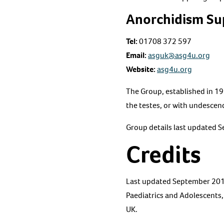
Anorchidism Su
Tel:
01708 372 597
Email:
asguk@asg4u.org
Website:
asg4u.org
The Group, established in 19
the testes, or with undescend
Group details last updated 
Credits
Last updated September 2016 
Paediatrics and Adolescents
UK.