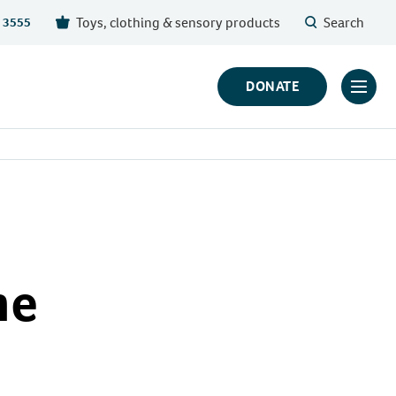
Toys, clothing & sensory products
Search
 3555
DONATE
Click
to
toggl
prima
navig
menu
he