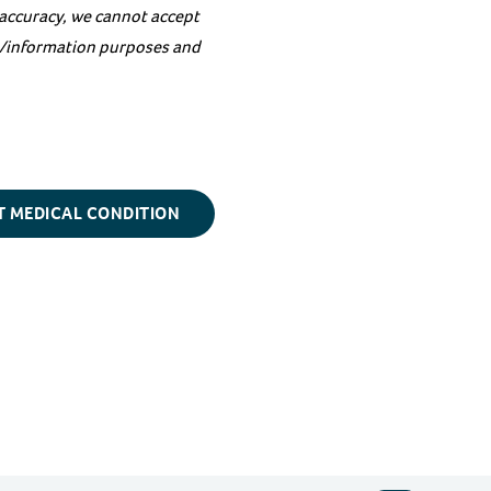
 accuracy, we cannot accept
on/information purposes and
T MEDICAL CONDITION