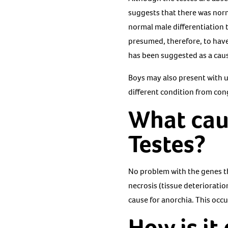
suggests that there was norm
normal male differentiation 
presumed, therefore, to have 
has been suggested as a cau
Boys may also present with u
different condition from cong
What cau
Testes?
No problem with the genes t
necrosis (tissue deteriorati
cause for anorchia. This occu
How is it