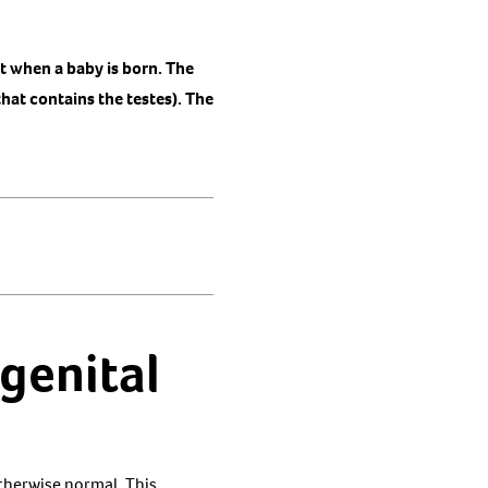
nt when a baby is born. The
hat contains the testes). The
genital
otherwise normal. This