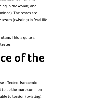
oping in the womb) and
rmined). The testes are
stes (twisting) in fetal life
otum. This is quite a
 testes.
ce of the
se affected. Ischaemic
ght to be the more common
able to torsion (twisting).