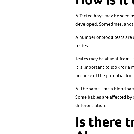
Affected boys may be seen by 
developed. Sometimes, anothe
A number of blood tests are 
testes.
Testes may be absent from th
It is important to look for a
because of the potential for 
At the same time a blood sam
Some babies are affected by
differentiation.
Is there 