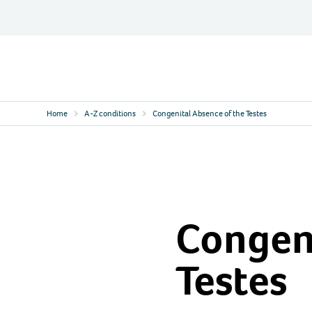
Skip
to
content
Contact
Logo
Home
A-Z conditions
Congenital Absence of the Testes
Congeni
Testes