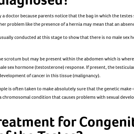
a doctor because parents notice that the bag in which the testes s
r problem like the presence of a hernia may mean that an absence 
usually conducted at this stage to show that there is no male sex
e scrotum but may be present within the abdomen which is where t
 male sex hormone (testosterone) response. If present, the testicul
development of cancer in this tissue (malignancy).
ple is often taken to make absolutely sure that the genetic make-u
 a chromosomal condition that causes problems with sexual deve
treatment for Congeni