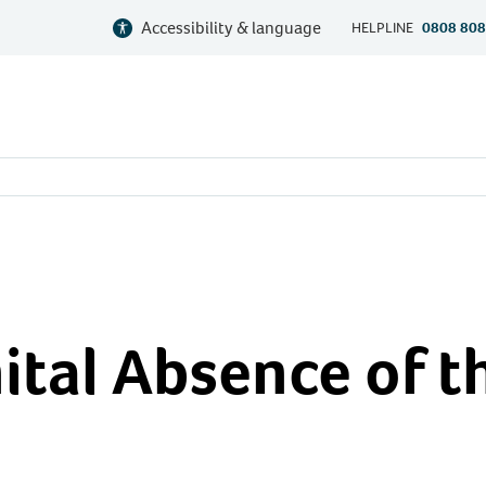
Accessibility & language
HELPLINE
0808 808
tal Absence of t