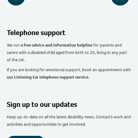
Telephone support
We run
a free advice and information helpline
for parents and
carers with a disabled child aged from birth to 25, living in any part
of the UK
.
If you are looking for emotional support, book an appointment with
our Listening Ear telephone support service
.
Sign up to our updates
Keep up-to-date on all the latest disability news, Contact’s work and
activities and opportunities to get involved.