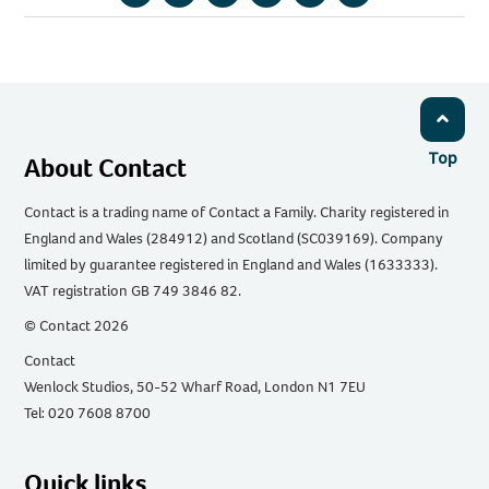
Copy
Share
Share
Share
Share
Share
URL
via
via
via
via
via
Email
Facebook
Twitter
WhatsApp
LinkedIn
Top
About Contact
Contact is a trading name of Contact a Family. Charity registered in
England and Wales (284912) and Scotland (SC039169). Company
limited by guarantee registered in England and Wales (1633333).
VAT registration GB 749 3846 82.
© Contact 2026
Contact
Wenlock Studios, 50-52 Wharf Road, London N1 7EU
Tel: 020 7608 8700
Quick links