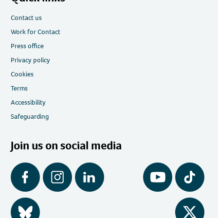
Contact us
Work for Contact
Press office
Privacy policy
Cookies
Terms
Accessibility
Safeguarding
Join us on social media
Facebook
Instagram
LinkedIn
YouTube
Tiktok
BlueSky
Twitter