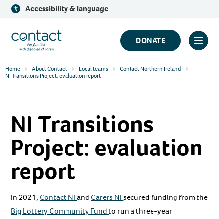
Skip
Accessibility & language
to
content
Contact
DONATE
Click
Logo
to
Home
About Contact
Local teams
Contact Northern Ireland
toggl
NI Transitions Project: evaluation report
prima
navig
NI Transitions
menu
Project: evaluation
report
In 2021,
Contact NI
and
Carers NI
secured funding from the
Big Lottery Community Fund
to run a three-year