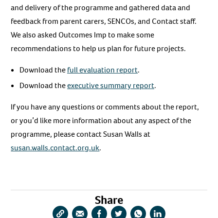
and delivery of the programme and gathered data and
feedback from parent carers, SENCOs, and Contact staff.
We also asked Outcomes Imp to make some
recommendations to help us plan for future projects.
Download the
full evaluation report
.
Download the
executive summary report
.
If you have any questions or comments about the report,
or you’d like more information about any aspect of the
programme, please contact Susan Walls at
susan.walls.contact.org.uk
.
Share