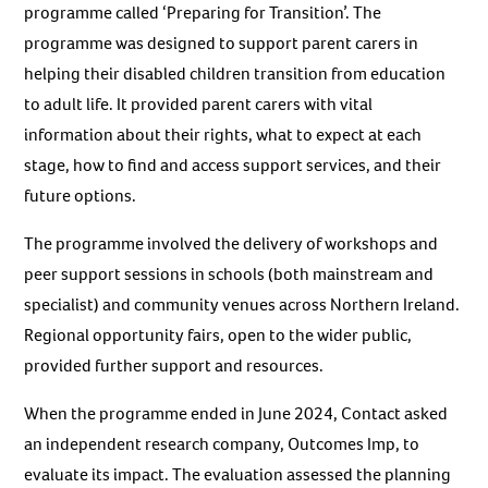
programme called ‘Preparing for Transition’. The
programme was designed to support parent carers in
helping their disabled children transition from education
to adult life. It provided parent carers with vital
information about their rights, what to expect at each
stage, how to find and access support services, and their
future options.
The programme involved the delivery of workshops and
peer support sessions in schools (both mainstream and
specialist) and community venues across Northern Ireland.
Regional opportunity fairs, open to the wider public,
provided further support and resources.
When the programme ended in June 2024, Contact asked
an independent research company, Outcomes Imp, to
evaluate its impact. The evaluation assessed the planning