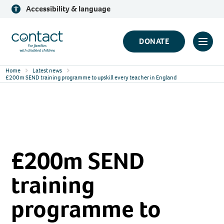
Skip
Accessibility & language
to
content
Contact
DONATE
Click
Logo
to
Home
Latest news
toggl
£200m SEND training programme to upskill every teacher in England
prima
navig
menu
£200m SEND
training
programme to