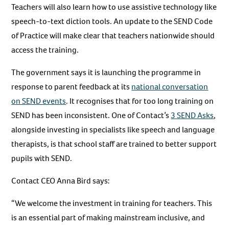
Teachers will also learn how to use assistive technology like
speech-to-text diction tools. An update to the SEND Code
of Practice will make clear that teachers nationwide should
access the training.
The government says it is launching the programme in
response to parent feedback at its
national conversation
on SEND events
. It recognises that for too long training on
SEND has been inconsistent. One of Contact’s
3 SEND Asks
,
alongside investing in specialists like speech and language
therapists, is that school staff are trained to better support
pupils with SEND.
Contact CEO Anna Bird says:
“We welcome the investment in training for teachers. This
is an essential part of making mainstream inclusive, and