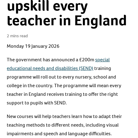
upskill every
teacher in England
2 mins read
Monday 19 January 2026
The government has announced a £200m
special
educational needs and disabilities (SEND)
training
programme will roll out to every nursery, school and
college in the country. The programme will mean every
teacher in England receives training to offer the right
support to pupils with SEND.
New courses will help teachers learn how to adapt their
teaching methods to different needs, including visual
impairments and speech and language difficulties.