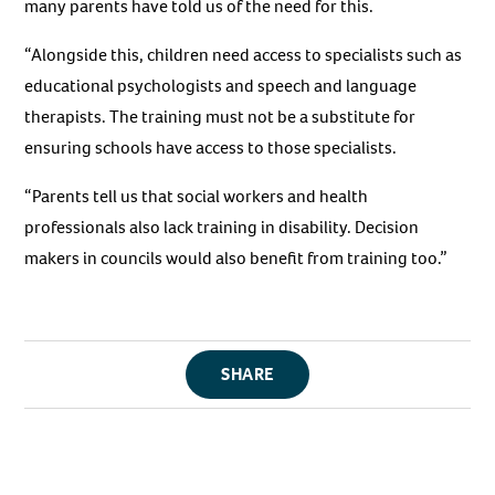
many parents have told us of the need for this.
“Alongside this, children need access to specialists such as
educational psychologists and speech and language
therapists. The training must not be a substitute for
ensuring schools have access to those specialists.
“Parents tell us that social workers and health
professionals also lack training in disability. Decision
makers in councils would also benefit from training too.”
SHARE