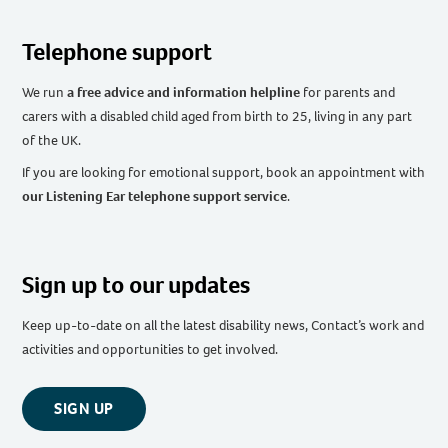
Telephone support
We run
a free advice and information helpline
for parents and
carers with a disabled child aged from birth to 25, living in any part
of the UK
.
If you are looking for emotional support, book an appointment with
our Listening Ear telephone support service
.
Sign up to our updates
Keep up-to-date on all the latest disability news, Contact’s work and
activities and opportunities to get involved.
SIGN UP