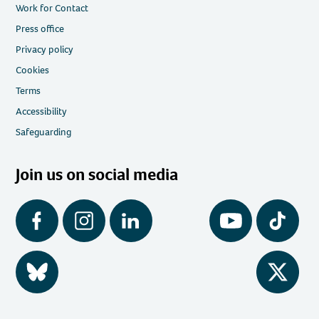
Work for Contact
Press office
Privacy policy
Cookies
Terms
Accessibility
Safeguarding
Join us on social media
Facebook
Instagram
LinkedIn
YouTube
Tiktok
BlueSky
Twitter