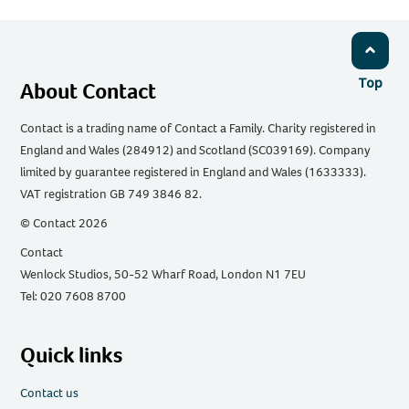
Top
About Contact
Contact is a trading name of Contact a Family. Charity registered in
England and Wales (284912) and Scotland (SC039169). Company
limited by guarantee registered in England and Wales (1633333).
VAT registration GB 749 3846 82.
© Contact 2026
Contact
Wenlock Studios, 50-52 Wharf Road, London N1 7EU
Tel: 020 7608 8700
Quick links
Contact us