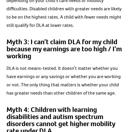
depending on your child’s care needs or mobility
difficulties. Disabled children with greater needs are likely
to be on the highest rates. A child with fewer needs might
still qualify for DLA at lower rates.
Myth 3: I can’t claim DLA for my child
because my earnings are too high / I’m
working
DLA is not means-tested. It doesn’t matter whether you
have earnings or any savings or whether you are working
or not. The only thing that matters is whether your child
has greater needs than other children of the same age.
Myth 4: Children with learning
disabilities and autism spectrum
disorders cannot get higher mobility
rate under DLA