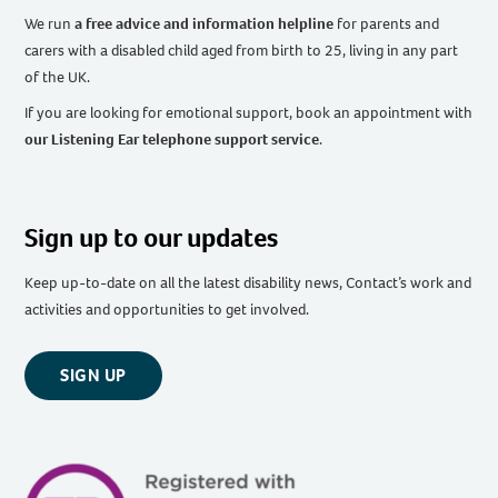
We run
a free advice and information helpline
for parents and
carers with a disabled child aged from birth to 25, living in any part
of the UK
.
If you are looking for emotional support, book an appointment with
our Listening Ear telephone support service
.
Sign up to our updates
Keep up-to-date on all the latest disability news, Contact’s work and
activities and opportunities to get involved.
SIGN UP