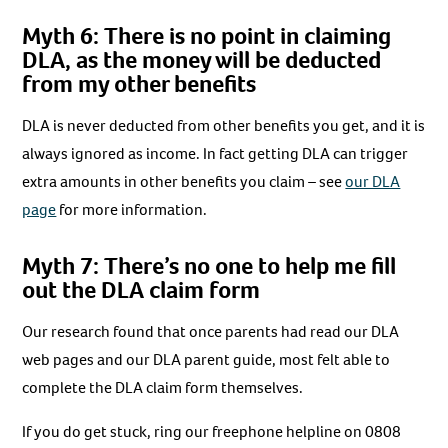
Myth 6: There is no point in claiming
DLA, as the money will be deducted
from my other benefits
DLA is never deducted from other benefits you get, and it is
always ignored as income. In fact getting DLA can trigger
extra amounts in other benefits you claim – see
our DLA
page
for more information.
Myth 7: There’s no one to help me fill
out the DLA claim form
Our research found that once parents had read our DLA
web pages and our DLA parent guide, most felt able to
complete the DLA claim form themselves.
If you do get stuck, ring our freephone helpline on 0808