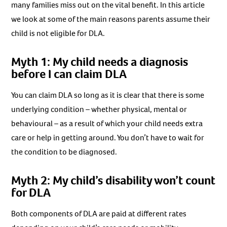
many families miss out on the vital benefit. In this article
we look at some of the main reasons parents assume their
child is not eligible for DLA.
Myth 1: My child needs a diagnosis
before I can claim DLA
You can claim DLA so long as it is clear that there is some
underlying condition – whether physical, mental or
behavioural – as a result of which your child needs extra
care or help in getting around. You don’t have to wait for
the condition to be diagnosed.
Myth 2: My child’s disability won’t count
for DLA
Both components of DLA are paid at different rates