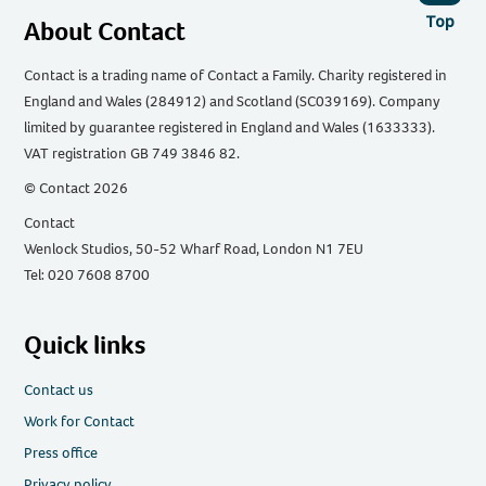
Top
About Contact
Contact is a trading name of Contact a Family. Charity registered in
England and Wales (284912) and Scotland (SC039169). Company
limited by guarantee registered in England and Wales (1633333).
VAT registration GB 749 3846 82.
© Contact 2026
Contact
Wenlock Studios, 50-52 Wharf Road, London N1 7EU
Tel: 020 7608 8700
Quick links
Contact us
Work for Contact
Press office
Privacy policy