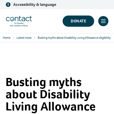
Skip
Accessibility & language
to
content
Contact
DONATE
Click
Logo
to
Home
Latest news
Busting myths about Disability Living Allowance eligibility
toggl
prima
navig
menu
Busting myths
about Disability
Living Allowance