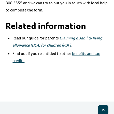
808 3555 and we can try to put you in touch with local help
to complete the form.
Related information
Read our guide for parents
Claiming disability living
allowance (DLA) for children [PDF]
.
Find out if you’re entitled to other
benefits and tax
credits
.