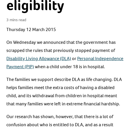
eligibility
3 mins read
Thursday 12 March 2015
On Wednesday we announced that the government has
scrapped the rules that previously stopped payment of
Disability Living Allowance (DLA)
or
Personal Independence
Payment (PIP)
when a child under 18 is in hospital.
The families we support describe DLA as life changing. DLA
helps families meet the extra costs of having a disabled
child, and its withdrawal from children in hospital meant
that many families were left in extreme financial hardship.
Our research has shown, however, that there is a lot of
confusion about who is entitled to DLA, and as a result