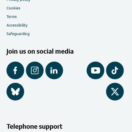
Cookies
Terms
Accessibility
Safeguarding
Join us on social media
Facebook
Instagram
LinkedIn
YouTube
Tiktok
BlueSky
Twitter
Telephone support