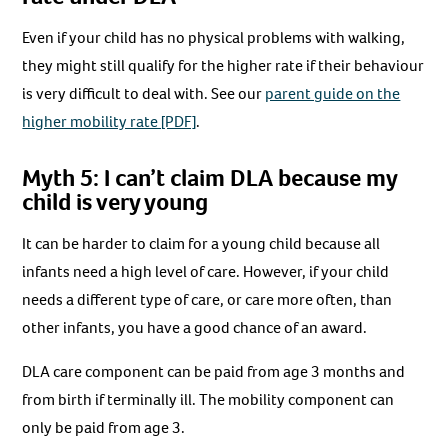
Even if your child has no physical problems with walking,
they might still qualify for the higher rate if their behaviour
is very difficult to deal with. See our
parent guide on the
higher mobility rate [PDF]
.
Myth 5: I can’t claim DLA because my
child is very young
It can be harder to claim for a young child because all
infants need a high level of care. However, if your child
needs a different type of care, or care more often, than
other infants, you have a good chance of an award.
DLA care component can be paid from age 3 months and
from birth if terminally ill. The mobility component can
only be paid from age 3.