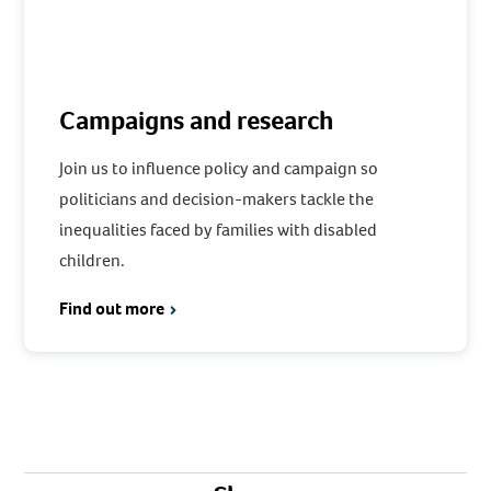
Campaigns and research
Join us to influence policy and campaign so
politicians and decision-makers tackle the
inequalities faced by families with disabled
children.
Find out more