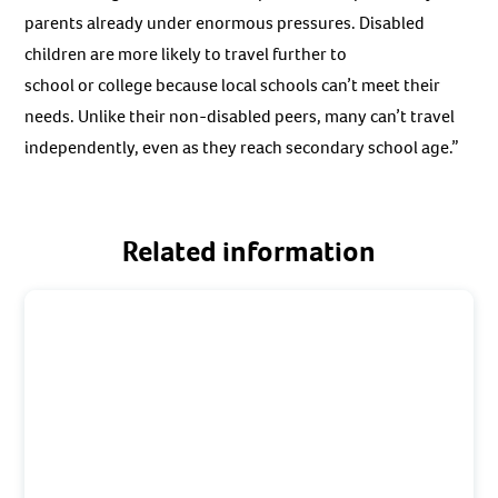
parents already under enormous pressures. Disabled
children are more likely to travel further to
school or college because local schools can’t meet their
needs. Unlike their non-disabled peers, many can’t travel
independently, even as they reach secondary school age.”
Related information