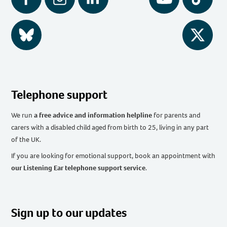
Facebook
Instagram
LinkedIn
YouTube
Tiktok
BlueSky
Twitter
Telephone support
We run
a free advice and information helpline
for parents and
carers with a disabled child aged from birth to 25, living in any part
of the UK
.
If you are looking for emotional support, book an appointment with
our Listening Ear telephone support service
.
Sign up to our updates