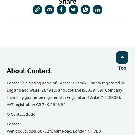
Share
Copy
Share
Share
Share
Share
Share
URL
via
via
via
via
via
Email
Facebook
Twitter
WhatsApp
LinkedIn
Top
About Contact
Contact is a trading name of Contact a Family. Charity registered in
England and Wales (284912) and Scotland (SC039169). Company
limited by guarantee registered in England and Wales (1633333).
VAT registration GB 749 3846 82.
© Contact 2026
Contact
Wenlock Studios, 50-52 Wharf Road, London N1 7EU