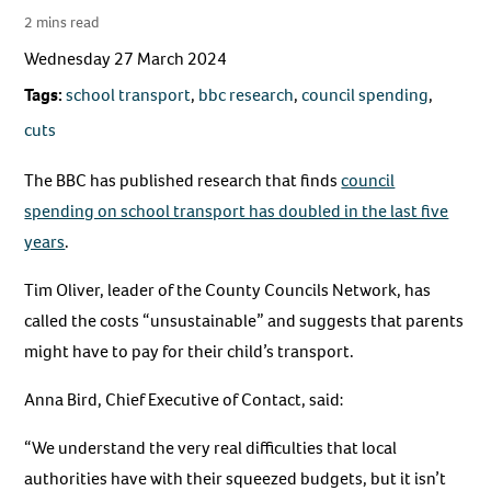
2 mins read
Wednesday 27 March 2024
Tags:
school transport
,
bbc research
,
council spending
,
cuts
The BBC has published research that finds
council
spending on school transport has doubled in the last five
years
.
Tim Oliver, leader of the County Councils Network, has
called the costs “unsustainable” and suggests that parents
might have to pay for their child’s transport.
Anna Bird, Chief Executive of Contact, said:
“We understand the very real difficulties that local
authorities have with their squeezed budgets, but it isn’t