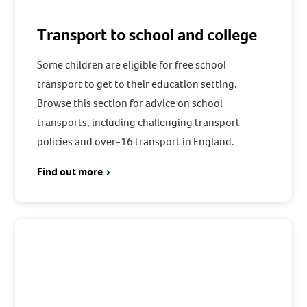
Transport to school and college
Some children are eligible for free school
transport to get to their education setting.
Browse this section for advice on school
transports, including challenging transport
policies and over-16 transport in England.
Find out more