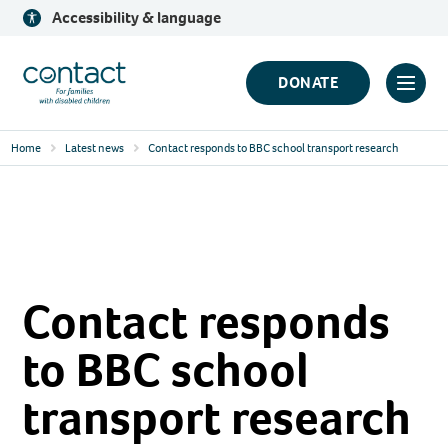
Skip
Accessibility & language
to
content
Contact
DONATE
Click
Logo
to
Home
Latest news
Contact responds to BBC school transport research
toggl
prima
navig
menu
Contact responds
to BBC school
transport research