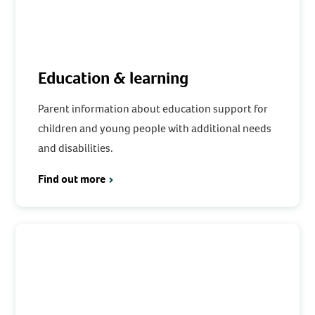
Education & learning
Parent information about education support for
children and young people with additional needs
and disabilities.
Find out more