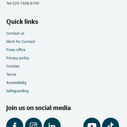
Tel: 020 7608 8700
Quick links
Contact us
Work for Contact
Press office
Privacy policy
Cookies
Terms
Accessibility
Safeguarding
Join us on social media