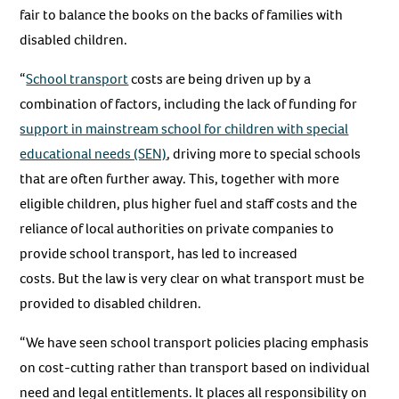
fair to balance the books on the backs of families with
disabled children.
“
School transport
costs are being driven up by a
combination of factors, including the lack of funding for
support in mainstream school for children with special
educational needs (SEN)
, driving more to special schools
that are often further away. This, together with more
eligible children, plus higher fuel and staff costs and the
reliance of local authorities on private companies to
provide school transport, has led to increased
costs. But the law is very clear on what transport must be
provided to disabled children.
“We have seen school transport policies placing emphasis
on cost-cutting rather than transport based on individual
need and legal entitlements. It places all responsibility on