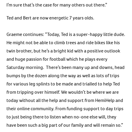
I’m sure that’s the case for many others out there.”
Ted and Bert are now energetic 7 years olds.
Graeme continues: “Today, Ted is a super-happy little dude.
He might not be able to climb trees and ride bikes like his
twin brother, but he’s a bright kid with a positive outlook
and huge passion for football which he plays every
Saturday morning. There’s been many up and downs, head
bumps by the dozen along the way as well as lots of trips
for various leg splints to be made and trialled to help Ted
from tripping over himself. We wouldn’t be where we are
today without all the help and support from HemiHelp and
their online community. From funding support to day trips
to just being there to listen when no-one else will, they
have been such a big part of our family and will remain so.”