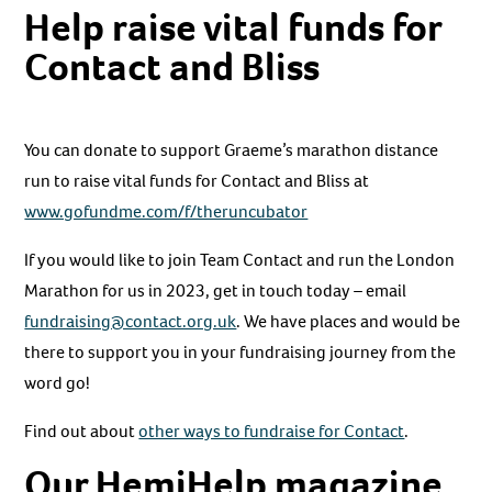
Help raise vital funds for
Contact and Bliss
You can donate to support Graeme’s marathon distance
run to raise vital funds for Contact and Bliss at
www.gofundme.com/f/theruncubator
If you would like to join Team Contact and run the London
Marathon for us in 2023, get in touch today – email
fundraising@contact.org.uk
. We have places and would be
there to support you in your fundraising journey from the
word go!
Find out about
other ways to fundraise for Contact
.
Our HemiHelp magazine