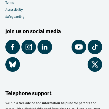
Terms
Accessibility
Safeguarding
Join us on social media
Facebook
Instagram
LinkedIn
YouTube
Tiktok
BlueSky
Twitter
Telephone support
We run
a free advice and information helpline
for parents and
carers with a disabled child aged from birth to 25, living in any part