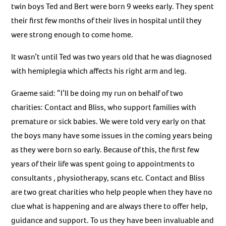
twin boys Ted and Bert were born 9 weeks early. They spent
their first few months of their lives in hospital until they
were strong enough to come home.
It wasn’t until Ted was two years old that he was diagnosed
with hemiplegia which affects his right arm and leg.
Graeme said: “I’ll be doing my run on behalf of two
charities: Contact and Bliss, who support families with
premature or sick babies. We were told very early on that
the boys many have some issues in the coming years being
as they were born so early. Because of this, the first few
years of their life was spent going to appointments to
consultants , physiotherapy, scans etc. Contact and Bliss
are two great charities who help people when they have no
clue what is happening and are always there to offer help,
guidance and support. To us they have been invaluable and