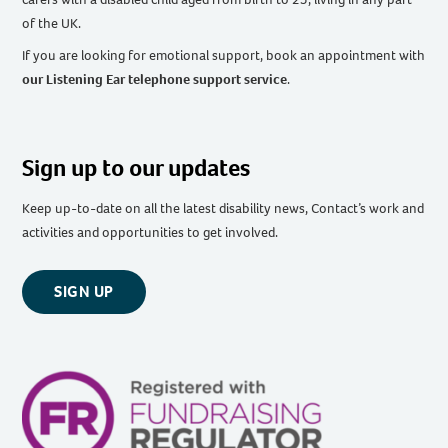
of the UK
.
If you are looking for emotional support, book an appointment with
our Listening Ear telephone support service
.
Sign up to our updates
Keep up-to-date on all the latest disability news, Contact’s work and
activities and opportunities to get involved.
SIGN UP