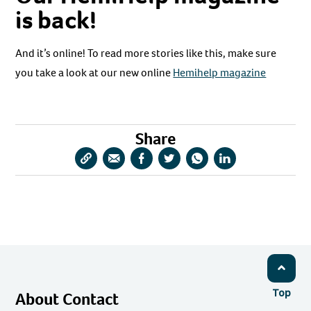
is back!
And it’s online! To read more stories like this, make sure
you take a look at our new online
Hemihelp magazine
Share
Copy
Share
Share
Share
Share
Share
URL
via
via
via
via
via
Email
Facebook
Twitter
WhatsApp
LinkedIn
Top
About Contact