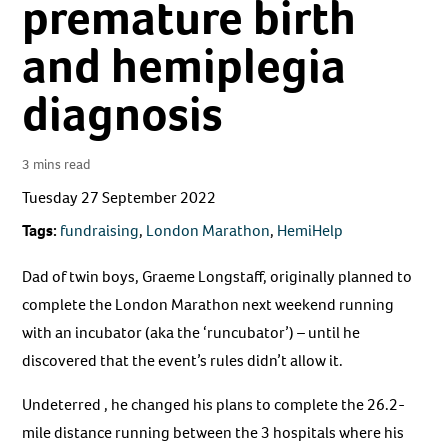
premature birth
and hemiplegia
diagnosis
3 mins read
Tuesday 27 September 2022
Tags:
fundraising
,
London Marathon
,
HemiHelp
Dad of twin boys, Graeme Longstaff, originally planned to
complete the London Marathon next weekend running
with an incubator (aka the ‘runcubator’) – until he
discovered that the event’s rules didn’t allow it.
Undeterred , he changed his plans to complete the 26.2-
mile distance running between the 3 hospitals where his