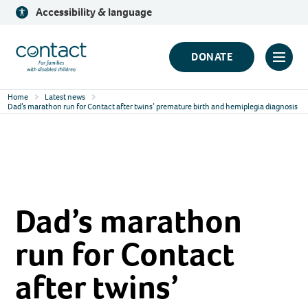
Skip
Accessibility & language
to
content
Contact
DONATE
Click
Logo
to
Home
Latest news
toggl
Dad’s marathon run for Contact after twins’ premature birth and hemiplegia diagnosis
prima
navig
menu
Dad’s marathon
run for Contact
after twins’