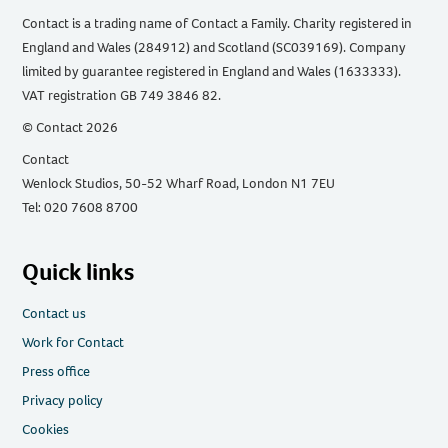
Contact is a trading name of Contact a Family. Charity registered in
England and Wales (284912) and Scotland (SC039169). Company
limited by guarantee registered in England and Wales (1633333).
VAT registration GB 749 3846 82.
© Contact 2026
Contact
Wenlock Studios, 50-52 Wharf Road, London N1 7EU
Tel: 020 7608 8700
Quick links
Contact us
Work for Contact
Press office
Privacy policy
Cookies