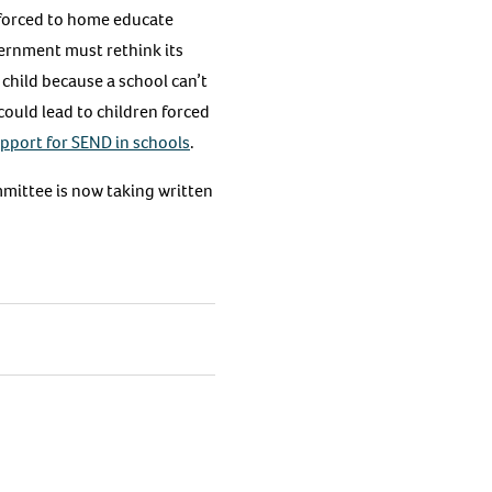
forced to home educate
vernment must rethink its
child because a school can’t
could lead to children forced
pport for SEND in schools
.
mmittee is now taking written