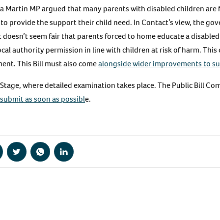
Martin MP argued that many parents with disabled children are 
to provide the support their child need. In Contact’s view, the go
 doesn’t seem fair that parents forced to home educate a disabled 
al authority permission in line with children at risk of harm. This 
ment. This Bill must also come
alongside wider improvements to su
 Stage, where detailed examination takes place. The Public Bill Co
 submit as soon as possibl
e.
hare
Share
Share
Share
a
via
via
via
acebook
Twitter
WhatsApp
LinkedIn