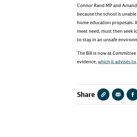
Connor Rand MP and Amanda 
because the school is unable 
home education proposals. It
meet need, must then seek loc
to stay in an unsafe environ
The Bill is now at Committee
evidence,
which it advises to
Share
Copy
Share
S
URL
via
vi
Email
F