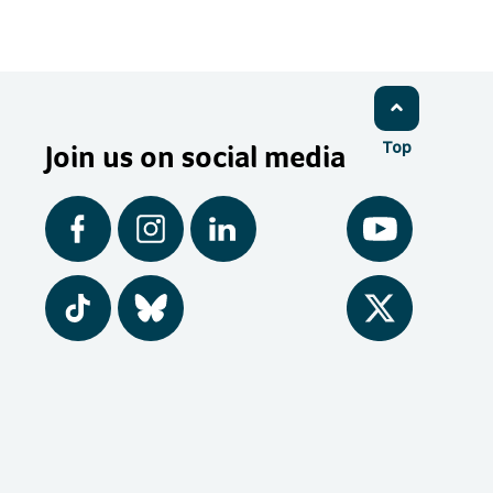
Join us on social media
Top
Facebook
Instagram
LinkedIn
YouTube
Tiktok
BlueSky
Twitter