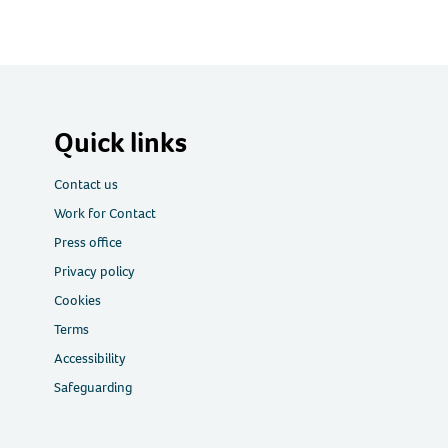
Quick links
Contact us
Work for Contact
Press office
Privacy policy
Cookies
Terms
Accessibility
Safeguarding