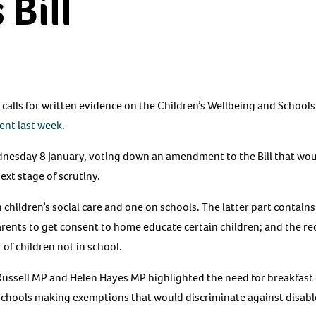
 Bill
lls for written evidence on the Children’s Wellbeing and Schools 
ment last week
.
ednesday 8 January, voting down an amendment to the Bill that wo
xt stage of scrutiny.
n children’s social care and one on schools. The latter part contai
arents to get consent to home educate certain children; and the r
 of children not in school.
Russell MP and Helen Hayes MP highlighted the need for breakfast 
schools making exemptions that would discriminate against disabl