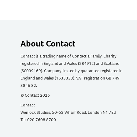
About Contact
Contact is a trading name of Contact a Family. Charity
registered in England and Wales (284912) and Scotland
(SC039169). Company limited by guarantee registered in
England and Wales (1633333). VAT registration GB 749
3846 82.
© Contact 2026
Contact
Wenlock Studios, 50-52 Wharf Road, London N1 7EU
Tel: 020 7608 8700