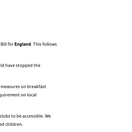
Bill for
England
. This follows
uld have stopped the
ns measures on breakfast
equirement on local
clubs to be accessible. We
ed children.