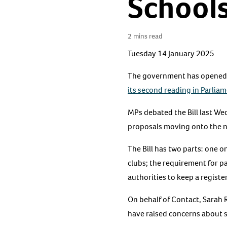
Schools
2 mins read
Tuesday 14 January 2025
The government has opened ca
its second reading in Parlia
MPs debated the Bill last W
proposals moving onto the ne
The Bill has two parts: one o
clubs; the requirement for p
authorities to keep a register
On behalf of Contact, Sarah 
have raised concerns about 