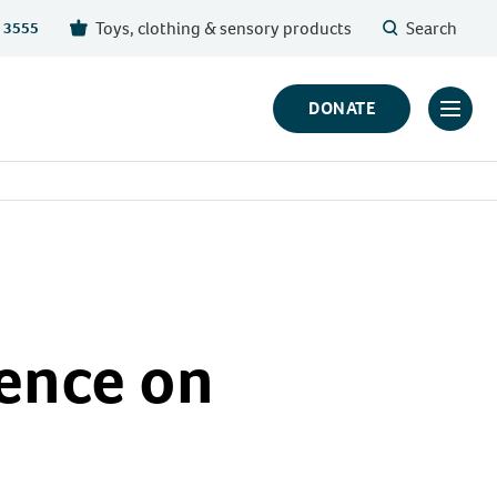
Toys, clothing & sensory products
Search
 3555
DONATE
Click
to
toggl
prima
navig
menu
ence on