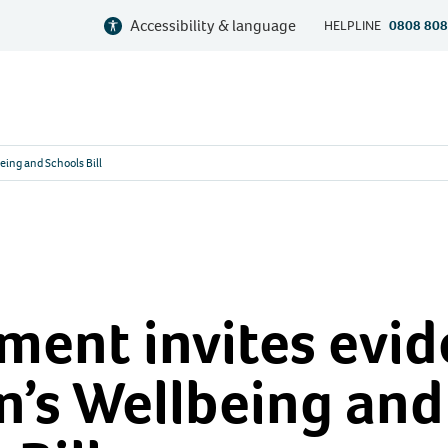
Accessibility & language
HELPLINE
0808 808
eing and Schools Bill
ent invites evid
n’s Wellbeing and