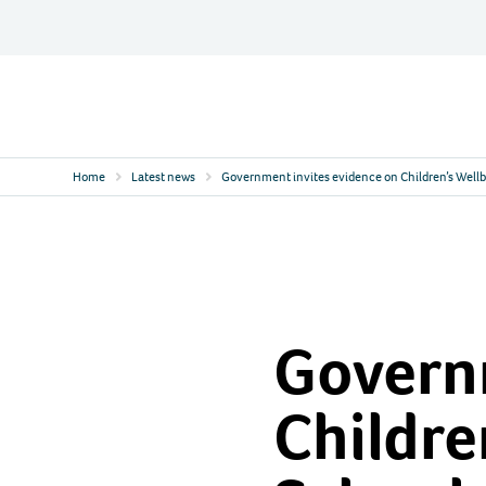
Skip
to
content
Contact
Logo
Home
Latest news
Government invites evidence on Children’s Wellb
Governm
Childre