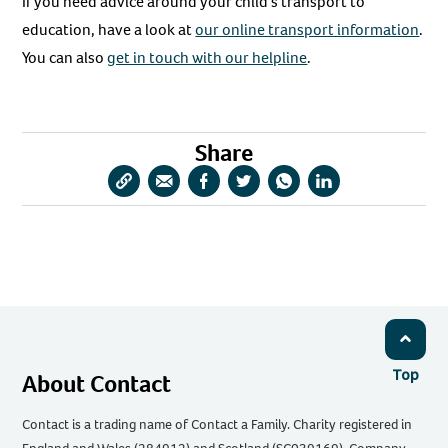
If you need advice around your child’s transport to
education, have a look at
our online transport information
.
You can also
get in touch with our helpline
.
Share
Copy
Share
Share
Share
Share
Share
URL
via
via
via
via
via
Email
Facebook
Twitter
WhatsApp
LinkedIn
Top
About Contact
Contact is a trading name of Contact a Family. Charity registered in