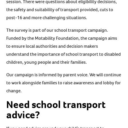
session. There were questions about eligibility decisions,
the safety and suitability of transport provided, cuts to
post-16 and more challenging situations.
The survey is part of our school transport campaign.
Funded by the Motability Foundation, the campaign aims
to ensure local authorities and decision makers
understand the importance of school transport to disabled
children, young people and their families.
Our campaign is informed by parent voice. We will continue
to work alongside families to raise awareness and lobby for
change.
Need school transport
advice?