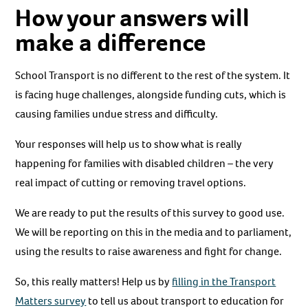
How your answers will
make a difference
School Transport is no different to the rest of the system. It
is facing huge challenges, alongside funding cuts, which is
causing families undue stress and difficulty.
Your responses will help us to show what is really
happening for families with disabled children – the very
real impact of cutting or removing travel options.
We are ready to put the results of this survey to good use.
We will be reporting on this in the media and to parliament,
using the results to raise awareness and fight for change.
So, this really matters! Help us by
filling in the Transport
Matters survey
to tell us about transport to education for