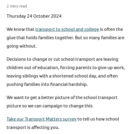
2 mins read
Thursday 24 October 2024
We know that
transport to school and college
is often the
glue that holds families together. But so many families are
going without.
Decisions to change or cut school transport are leaving
children out of education, forcing parents to give up work,
leaving siblings with a shortened school day, and often
pushing families into financial hardship.
We want to get a better picture of the school transport
picture so we can campaign to change this.
Take our Transport Matters survey
to tell us how school
transport is affecting you.