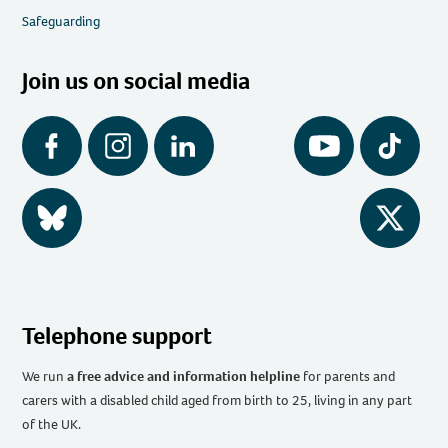
Safeguarding
Join us on social media
Facebook
Instagram
LinkedIn
YouTube
Tiktok
BlueSky
Twitter
Telephone support
We run
a free advice and information helpline
for parents and
carers with a disabled child aged from birth to 25, living in any part
of the UK
.