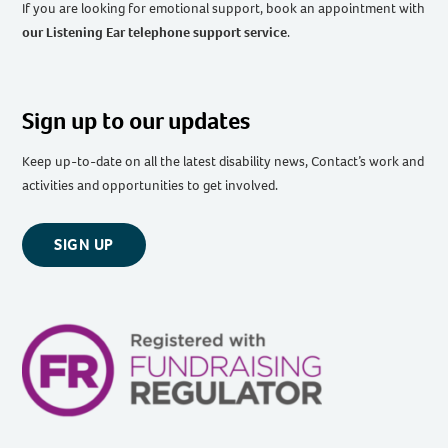
If you are looking for emotional support, book an appointment with
our Listening Ear telephone support service
.
Sign up to our updates
Keep up-to-date on all the latest disability news, Contact’s work and
activities and opportunities to get involved.
SIGN UP