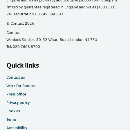
England and Wales (284912) and Scotland (SC039169). Company
limited by guarantee registered in England and Wales (1633333).
VAT registration GB 749 3846 82.
© Contact 2026
Contact
Wenlock Studios, 50-52 Wharf Road, London N1 7EU
Tel: 020 7608 8700
Quick links
Contact us
Work for Contact
Press office
Privacy policy
Cookies
Terms
Accessibility