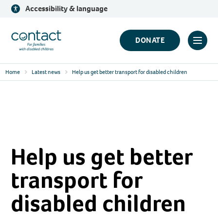
Skip
Accessibility & language
to
content
Contact
DONATE
Click
Logo
to
Home
Latest news
Help us get better transport for disabled children
toggl
prima
navig
menu
Help us get better
transport for
disabled children