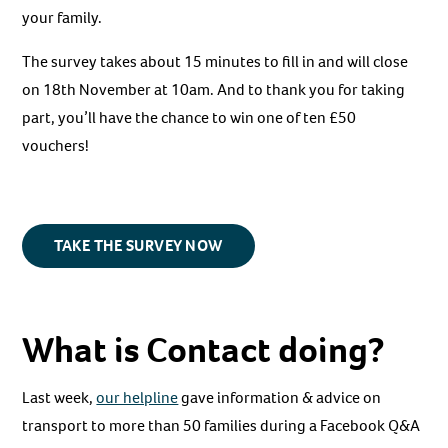
your family.
The survey takes about 15 minutes to fill in and will close
on 18th November at 10am. And to thank you for taking
part, you’ll have the chance to win one of ten £50
vouchers!
TAKE THE SURVEY NOW
What is Contact doing?
Last week,
our helpline
gave information & advice on
transport to more than 50 families during a Facebook Q&A