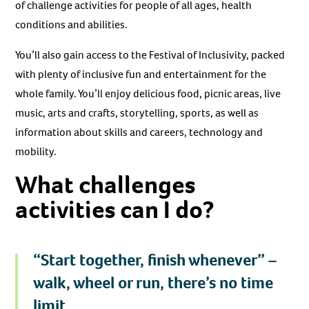
of challenge activities for people of all ages, health
conditions and abilities.
You’ll also gain access to the Festival of Inclusivity, packed
with plenty of inclusive fun and entertainment for the
whole family. You’ll enjoy delicious food, picnic areas, live
music, arts and crafts, storytelling, sports, as well as
information about skills and careers, technology and
mobility.
What challenges
activities can I do?
“Start together, finish whenever” –
walk, wheel or run, there’s no time
limit.