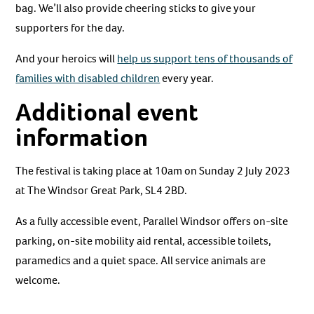
bag. We’ll also provide cheering sticks to give your
supporters for the day.
And your heroics will
help us support tens of thousands of
families with disabled children
every year.
Additional event
information
The festival is taking place at 10am on Sunday 2 July 2023
at The Windsor Great Park, SL4 2BD.
As a fully accessible event, Parallel Windsor offers on-site
parking, on-site mobility aid rental, accessible toilets,
paramedics and a quiet space. All service animals are
welcome.