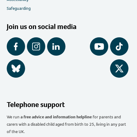
Safeguarding
Join us on social media
Facebook
Instagram
LinkedIn
YouTube
Tiktok
BlueSky
Twitter
Telephone support
We run
a free advice and information helpline
for parents and
carers with a disabled child aged from birth to 25, living in any part
of the UK
.