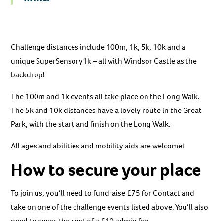
Challenge distances include 100m, 1k, 5k, 10k and a
unique SuperSensory1k – all with Windsor Castle as the
backdrop!
The 100m and 1k events all take place on the Long Walk.
The 5k and 10k distances have a lovely route in the Great
Park, with the start and finish on the Long Walk.
All ages and abilities and mobility aids are welcome!
How to secure your place
To join us, you’ll need to fundraise £75 for Contact and
take on one of the challenge events listed above. You’ll also
need to cover the cost of a £10 admin fee.