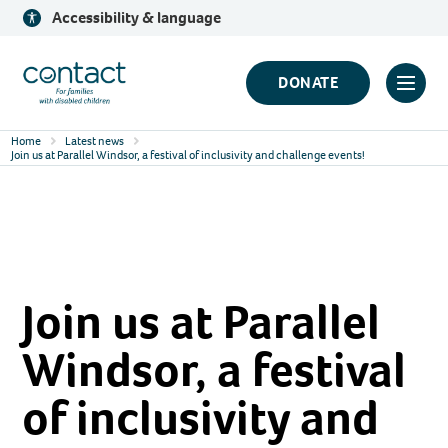
Skip
Accessibility & language
to
content
Contact
DONATE
Click
Logo
to
Home
Latest news
toggl
Join us at Parallel Windsor, a festival of inclusivity and challenge events!
prima
navig
menu
Join us at Parallel
Windsor, a festival
of inclusivity and