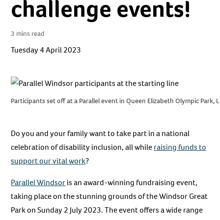
challenge events!
3 mins read
Tuesday 4 April 2023
Participants set off at a Parallel event in Queen Elizabeth Olympic Park,
Do you and your family want to take part in a national
celebration of disability inclusion, all while
raising funds to
support our vital work
?
Parallel Windsor
is an award-winning fundraising event,
taking place on the stunning grounds of the Windsor Great
Park on Sunday 2 July 2023. The event offers a wide range