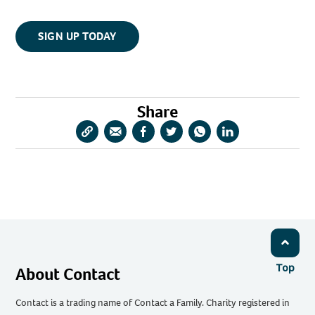
SIGN UP TODAY
Share
Copy
Share
Share
Share
Share
Share
URL
via
via
via
via
via
Email
Facebook
Twitter
WhatsApp
LinkedIn
Top
About Contact
Contact is a trading name of Contact a Family. Charity registered in