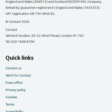
England and Wales (284912) and Scotland (SC039169). Company
limited by guarantee registered in England and Wales (1633333).
VAT registration GB 749 3846 82.
© Contact 2026
Contact
Wenlock Studios, 50-52 Wharf Road, London N1 7EU
Tel: 020 7608 8700
Quick links
Contact us
Work for Contact
Press office
Privacy policy
Cookies
Terms
Accessibility