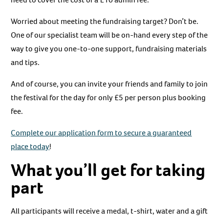
Worried about meeting the fundraising target? Don’t be.
One of our specialist team will be on-hand every step of the
way to give you one-to-one support, fundraising materials
and tips.
And of course, you can invite your friends and family to join
the festival for the day for only £5 per person plus booking
fee.
Complete our application form to secure a guaranteed
place today
!
What you’ll get for taking
part
All participants will receive a medal, t-shirt, water and a gift