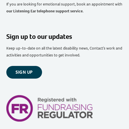
If you are looking for emotional support, book an appointment with
our Listening Ear telephone support service
.
Sign up to our updates
Keep up-to-date on all the latest disability news, Contact’s work and
activities and opportunities to get involved.
SIGN UP