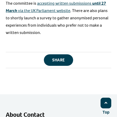
The committee is
accepting written submissions
until 27
March
via the UK Parliament website
. There are also plans
to shortly launch a survey to gather anonymised personal
experiences from individuals who prefer not to make a
written submission.
SHARE
Top
About Contact