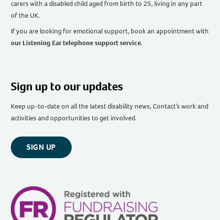
carers with a disabled child aged from birth to 25, living in any part
of the UK
.
If you are looking for emotional support, book an appointment with
our Listening Ear telephone support service
.
Sign up to our updates
Keep up-to-date on all the latest disability news, Contact’s work and
activities and opportunities to get involved.
SIGN UP