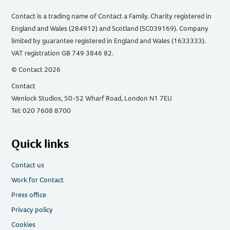
Contact is a trading name of Contact a Family. Charity registered in
England and Wales (284912) and Scotland (SC039169). Company
limited by guarantee registered in England and Wales (1633333).
VAT registration GB 749 3846 82.
© Contact 2026
Contact
Wenlock Studios, 50-52 Wharf Road, London N1 7EU
Tel: 020 7608 8700
Quick links
Contact us
Work for Contact
Press office
Privacy policy
Cookies