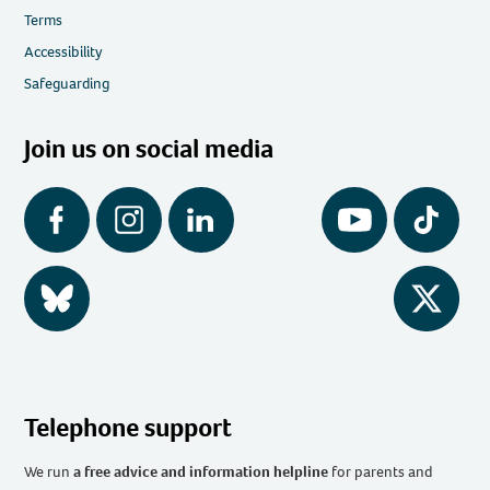
Terms
Accessibility
Safeguarding
Join us on social media
Facebook
Instagram
LinkedIn
YouTube
Tiktok
BlueSky
Twitter
Telephone support
We run
a free advice and information helpline
for parents and