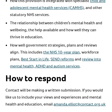
How this provision is integrated with specialist
child and
adolescent mental health services (CAMHS)
, and other
statutory NHS services.
The relationship between children’s mental health and
wellbeing, the help available and how well they can
thrive in education.
How well government strategies, plans and reviews
align. This includes
the NHS 10-year plan
, workforce
plans,
Best Start in Life
,
SEND reforms
and
review into
mental health, ADHD and autism services
.
How to respond
Contact will be making a written submission. If you would
like us to include your views and experiences and mental
health and education, email
amanda.elliot@contact.org.uk