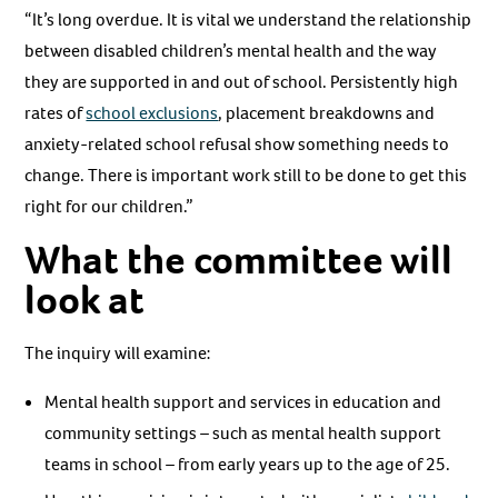
“It’s long overdue. It is vital we understand the relationship
between disabled children’s mental health and the way
they are supported in and out of school. Persistently high
rates of
school exclusions
, placement breakdowns and
anxiety-related school refusal show something needs to
change. There is important work still to be done to get this
right for our children.”
What the committee will
look at
The inquiry will examine:
Mental health support and services in education and
community settings – such as mental health support
teams in school – from early years up to the age of 25.