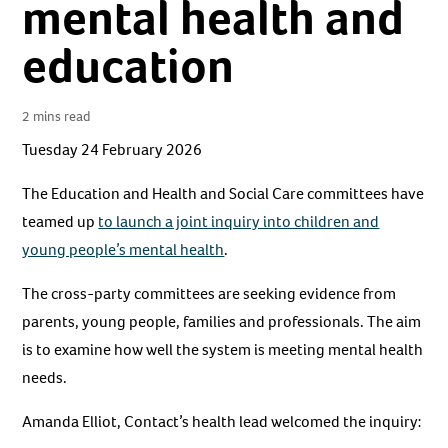
mental health and
education
2 mins read
Tuesday 24 February 2026
The Education and Health and Social Care committees have
teamed up
to launch a joint inquiry into children and
young people’s mental health
.
The cross-party committees are seeking evidence from
parents, young people, families and professionals. The aim
is to examine how well the system is meeting mental health
needs.
Amanda Elliot, Contact’s health lead welcomed the inquiry: