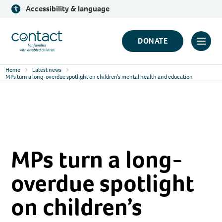
Skip
Accessibility & language
to
content
Contact
DONATE
Click
Logo
to
Home
Latest news
toggl
MPs turn a long-overdue spotlight on children’s mental health and education
prima
navig
menu
MPs turn a long-
overdue spotlight
on children’s