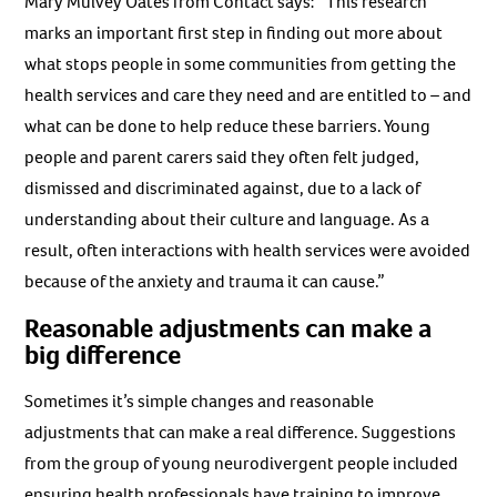
Mary Mulvey Oates from Contact says: “This research
marks an important first step in finding out more about
what stops people in some communities from getting the
health services and care they need and are entitled to – and
what can be done to help reduce these barriers. Young
people and parent carers said they often felt judged,
dismissed and discriminated against, due to a lack of
understanding about their culture and language. As a
result, often interactions with health services were avoided
because of the anxiety and trauma it can cause.”
Reasonable adjustments can make a
big difference
Sometimes it’s simple changes and reasonable
adjustments that can make a real difference. Suggestions
from the group of young neurodivergent people included
ensuring health professionals have training to improve