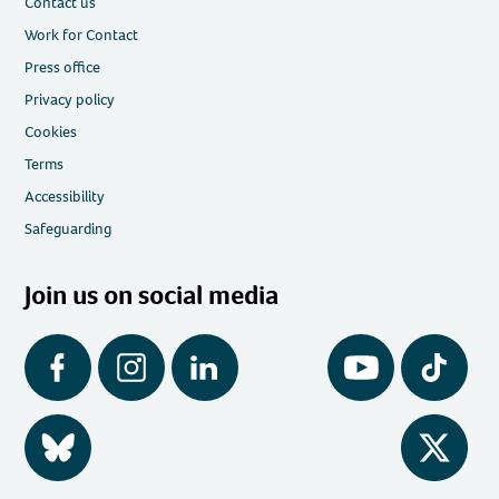
Contact us
Work for Contact
Press office
Privacy policy
Cookies
Terms
Accessibility
Safeguarding
Join us on social media
Facebook
Instagram
LinkedIn
YouTube
Tiktok
BlueSky
Twitter