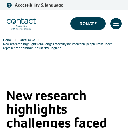
Skip
Accessibility & language
to
content
Contact
DONATE
Click
Logo
to
Home
Latest news
toggl
New research highlights challenges faced by neurodiverse people from under-
represented communities in NW England
prima
navig
menu
New research
highlights
challenges faced