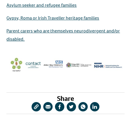
Asylum seeker and refugee families
Gypsy, Roma or Irish Traveller heritage families
Parent carers who are themselves neurodivergent and/or
disabled.
Share
Copy
Share
Share
Share
Share
Share
URL
via
via
via
via
via
Email
Facebook
Twitter
WhatsApp
LinkedIn