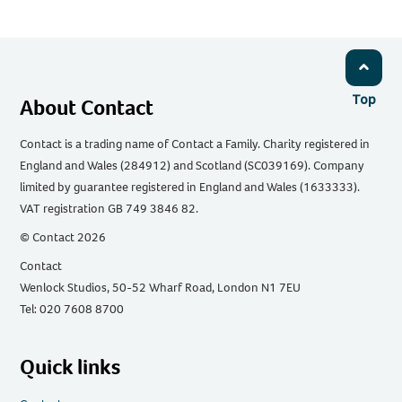
Top
About Contact
Contact is a trading name of Contact a Family. Charity registered in
England and Wales (284912) and Scotland (SC039169). Company
limited by guarantee registered in England and Wales (1633333).
VAT registration GB 749 3846 82.
© Contact 2026
Contact
Wenlock Studios, 50-52 Wharf Road, London N1 7EU
Tel: 020 7608 8700
Quick links