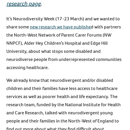
research page
.
It’s Neurodiversity Week (17-23 March) and we wanted to
share some
new research we have publishe
d with partners
the North-West Network of Parent Carer Forums (NW
NNPCF), Alder Hey Children’s Hospital and Edge Hill
University, about what stops some disabled and
neurodiverse people from underrepresented communities
accessing healthcare.
We already know that neurodivergent and/or disabled
children and their families have less access to healthcare
services as well as poorer health and life expectancy. The
research team, funded by the National Institute for Health
and Care Research, talked with neurodivergent young
people and their families in the North-West of England to
find out more about what they find difficult about