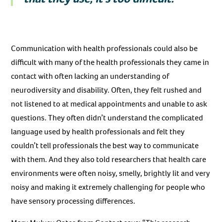
Communication with health professionals could also be
difficult with many of the health professionals they came in
contact with often lacking an understanding of
neurodiversity and disability. Often, they felt rushed and
not listened to at medical appointments and unable to ask
questions. They often didn’t understand the complicated
language used by health professionals and felt they
couldn’t tell professionals the best way to communicate
with them. And they also told researchers that health care
environments were often noisy, smelly, brightly lit and very
noisy and making it extremely challenging for people who
have sensory processing differences.