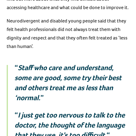
accessing healthcare and what could be done to improve it.
Neurodivergent and disabled young people said that they
felt health professionals did not always treat them with
dignity and respect and that they often felt treated as ‘less
than human’.
“
Staff who care and understand,
some are good, some try their best
and others treat me as less than
‘normal.
”
“
I just get too nervous to talk to the
doctor, the thought of the language
that they use, it’s too difficult.
“