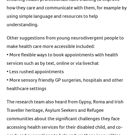
how they care and communicate with them, for example by
using simple language and resources to help
understanding.
Other suggestions from young neurodivergent people to
make health care more accessible included:
• More flexible ways to book appointments with health
services such as by text, online or via livechat
• Less rushed appointments
• More sensory friendly GP surgeries, hospitals and other
healthcare settings
The research team also heard from Gypsy, Roma and Irish
Traveller heritage, Asylum Seekers and Refugee
communities about the significant challenges they face
accessing health services for their disabled child, and co-