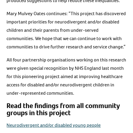
produced suggestions to help reduce these inequalities.
Mary Mulvey Oates continues: “This project has discovered
important priorities for neurodivergent and/or disabled
children and their parents from under-served
communities. We hope that we can continue to work with
communities to drive further research and service change.”
All four partnership organisations working on this research
were given special recognition by NHS England last month
for this pioneering project aimed at improving healthcare
access for disabled and/or neurodivergent children in
under-represented communities.
Read the findings from all community
groups in this project
Neurodivergent and/or disabled young people