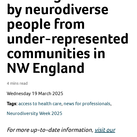
by neurodiverse
people from
under-represented
communities in
NW England
4 mins read
Wednesday 19 March 2025
Tags:
access to health care
,
news for professionals
,
Neurodiversity Week 2025
For more up-to-date information,
visit our