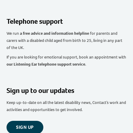
Telephone support
We run
a free advice and information helpline
for parents and
carers with a disabled child aged from birth to 25, living in any part
of the UK
.
If you are looking for emotional support, book an appointment with
our Listening Ear telephone support service
.
Sign up to our updates
Keep up-to-date on all the latest disability news, Contact’s work and
activities and opportunities to get involved.
SIGN UP