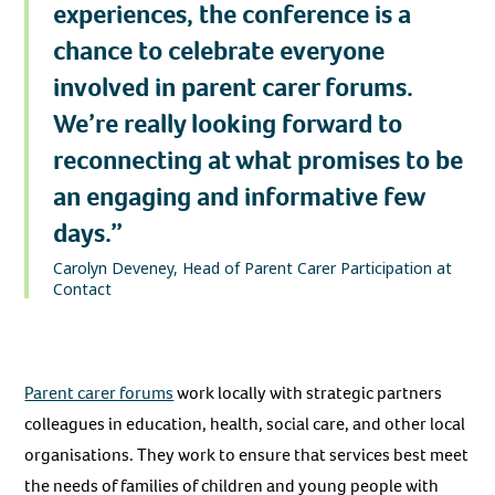
experiences, the conference is a
chance to celebrate everyone
involved in parent carer forums.
We’re really looking forward to
reconnecting at what promises to be
an engaging and informative few
days.”
Carolyn Deveney, Head of Parent Carer Participation at
Contact
Parent carer forums
work locally with strategic partners
colleagues in education, health, social care, and other local
organisations. They work to ensure that services best meet
the needs of families of children and young people with