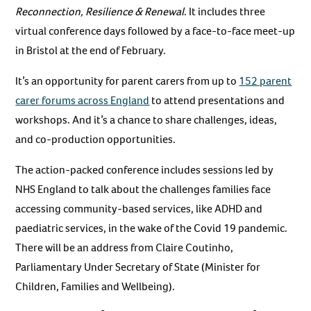
Reconnection, Resilience & Renewal
. It includes three
virtual conference days followed by a face-to-face meet-up
in Bristol at the end of February.
It’s an opportunity for parent carers from up to
152 parent
carer forums across England
to attend presentations and
workshops. And it’s a chance to share challenges, ideas,
and co-production opportunities.
The action-packed conference includes sessions led by
NHS England to talk about the challenges families face
accessing community-based services, like ADHD and
paediatric services, in the wake of the Covid 19 pandemic.
There will be an address from Claire Coutinho,
Parliamentary Under Secretary of State (Minister for
Children, Families and Wellbeing).