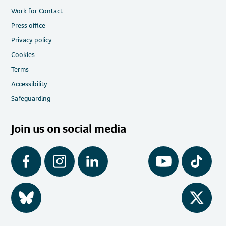
Work for Contact
Press office
Privacy policy
Cookies
Terms
Accessibility
Safeguarding
Join us on social media
Facebook
Instagram
LinkedIn
YouTube
Tiktok
BlueSky
Twitter