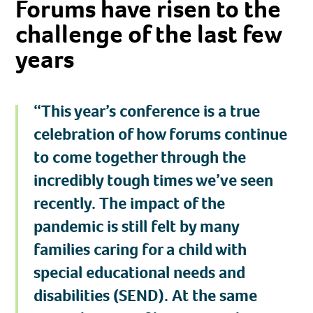
Forums have risen to the
challenge of the last few
years
“This year’s conference is a true
celebration of how forums continue
to come together through the
incredibly tough times we’ve seen
recently. The impact of the
pandemic is still felt by many
families caring for a child with
special educational needs and
disabilities (SEND). At the same