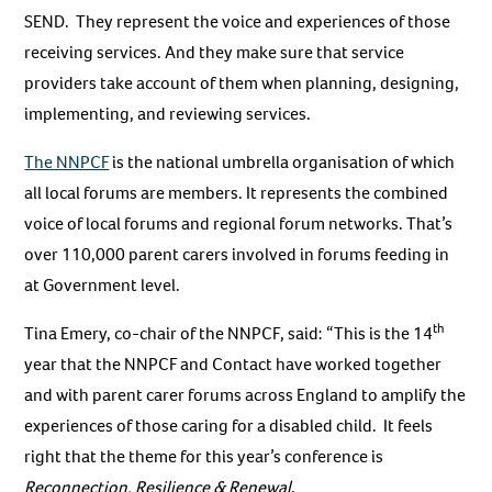
SEND. They represent the voice and experiences of those
receiving services. And they make sure that service
providers take account of them when planning, designing,
implementing, and reviewing services.
The NNPCF
is the national umbrella organisation of which
all local forums are members. It represents the combined
voice of local forums and regional forum networks. That’s
over 110,000 parent carers involved in forums feeding in
at Government level.
th
Tina Emery, co-chair of the NNPCF, said: “This is the 14
year that the NNPCF and Contact have worked together
and with parent carer forums across England to amplify the
experiences of those caring for a disabled child. It feels
right that the theme for this year’s conference is
Reconnection, Resilience & Renewal
.