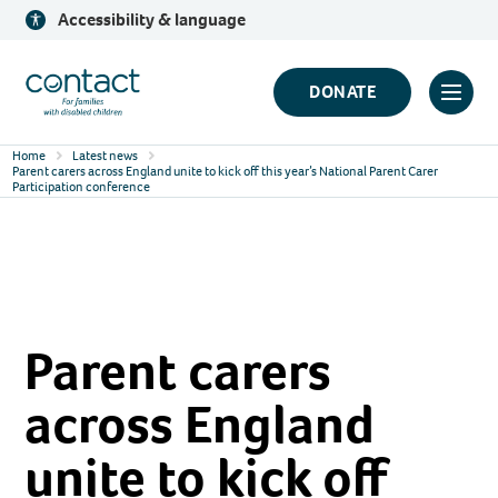
Skip
Accessibility & language
to
content
Contact
DONATE
Click
Logo
to
Home
Latest news
toggl
Parent carers across England unite to kick off this year’s National Parent Carer
Participation conference
prima
navig
menu
Parent carers
across England
unite to kick off