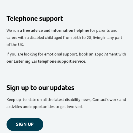
Telephone support
We run
a free advice and information helpline
for parents and
carers with a disabled child aged from birth to 25, living in any part
of the UK
.
If you are looking for emotional support, book an appointment with
our Listening Ear telephone support service
.
Sign up to our updates
Keep up-to-date on all the latest disability news, Contact’s work and
activities and opportunities to get involved.
SIGN UP