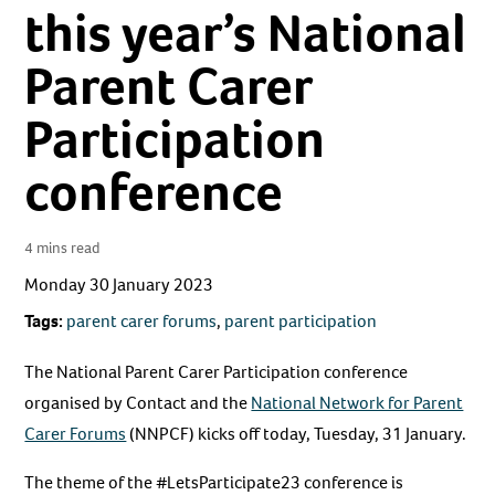
this year’s National
Parent Carer
Participation
conference
4 mins read
Monday 30 January 2023
Tags:
parent carer forums
,
parent participation
The National Parent Carer Participation conference
organised by Contact and the
National Network for Parent
Carer Forums
(NNPCF) kicks off today, Tuesday, 31 January.
The theme of the #LetsParticipate23 conference is