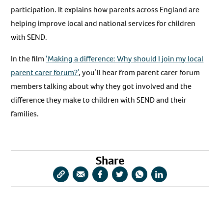
participation. It explains how parents across England are
helping improve local and national services for children
with SEND.
In the film
‘Making a difference: Why should I join my local
parent carer forum?’
, you’ll hear from parent carer forum
members talking about why they got involved and the
difference they make to children with SEND and their
families.
Share
Copy
Share
Share
Share
Share
Share
URL
via
via
via
via
via
Email
Facebook
Twitter
WhatsApp
LinkedIn