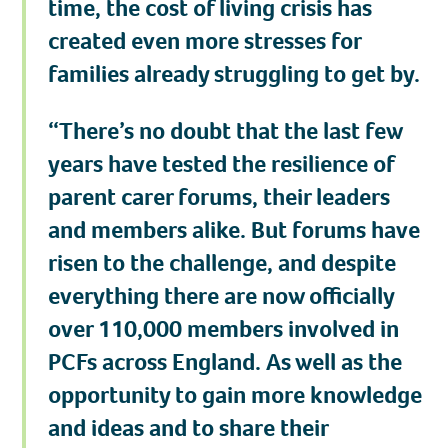
time, the cost of living crisis has
created even more stresses for
families already struggling to get by.
“There’s no doubt that the last few
years have tested the resilience of
parent carer forums, their leaders
and members alike. But forums have
risen to the challenge, and despite
everything there are now officially
over 110,000 members involved in
PCFs across England. As well as the
opportunity to gain more knowledge
and ideas and to share their