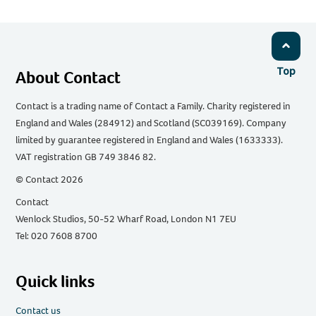
Top
About Contact
Contact is a trading name of Contact a Family. Charity registered in
England and Wales (284912) and Scotland (SC039169). Company
limited by guarantee registered in England and Wales (1633333).
VAT registration GB 749 3846 82.
© Contact 2026
Contact
Wenlock Studios, 50-52 Wharf Road, London N1 7EU
Tel: 020 7608 8700
Quick links
Contact us