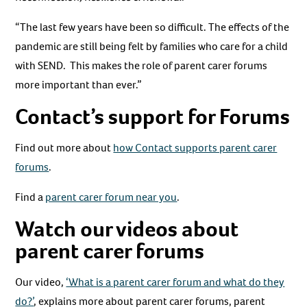
“The last few years have been so difficult. The effects of the
pandemic are still being felt by families who care for a child
with SEND. This makes the role of parent carer forums
more important than ever.”
Contact’s support for Forums
Find out more about
how Contact supports parent carer
forums
.
Find a
parent carer forum near you
.
Watch our videos about
parent carer forums
Our video,
‘What is a parent carer forum and what do they
do?’
, explains more about parent carer forums, parent