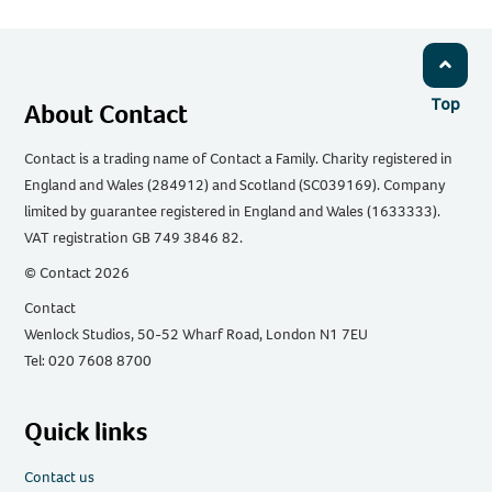
Top
About Contact
Contact is a trading name of Contact a Family. Charity registered in
England and Wales (284912) and Scotland (SC039169). Company
limited by guarantee registered in England and Wales (1633333).
VAT registration GB 749 3846 82.
© Contact 2026
Contact
Wenlock Studios, 50-52 Wharf Road, London N1 7EU
Tel: 020 7608 8700
Quick links
Contact us