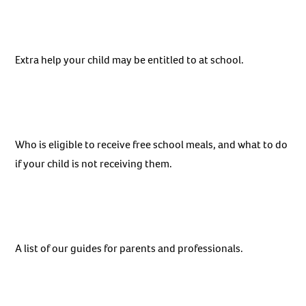
Extra help your child may be entitled to at school.
Who is eligible to receive free school meals, and what to do
if your child is not receiving them.
A list of our guides for parents and professionals.