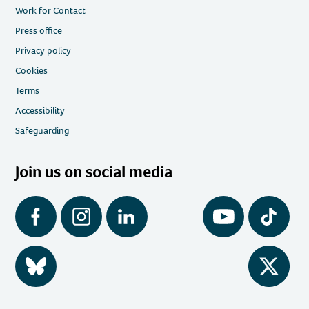
Work for Contact
Press office
Privacy policy
Cookies
Terms
Accessibility
Safeguarding
Join us on social media
Facebook
Instagram
LinkedIn
YouTube
Tiktok
BlueSky
Twitter