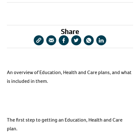
URL
via
via
via
via
via
Email
Facebook
Twitter
WhatsApp
LinkedIn
Share
Copy
Share
Share
Share
Share
Share
URL
via
via
via
via
via
Email
Facebook
Twitter
WhatsApp
LinkedIn
An overview of Education, Health and Care plans, and what
is included in them.
The first step to getting an Education, Health and Care
plan.