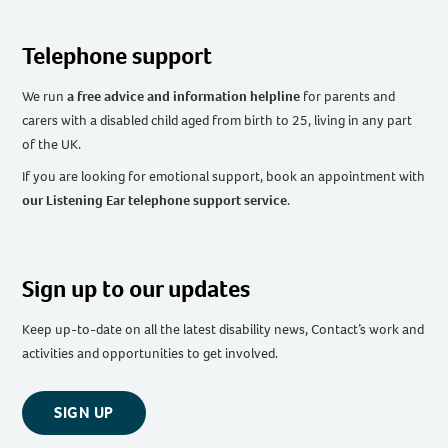
Telephone support
We run
a free advice and information helpline
for parents and
carers with a disabled child aged from birth to 25, living in any part
of the UK
.
If you are looking for emotional support, book an appointment with
our Listening Ear telephone support service
.
Sign up to our updates
Keep up-to-date on all the latest disability news, Contact’s work and
activities and opportunities to get involved.
SIGN UP