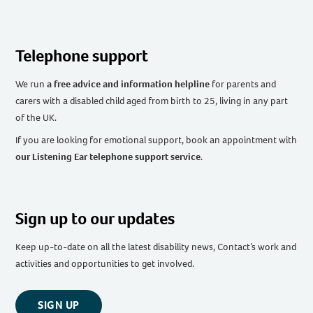
Telephone support
We run
a free advice and information helpline
for parents and
carers with a disabled child aged from birth to 25, living in any part
of the UK
.
If you are looking for emotional support, book an appointment with
our Listening Ear telephone support service
.
Sign up to our updates
Keep up-to-date on all the latest disability news, Contact’s work and
activities and opportunities to get involved.
SIGN UP