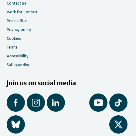
Contact us
Work for Contact
Press office
Privacy policy
Cookies
Terms
Accessibility
Safeguarding
Join us on social media
Facebook
Instagram
LinkedIn
YouTube
Tiktok
BlueSky
Twitter