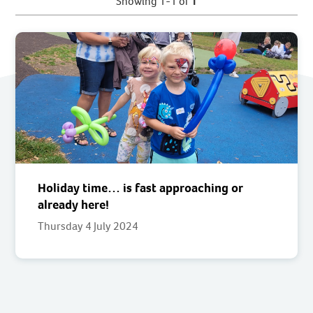
Showing 1-1 of
1
Holiday time… is fast approaching or
already here!
Thursday 4 July 2024