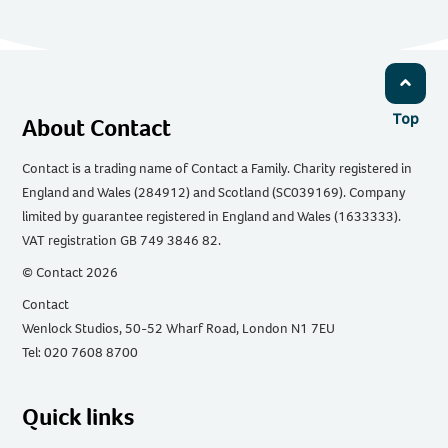
Top
About Contact
Contact is a trading name of Contact a Family. Charity registered in
England and Wales (284912) and Scotland (SC039169). Company
limited by guarantee registered in England and Wales (1633333).
VAT registration GB 749 3846 82.
© Contact 2026
Contact
Wenlock Studios, 50-52 Wharf Road, London N1 7EU
Tel: 020 7608 8700
Quick links