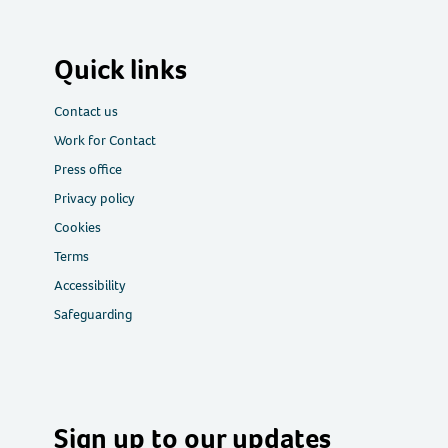
Quick links
Contact us
Work for Contact
Press office
Privacy policy
Cookies
Terms
Accessibility
Safeguarding
Sign up to our updates