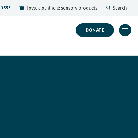
Toys, clothing & sensory products
Search
 3555
DONATE
Click
to
toggl
prima
navig
menu