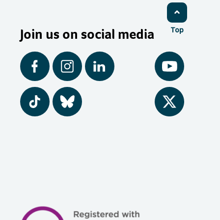
Join us on social media
Top
Facebook
Instagram
LinkedIn
YouTube
Tiktok
BlueSky
Twitter