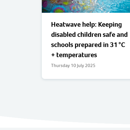
Heatwave help: Keeping
disabled children safe and
schools prepared in 31 °C
+ temperatures
Thursday 10 July 2025