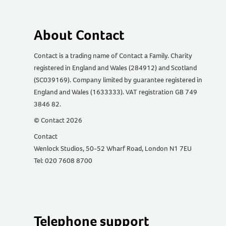
About Contact
Contact is a trading name of Contact a Family. Charity
registered in England and Wales (284912) and Scotland
(SC039169). Company limited by guarantee registered in
England and Wales (1633333). VAT registration GB 749
3846 82.
© Contact 2026
Contact
Wenlock Studios, 50-52 Wharf Road, London N1 7EU
Tel: 020 7608 8700
Telephone support