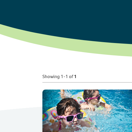
Showing 1-1 of
1