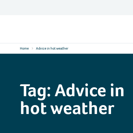
Skip
to
content
Contact
Logo
Home
Advice in hot weather
Tag:
Advice in
hot weather