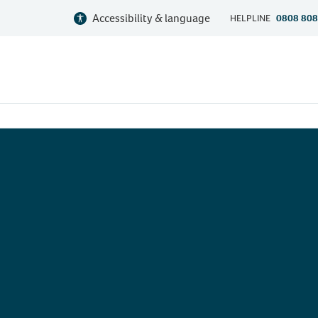
Accessibility & language
HELPLINE
0808 808