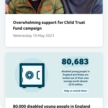
Overwhelming support for Child Trust
Fund campaign
Wednesday 10 May 2023
80,000 disabled young people in England