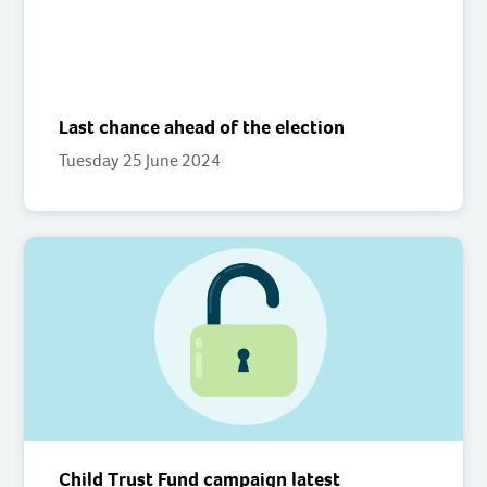
Last chance ahead of the election
Tuesday 25 June 2024
Child Trust Fund campaign latest