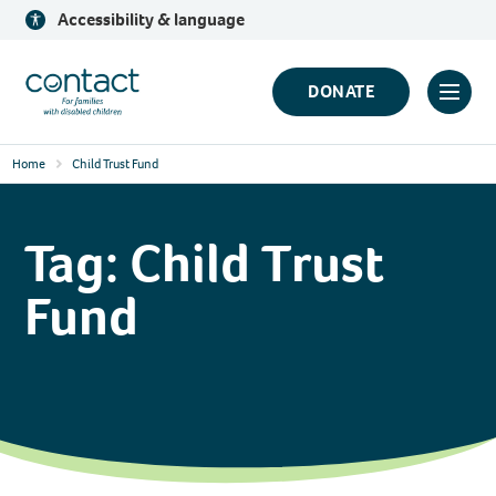
Skip
Accessibility & language
to
content
Contact
DONATE
Click
Logo
to
Home
Child Trust Fund
toggl
prima
navig
Tag:
Child Trust
menu
Fund