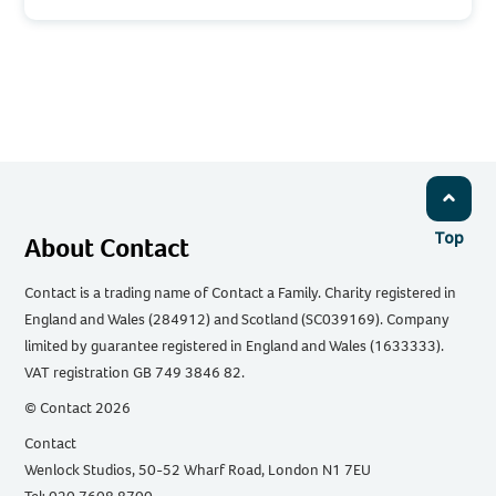
Top
About Contact
Contact is a trading name of Contact a Family. Charity registered in
England and Wales (284912) and Scotland (SC039169). Company
limited by guarantee registered in England and Wales (1633333).
VAT registration GB 749 3846 82.
© Contact 2026
Contact
Wenlock Studios, 50-52 Wharf Road, London N1 7EU