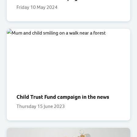
Friday 10 May 2024
Child Trust Fund campaign in the news
Thursday 15 June 2023