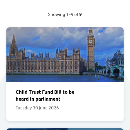
Showing 1-9 of
9
Child Trust Fund Bill to be
heard in parliament
Tuesday 30 June 2026