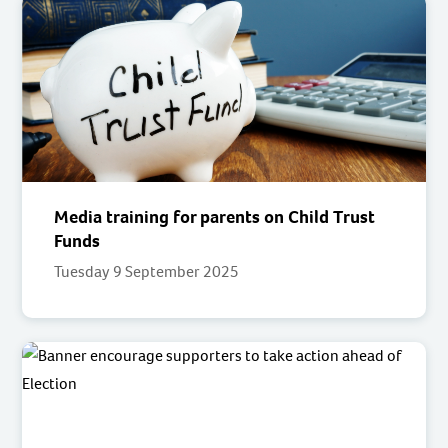
Media training for parents on Child Trust
Funds
Tuesday 9 September 2025