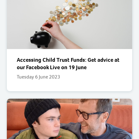
Accessing Child Trust Funds: Get advice at
our Facebook Live on 19 June
Tuesday 6 June 2023