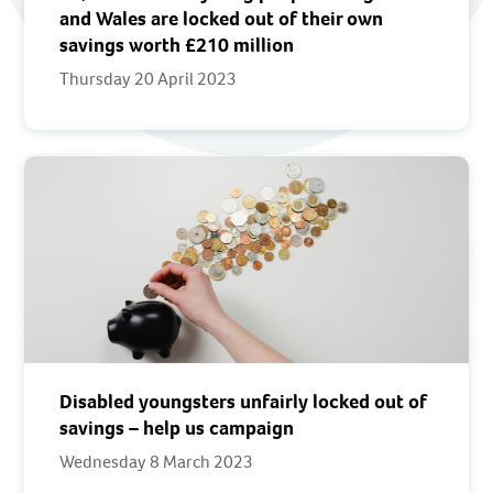
and Wales are locked out of their own
savings worth £210 million
Thursday 20 April 2023
Disabled youngsters unfairly locked out of
savings – help us campaign
Wednesday 8 March 2023