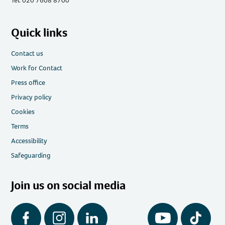
Tel: 020 7608 8700
Quick links
Contact us
Work for Contact
Press office
Privacy policy
Cookies
Terms
Accessibility
Safeguarding
Join us on social media
Facebook
Instagram
LinkedIn
YouTube
Tiktok