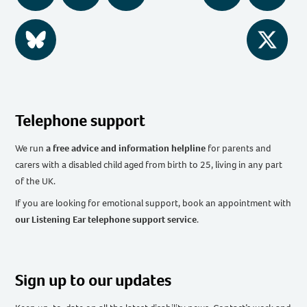
BlueSky
Twitter
Telephone support
We run
a free advice and information helpline
for parents and
carers with a disabled child aged from birth to 25, living in any part
of the UK
.
If you are looking for emotional support, book an appointment with
our Listening Ear telephone support service
.
Sign up to our updates