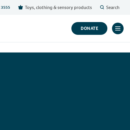
Toys, clothing & sensory products
Search
 3555
DONATE
Click
to
toggl
prima
navig
menu