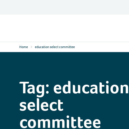
Skip
to
content
Contact
Logo
Home
education select committee
Tag:
educatio
select
committee