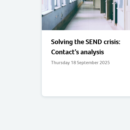
Solving the SEND crisis:
Contact’s analysis
Thursday 18 September 2025