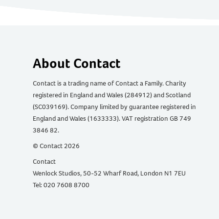
About Contact
Contact is a trading name of Contact a Family. Charity
registered in England and Wales (284912) and Scotland
(SC039169). Company limited by guarantee registered in
England and Wales (1633333). VAT registration GB 749
3846 82.
© Contact 2026
Contact
Wenlock Studios, 50-52 Wharf Road, London N1 7EU
Tel: 020 7608 8700