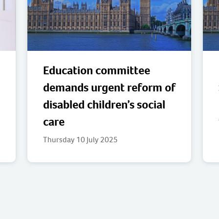
Education committee
demands urgent reform of
disabled children’s social
care
Thursday 10 July 2025