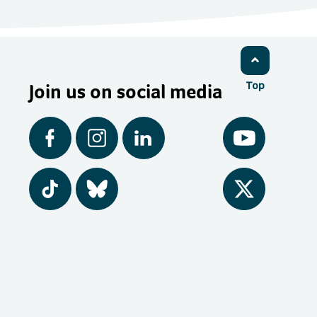
Join us on social media
Top
Facebook
Instagram
LinkedIn
YouTube
Tiktok
BlueSky
Twitter