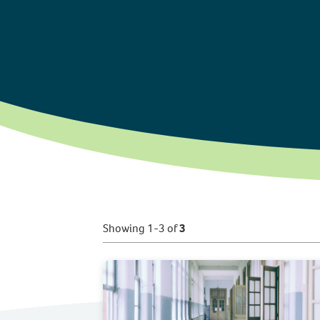
Showing 1-3 of
3