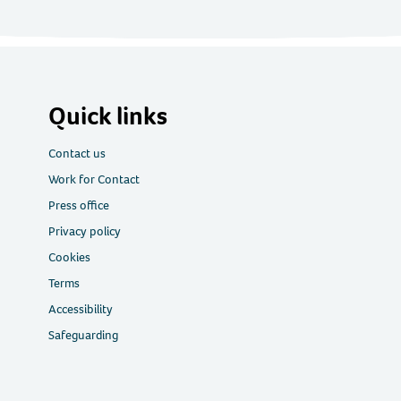
Quick links
Contact us
Work for Contact
Press office
Privacy policy
Cookies
Terms
Accessibility
Safeguarding