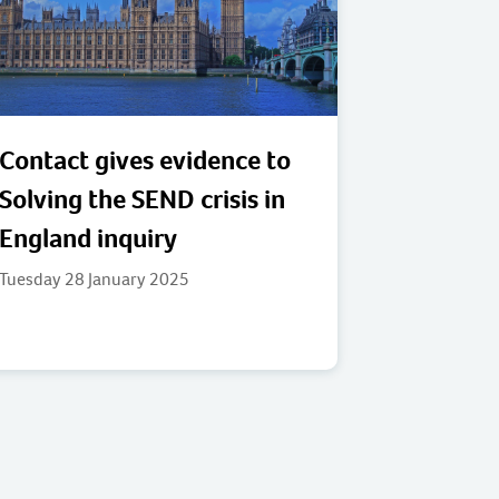
Contact gives evidence to
Solving the SEND crisis in
England inquiry
Tuesday 28 January 2025