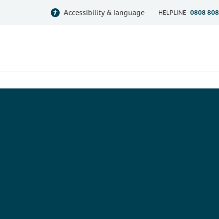
Accessibility & language
HELPLINE
0808 808
n