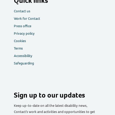
Quick links
Contact us
Work for Contact
Press office
Privacy policy
Cookies
Terms
Accessibility
Safeguarding
Sign up to our updates
Keep up-to-date on all the latest disability news,
Contact’s work and activities and opportunities to get