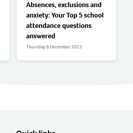
Absences, exclusions and
anxiety: Your Top 5 school
attendance questions
answered
Thursday 8 December 2022