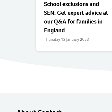
School exclusions and
SEN: Get expert advice at
our Q&A for families in
England
Thursday 12 January 2023