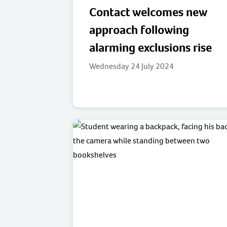
Contact welcomes new
approach following
alarming exclusions rise
Wednesday 24 July 2024