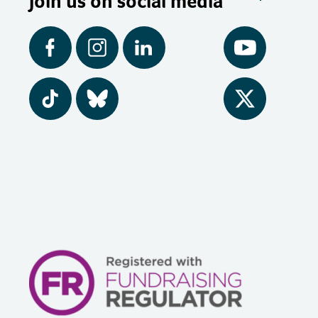
Join us on social media
Facebook
Instagram
LinkedIn
YouTube
Tiktok
BlueSky
Twitter