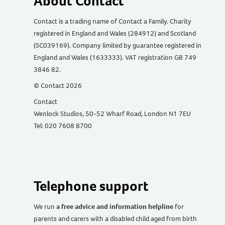
About Contact
Contact is a trading name of Contact a Family. Charity
registered in England and Wales (284912) and Scotland
(SC039169). Company limited by guarantee registered in
England and Wales (1633333). VAT registration GB 749
3846 82.
© Contact 2026
Contact
Wenlock Studios, 50-52 Wharf Road, London N1 7EU
Tel: 020 7608 8700
Telephone support
We run
a free advice and information helpline
for
parents and carers with a disabled child aged from birth