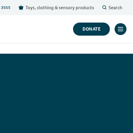
Toys, clothing & sensory products
Search
 3555
DONATE
Click
to
toggl
prima
navig
menu