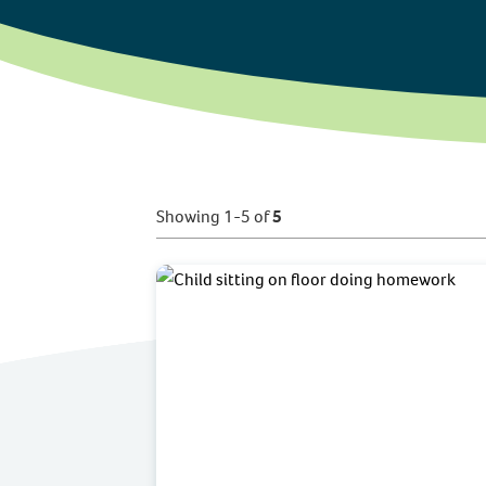
Showing 1-5 of
5