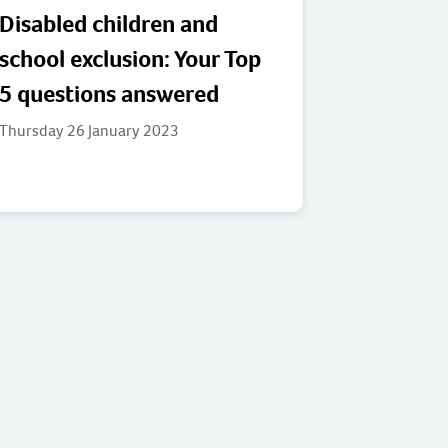
Disabled children and
school exclusion: Your Top
5 questions answered
Thursday 26 January 2023