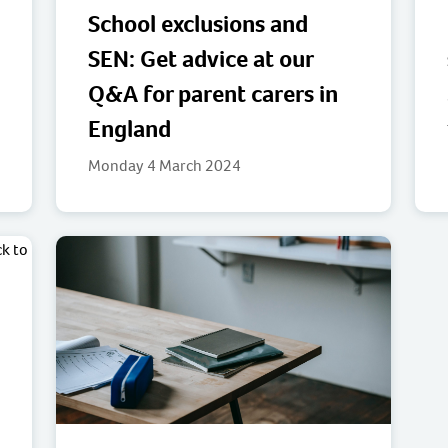
School exclusions and
SEN: Get advice at our
Q&A for parent carers in
England
Monday 4 March 2024