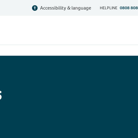
Accessibility & language
HELPLINE
0808 808
s