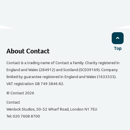
Top
About Contact
Contact is a trading name of Contact a Family. Charity registered in
England and Wales (284912) and Scotland (SC039169). Company
limited by guarantee registered in England and Wales (1633333).
VAT registration GB 749 3846 82.
© Contact 2026
Contact
Wenlock Studios, 50-52 Wharf Road, London N1 7EU
Tel: 020 7608 8700