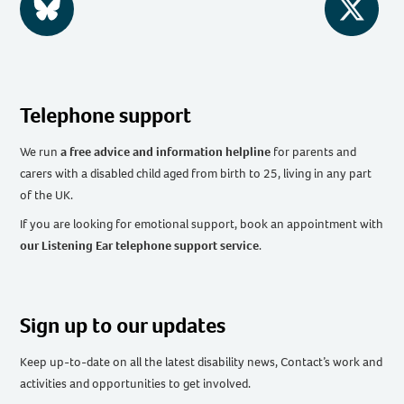
BlueSky
Twitter
Telephone support
We run
a free advice and information helpline
for parents and
carers with a disabled child aged from birth to 25, living in any part
of the UK
.
If you are looking for emotional support, book an appointment with
our Listening Ear telephone support service
.
Sign up to our updates
Keep up-to-date on all the latest disability news, Contact’s work and
activities and opportunities to get involved.