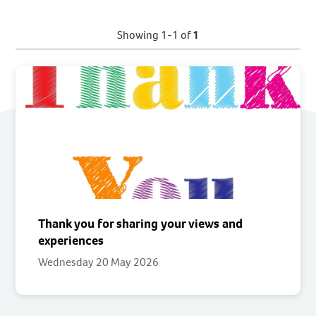
Showing 1-1 of
1
Thank you for sharing your views and
experiences
Wednesday 20 May 2026