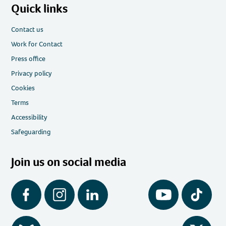
Quick links
Contact us
Work for Contact
Press office
Privacy policy
Cookies
Terms
Accessibility
Safeguarding
Join us on social media
Facebook
Instagram
LinkedIn
YouTube
Tiktok