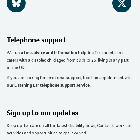
BlueSky
Twitter
Telephone support
We run
a free advice and information helpline
for parents and
carers with a disabled child aged from birth to 25, living in any part
of the UK
.
If you are looking for emotional support, book an appointment with
our Listening Ear telephone support service
.
Sign up to our updates
Keep up-to-date on all the latest disability news, Contact’s work and
activities and opportunities to get involved.