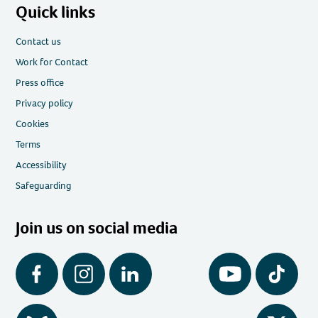
Quick links
Contact us
Work for Contact
Press office
Privacy policy
Cookies
Terms
Accessibility
Safeguarding
Join us on social media
Facebook
Instagram
LinkedIn
YouTube
Tiktok