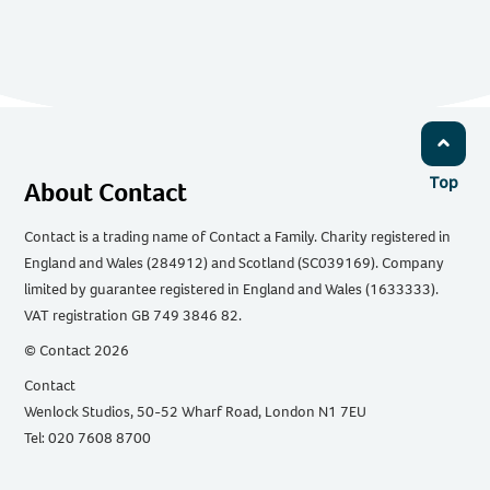
Top
About Contact
Contact is a trading name of Contact a Family. Charity registered in
England and Wales (284912) and Scotland (SC039169). Company
limited by guarantee registered in England and Wales (1633333).
VAT registration GB 749 3846 82.
© Contact 2026
Contact
Wenlock Studios, 50-52 Wharf Road, London N1 7EU
Tel: 020 7608 8700