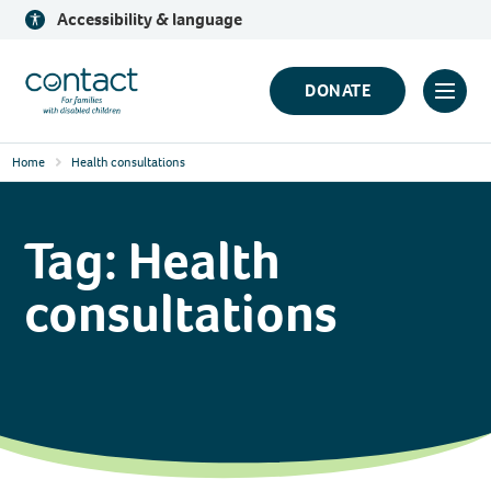
Skip
Accessibility & language
to
content
Contact
DONATE
Click
Logo
to
Home
Health consultations
toggl
prima
navig
Tag:
Health
menu
consultations