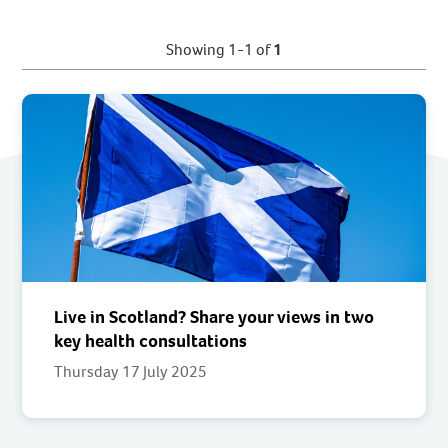
Showing 1-1 of
1
Live in Scotland? Share your views in two
key health consultations
Thursday 17 July 2025