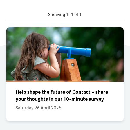
Showing 1-1 of
1
Help shape the future of Contact – share
your thoughts in our 10-minute survey
Saturday 26 April 2025