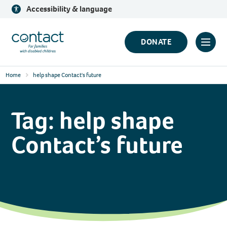
Skip
Accessibility & language
to
content
Contact
DONATE
Click
Logo
to
Home
help shape Contact's future
toggl
prima
navig
Tag:
help shape
menu
Contact’s future