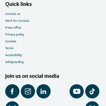
Quick links
Contact us
Work for Contact
Press office
Privacy policy
Cookies
Terms
Accessibility
Safeguarding
Join us on social media
Facebook
Instagram
LinkedIn
YouTube
Tiktok