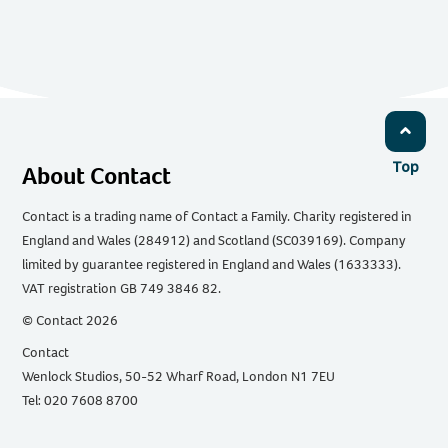
Top
About Contact
Contact is a trading name of Contact a Family. Charity registered in
England and Wales (284912) and Scotland (SC039169). Company
limited by guarantee registered in England and Wales (1633333).
VAT registration GB 749 3846 82.
© Contact 2026
Contact
Wenlock Studios, 50-52 Wharf Road, London N1 7EU
Tel: 020 7608 8700