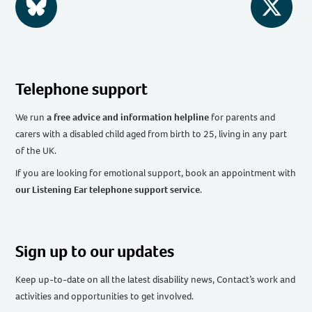
BlueSky
Twitter
Telephone support
We run
a free advice and information helpline
for parents and
carers with a disabled child aged from birth to 25, living in any part
of the UK
.
If you are looking for emotional support, book an appointment with
our Listening Ear telephone support service
.
Sign up to our updates
Keep up-to-date on all the latest disability news, Contact’s work and
activities and opportunities to get involved.