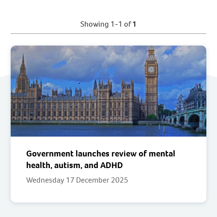
Showing 1-1 of
1
Government launches review of mental
health, autism, and ADHD
Wednesday 17 December 2025