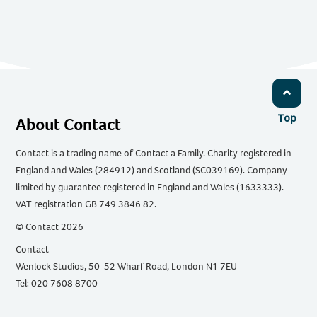
Top
About Contact
Contact is a trading name of Contact a Family. Charity registered in
England and Wales (284912) and Scotland (SC039169). Company
limited by guarantee registered in England and Wales (1633333).
VAT registration GB 749 3846 82.
© Contact 2026
Contact
Wenlock Studios, 50-52 Wharf Road, London N1 7EU
Tel: 020 7608 8700