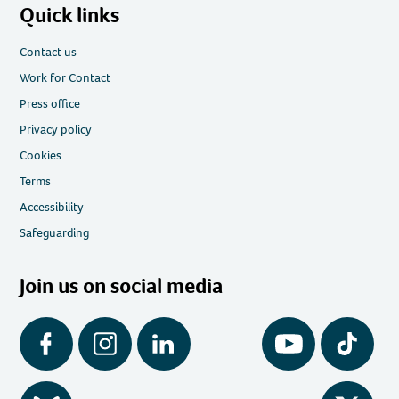
Quick links
Contact us
Work for Contact
Press office
Privacy policy
Cookies
Terms
Accessibility
Safeguarding
Join us on social media
Facebook
Instagram
LinkedIn
YouTube
Tiktok