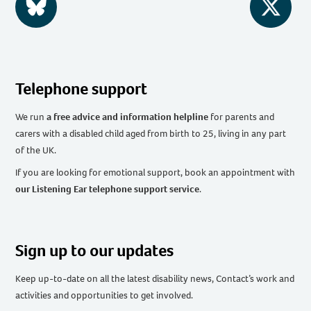
BlueSky
Twitter
Telephone support
We run
a free advice and information helpline
for parents and
carers with a disabled child aged from birth to 25, living in any part
of the UK
.
If you are looking for emotional support, book an appointment with
our Listening Ear telephone support service
.
Sign up to our updates
Keep up-to-date on all the latest disability news, Contact’s work and
activities and opportunities to get involved.