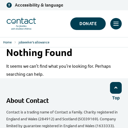
Skip
Accessibility & language
to
content
Contact
DONATE
Click
Logo
to
Home
jobseeker's allowance
toggl
Nothing Found
prima
navig
It seems we can’t find what you’re looking for. Perhaps
menu
searching can help.
Top
About Contact
Contact is a trading name of Contact a Family. Charity registered in
England and Wales (284912) and Scotland (SC039169). Company
limited by guarantee registered in England and Wales (1633333).