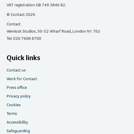
VAT registration GB 749 3846 82.
© Contact 2026
Contact
Wenlock Studios, 50-52 Wharf Road, London N1 7EU
Tel: 020 7608 8700
Quick links
Contact us
Work for Contact
Press office
Privacy policy
Cookies
Terms
Accessibility
Safeguarding