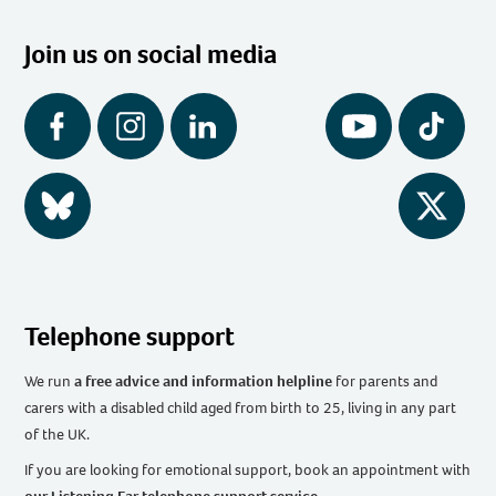
Join us on social media
Facebook
Instagram
LinkedIn
YouTube
Tiktok
BlueSky
Twitter
Telephone support
We run
a free advice and information helpline
for parents and
carers with a disabled child aged from birth to 25, living in any part
of the UK
.
If you are looking for emotional support, book an appointment with