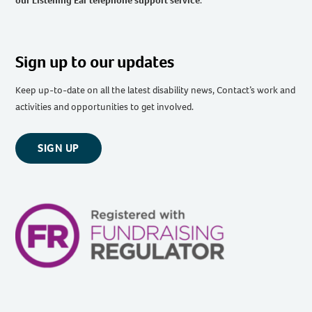
our Listening Ear telephone support service
.
Sign up to our updates
Keep up-to-date on all the latest disability news, Contact’s work and
activities and opportunities to get involved.
SIGN UP