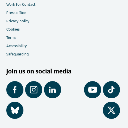
Work for Contact
Press office
Privacy policy
Cookies
Terms
Accessibility
Safeguarding
Join us on social media
Facebook
Instagram
LinkedIn
YouTube
Tiktok
BlueSky
Twitter