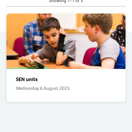
Showing 1-1 of
1
SEN units
Wednesday 6 August 2025