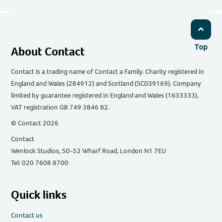
Top
About Contact
Contact is a trading name of Contact a Family. Charity registered in
England and Wales (284912) and Scotland (SC039169). Company
limited by guarantee registered in England and Wales (1633333).
VAT registration GB 749 3846 82.
© Contact 2026
Contact
Wenlock Studios, 50-52 Wharf Road, London N1 7EU
Tel: 020 7608 8700
Quick links
Contact us