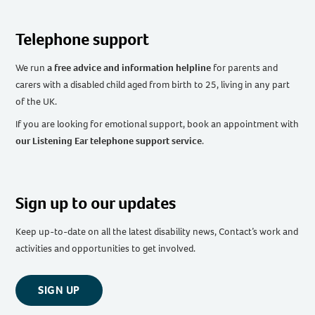
Telephone support
We run
a free advice and information helpline
for parents and
carers with a disabled child aged from birth to 25, living in any part
of the UK
.
If you are looking for emotional support, book an appointment with
our Listening Ear telephone support service
.
Sign up to our updates
Keep up-to-date on all the latest disability news, Contact’s work and
activities and opportunities to get involved.
SIGN UP