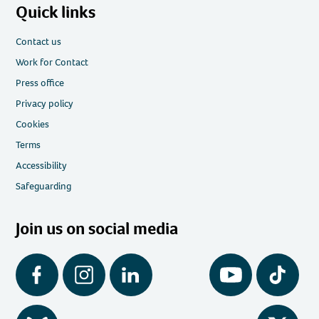
Quick links
Contact us
Work for Contact
Press office
Privacy policy
Cookies
Terms
Accessibility
Safeguarding
Join us on social media
Facebook
Instagram
LinkedIn
YouTube
Tiktok