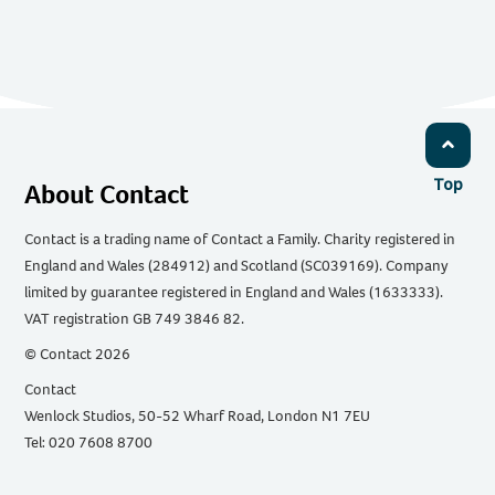
Top
About Contact
Contact is a trading name of Contact a Family. Charity registered in
England and Wales (284912) and Scotland (SC039169). Company
limited by guarantee registered in England and Wales (1633333).
VAT registration GB 749 3846 82.
© Contact 2026
Contact
Wenlock Studios, 50-52 Wharf Road, London N1 7EU
Tel: 020 7608 8700