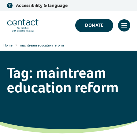
Skip
Accessibility & language
to
content
Contact
DONATE
Click
Logo
to
Home
maintream education reform
toggl
prima
navig
Tag:
maintream
menu
education reform