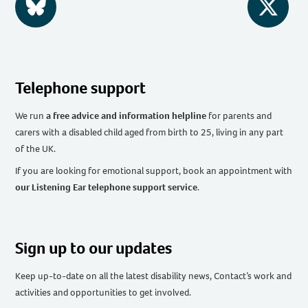
BlueSky
Twitter
Telephone support
We run
a free advice and information helpline
for parents and
carers with a disabled child aged from birth to 25, living in any part
of the UK
.
If you are looking for emotional support, book an appointment with
our Listening Ear telephone support service
.
Sign up to our updates
Keep up-to-date on all the latest disability news, Contact’s work and
activities and opportunities to get involved.