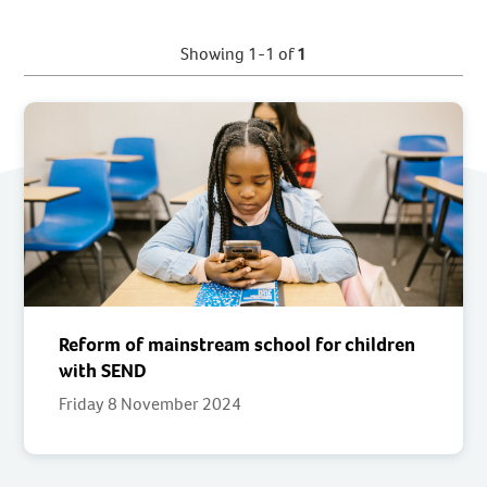
Showing 1-1 of
1
Reform of mainstream school for children
with SEND
Friday 8 November 2024