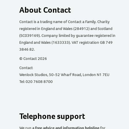
About Contact
Contact is a trading name of Contact a Family. Charity
registered in England and Wales (284912) and Scotland
(SC039169). Company limited by guarantee registered in
England and Wales (1633333). VAT registration GB 749
3846 82.
© Contact 2026
Contact
Wenlock Studios, 50-52 Wharf Road, London N1 7EU
Tel: 020 7608 8700
Telephone support
We run
a free advice and information helpline
for