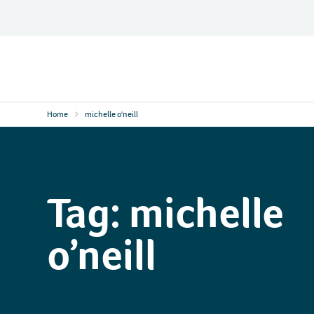
Skip
to
content
Contact
Logo
Home
michelle o'neill
Tag:
michelle
o’neill