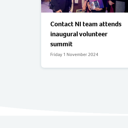
Contact NI team attends
inaugural volunteer
summit
Friday 1 November 2024