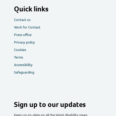
Quick links
Contact us
Work for Contact
Press office
Privacy policy
Cookies
Terms
Accessibility
Safeguarding
Sign up to our updates
Keep up-to-date on all the latest disability news,