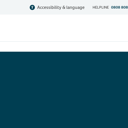
Accessibility & language
HELPLINE
0808 808