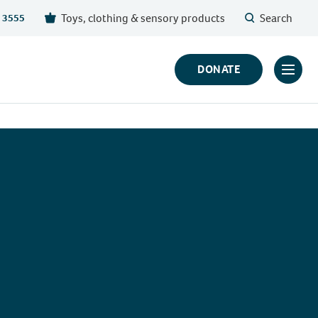
Toys, clothing & sensory products
Search
 3555
DONATE
Click
to
toggl
prima
navig
menu