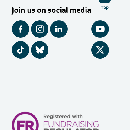
Join us on social media
Top
Facebook
Instagram
LinkedIn
YouTube
Tiktok
BlueSky
Twitter