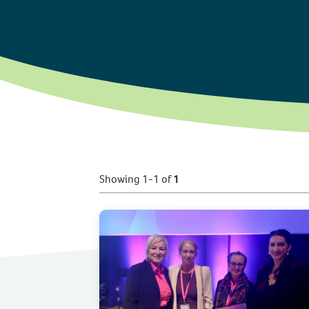
Showing 1-1 of
1