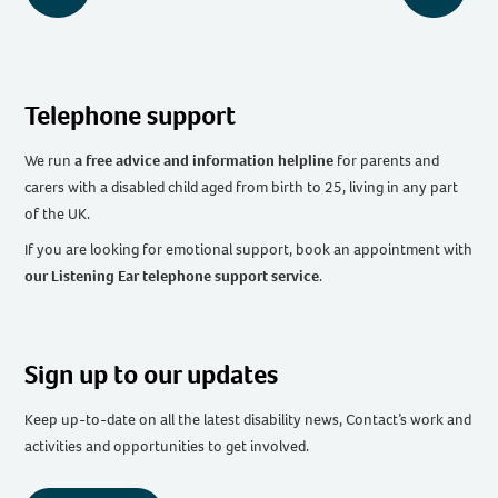
Telephone support
We run
a free advice and information helpline
for parents and
carers with a disabled child aged from birth to 25, living in any part
of the UK
.
If you are looking for emotional support, book an appointment with
our Listening Ear telephone support service
.
Sign up to our updates
Keep up-to-date on all the latest disability news, Contact’s work and
activities and opportunities to get involved.