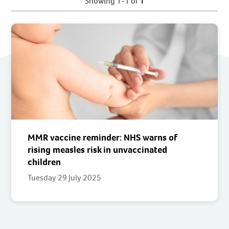
Showing 1-1 of
1
MMR vaccine reminder: NHS warns of
rising measles risk in unvaccinated
children
Tuesday 29 July 2025