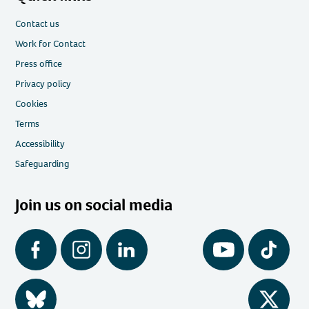
Contact us
Work for Contact
Press office
Privacy policy
Cookies
Terms
Accessibility
Safeguarding
Join us on social media
Facebook
Instagram
LinkedIn
YouTube
Tiktok
BlueSky
Twitter