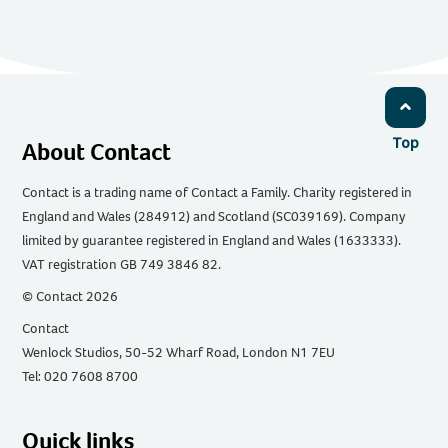
Top
About Contact
Contact is a trading name of Contact a Family. Charity registered in
England and Wales (284912) and Scotland (SC039169). Company
limited by guarantee registered in England and Wales (1633333).
VAT registration GB 749 3846 82.
© Contact 2026
Contact
Wenlock Studios, 50-52 Wharf Road, London N1 7EU
Tel: 020 7608 8700
Quick links