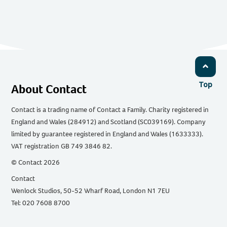
Top
About Contact
Contact is a trading name of Contact a Family. Charity registered in
England and Wales (284912) and Scotland (SC039169). Company
limited by guarantee registered in England and Wales (1633333).
VAT registration GB 749 3846 82.
© Contact 2026
Contact
Wenlock Studios, 50-52 Wharf Road, London N1 7EU
Tel: 020 7608 8700