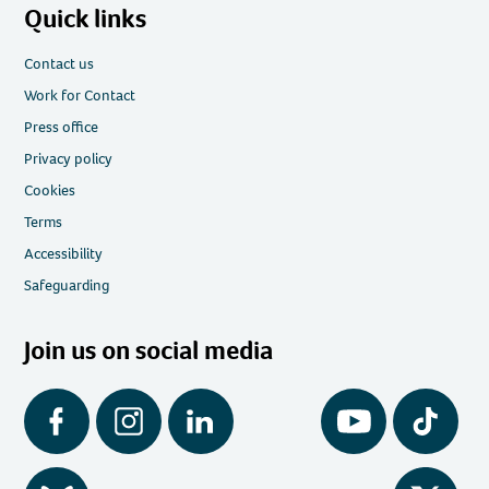
Quick links
Contact us
Work for Contact
Press office
Privacy policy
Cookies
Terms
Accessibility
Safeguarding
Join us on social media
Facebook
Instagram
LinkedIn
YouTube
Tiktok