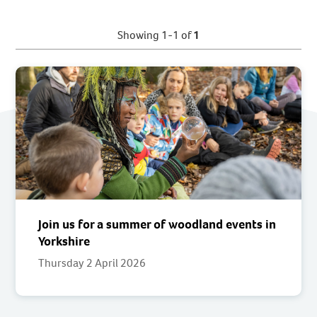
Showing 1-1 of
1
Join us for a summer of woodland events in
Yorkshire
Thursday 2 April 2026