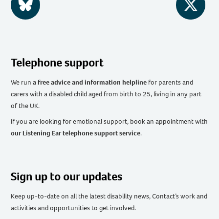
BlueSky
Twitter
Telephone support
We run
a free advice and information helpline
for parents and
carers with a disabled child aged from birth to 25, living in any part
of the UK
.
If you are looking for emotional support, book an appointment with
our Listening Ear telephone support service
.
Sign up to our updates
Keep up-to-date on all the latest disability news, Contact’s work and
activities and opportunities to get involved.