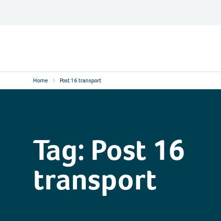
Skip
to
content
Contact
Logo
Home
Post 16 transport
Tag:
Post 16
transport