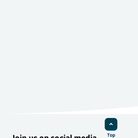
Join us on social media
Top