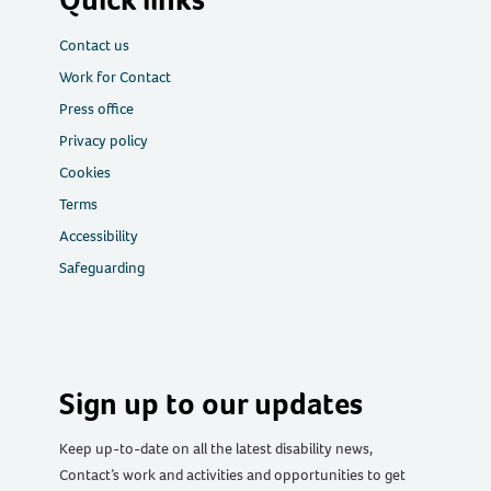
Contact us
Work for Contact
Press office
Privacy policy
Cookies
Terms
Accessibility
Safeguarding
Sign up to our updates
Keep up-to-date on all the latest disability news,
Contact’s work and activities and opportunities to get