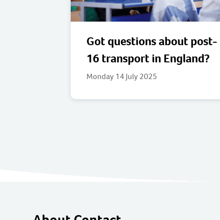
Got questions about post-
16 transport in England?
Monday 14 July 2025
About Contact