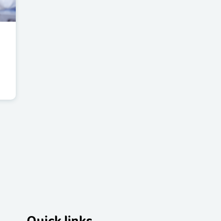
Quick links