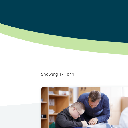
Showing 1-1 of
1