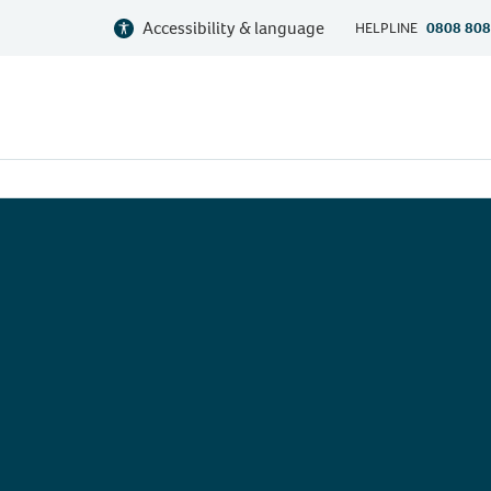
Accessibility & language
HELPLINE
0808 808