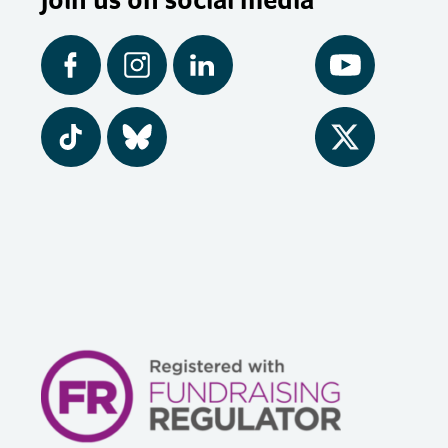
Facebook
Instagram
LinkedIn
YouTube
Tiktok
BlueSky
Twitter