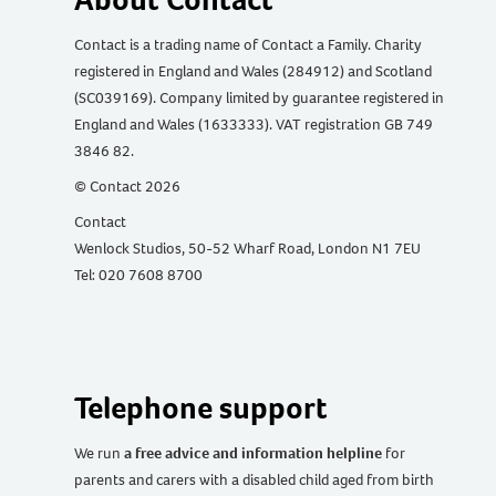
Contact is a trading name of Contact a Family. Charity
registered in England and Wales (284912) and Scotland
(SC039169). Company limited by guarantee registered in
England and Wales (1633333). VAT registration GB 749
3846 82.
© Contact 2026
Contact
Wenlock Studios, 50-52 Wharf Road, London N1 7EU
Tel: 020 7608 8700
Telephone support
We run
a free advice and information helpline
for
parents and carers with a disabled child aged from birth