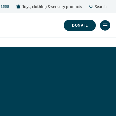
Toys, clothing & sensory products
Search
 3555
DONATE
Click
to
toggl
prima
navig
menu