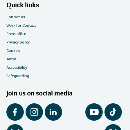
Quick links
Contact us
Work for Contact
Press office
Privacy policy
Cookies
Terms
Accessibility
Safeguarding
Join us on social media
Facebook
Instagram
LinkedIn
YouTube
Tiktok