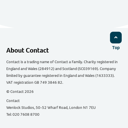
Top
About Contact
Contact is a trading name of Contact a Family. Charity registered in
England and Wales (284912) and Scotland (SC039169). Company
limited by guarantee registered in England and Wales (1633333).
VAT registration GB 749 3846 82.
© Contact 2026
Contact
Wenlock Studios, 50-52 Wharf Road, London N1 7EU
Tel: 020 7608 8700