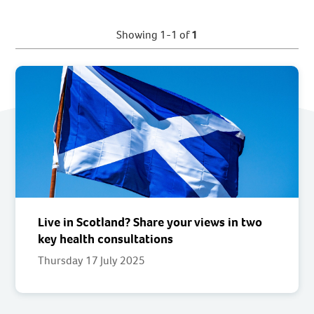
Showing 1-1 of
1
Live in Scotland? Share your views in two
key health consultations
Thursday 17 July 2025