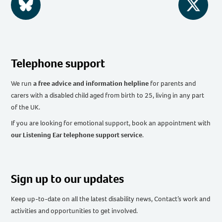
BlueSky
Twitter
Telephone support
We run
a free advice and information helpline
for parents and
carers with a disabled child aged from birth to 25, living in any part
of the UK
.
If you are looking for emotional support, book an appointment with
our Listening Ear telephone support service
.
Sign up to our updates
Keep up-to-date on all the latest disability news, Contact’s work and
activities and opportunities to get involved.