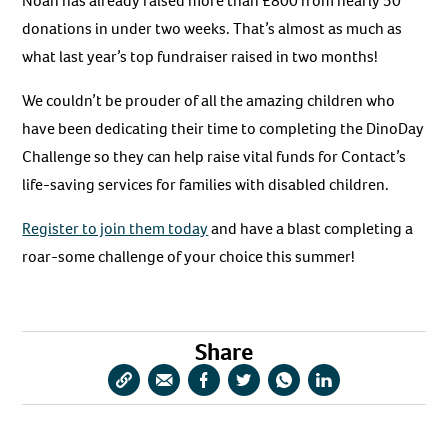
Noah has already raised more than £800 from nearly 50
donations in under two weeks. That’s almost as much as
what last year’s top fundraiser raised in two months!
We couldn’t be prouder of all the amazing children who
have been dedicating their time to completing the DinoDay
Challenge so they can help raise vital funds for Contact’s
life-saving services for families with disabled children.
Register to join them today
and have a blast completing a
roar-some challenge of your choice this summer!
Share
Copy
Share
Share
Share
Share
Share
URL
via
via
via
via
via