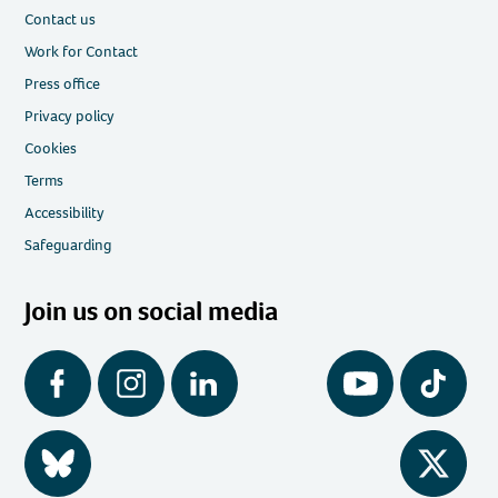
Contact us
Work for Contact
Press office
Privacy policy
Cookies
Terms
Accessibility
Safeguarding
Join us on social media
Facebook
Instagram
LinkedIn
YouTube
Tiktok
BlueSky
Twitter