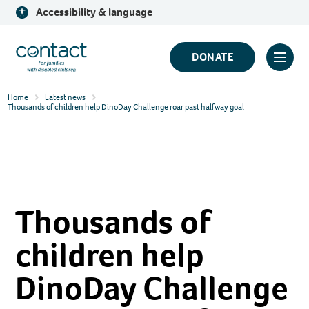
Skip
Accessibility & language
to
content
Contact
DONATE
Click
Logo
to
Home
Latest news
toggl
Thousands of children help DinoDay Challenge roar past halfway goal
prima
navig
menu
Thousands of
children help
DinoDay Challenge