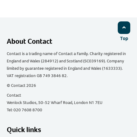
Email
Facebook
Twitter
WhatsApp
LinkedIn
Top
About Contact
Contact is a trading name of Contact a Family. Charity registered in
England and Wales (284912) and Scotland (SC039169). Company
limited by guarantee registered in England and Wales (1633333).
VAT registration GB 749 3846 82.
© Contact 2026
Contact
Wenlock Studios, 50-52 Wharf Road, London N1 7EU
Tel: 020 7608 8700
Quick links