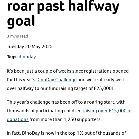
roar past halfway
goal
3 mins read
Tuesday 20 May 2025
Tags:
dinoday
It’s been just a couple of weeks since registrations opened
for this year’s
DinoDay Challenge
and we’re already well
over halfway to our fundraising target of £25,000!
This year’s challenge has been off to a roaring start, with
thousands of participating children
raising over £15,000 in
donations
from more than 1,250 supporters.
In fact, DinoDay is now in the top 1% out of thousands of