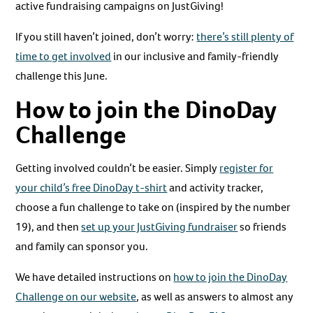
active fundraising campaigns on JustGiving!
If you still haven’t joined, don’t worry:
there’s still plenty of
time to get involved
in our inclusive and family-friendly
challenge this June.
How to join the DinoDay
Challenge
Getting involved couldn’t be easier. Simply
register for
your child’s free DinoDay t-shirt
and activity tracker,
choose a fun challenge to take on (inspired by the number
19), and then
set up your JustGiving fundraiser
so friends
and family can sponsor you.
We have detailed instructions on
how to join the DinoDay
Challenge on our website
, as well as answers to almost any