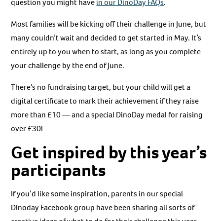
question you might have
in our DinoDay FAQs
.
Most families will be kicking off their challenge in June, but
many couldn’t wait and decided to get started in May. It’s
entirely up to you when to start, as long as you complete
your challenge by the end of June.
There’s no fundraising target, but your child will get a
digital certificate to mark their achievement if they raise
more than £10 — and a special DinoDay medal for raising
over £30!
Get inspired by this year’s
participants
If you’d like some inspiration, parents in our special
Dinoday Facebook group have been sharing all sorts of