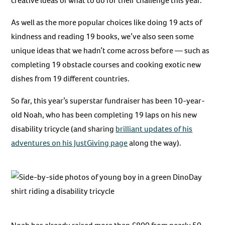
creative ideas of what to do for their challenge this year.
As well as the more popular choices like doing 19 acts of
kindness and reading 19 books, we’ve also seen some
unique ideas that we hadn’t come across before — such as
completing 19 obstacle courses and cooking exotic new
dishes from 19 different countries.
So far, this year’s superstar fundraiser has been 10-year-
old Noah, who has been completing 19 laps on his new
disability tricycle (and sharing
brilliant updates of his
adventures on his JustGiving page
along the way).