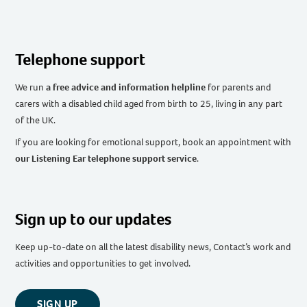
Telephone support
We run
a free advice and information helpline
for parents and
carers with a disabled child aged from birth to 25, living in any part
of the UK
.
If you are looking for emotional support, book an appointment with
our Listening Ear telephone support service
.
Sign up to our updates
Keep up-to-date on all the latest disability news, Contact’s work and
activities and opportunities to get involved.
SIGN UP