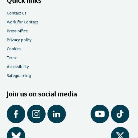
Quick links
Contact us
Work for Contact
Press office
Privacy policy
Cookies
Terms
Accessibility
Safeguarding
Join us on social media
Facebook
Instagram
LinkedIn
YouTube
Tiktok