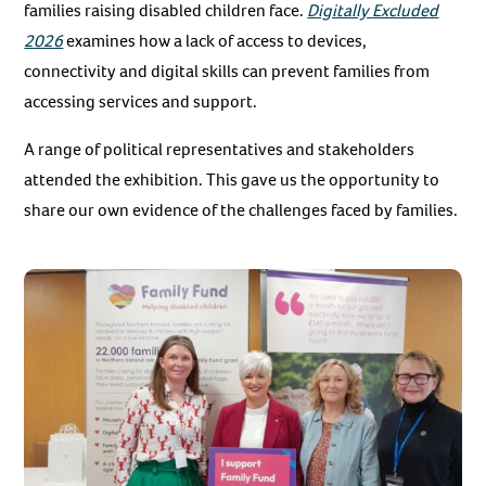
families raising disabled children face.
Digitally Excluded
2026
examines how a lack of access to devices,
connectivity and digital skills can prevent families from
accessing services and support.
A range of political representatives and stakeholders
attended the exhibition. This gave us the opportunity to
share our own evidence of the challenges faced by families.