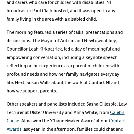
and carers who care for children with disabilities. NI
broadcaster Paul Clark hosted, and it was open to any
family living in the area with a disabled child.
The morning featured a series of talks, presentations and
discussions. The Mayor of Antrim and Newtownabbey,
Councillor Leah Kirkpatrick, led a day of meaningful and
empowering conversation, including a keynote speech
reflecting on her experience as a parent of children with
profound needs and how her family navigates everyday
life. Next, Susan Walls about the work of Contact NI and
how we support parents.
Other speakers and panellists included Sasha Gillespie, Law
Lecturer at Ulster University and Alma White, from
Caleb’s
Cause
. Alma won the ‘ChangeMaker Award’ at our
Contact
Awards
last year. In the afternoon, families could chat and