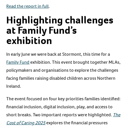
Read the report in full
.
Highlighting challenges
at Family Fund’s
exhibition
In early June we were back at Stormont, this time for a
Family Fund
exhibition. This event brought together MLAs,
policymakers and organisations to explore the challenges
facing families raising disabled children across Northern
Ireland.
The event focused on four key priorities families identified:
financial inclusion, digital inclusion, play, and access to
short breaks. Two important reports were highlighted.
The
Cost of Caring 2025
explores the financial pressures