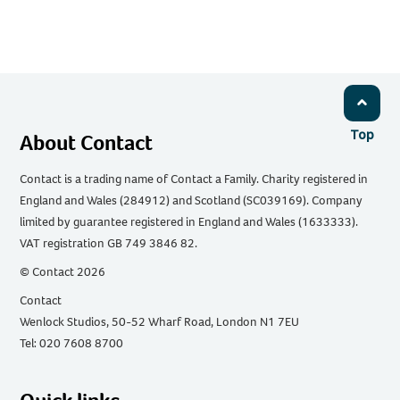
Top
About Contact
Contact is a trading name of Contact a Family. Charity registered in
England and Wales (284912) and Scotland (SC039169). Company
limited by guarantee registered in England and Wales (1633333).
VAT registration GB 749 3846 82.
© Contact 2026
Contact
Wenlock Studios, 50-52 Wharf Road, London N1 7EU
Tel: 020 7608 8700