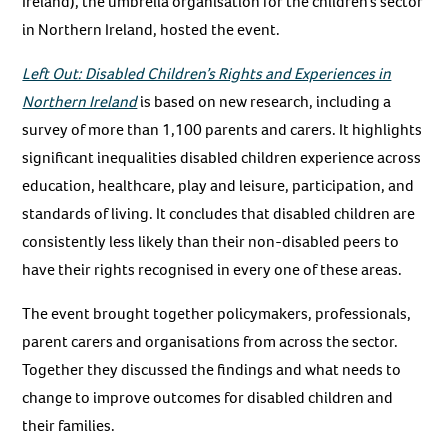
Ireland), the umbrella organisation for the children’s sector
in Northern Ireland, hosted the event.
Left Out: Disabled Children’s Rights and Experiences in
Northern Ireland
is based on new research, including a
survey of more than 1,100 parents and carers. It highlights
significant inequalities disabled children experience across
education, healthcare, play and leisure, participation, and
standards of living. It concludes that disabled children are
consistently less likely than their non-disabled peers to
have their rights recognised in every one of these areas.
The event brought together policymakers, professionals,
parent carers and organisations from across the sector.
Together they discussed the findings and what needs to
change to improve outcomes for disabled children and
their families.