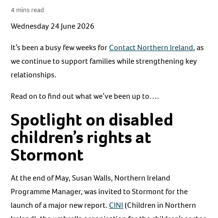
4 mins read
Wednesday 24 June 2026
It’s been a busy few weeks for
Contact Northern Ireland
, as
we continue to support families while strengthening key
relationships.
Read on to find out what we’ve been up to….
Spotlight on disabled
children’s rights at
Stormont
At the end of May, Susan Walls, Northern Ireland
Programme Manager, was invited to Stormont for the
launch of a major new report.
CINI
(Children in Northern