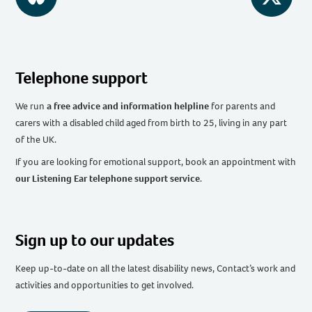
BlueSky
Twitter
Telephone support
We run
a free advice and information helpline
for parents and
carers with a disabled child aged from birth to 25, living in any part
of the UK
.
If you are looking for emotional support, book an appointment with
our Listening Ear telephone support service
.
Sign up to our updates
Keep up-to-date on all the latest disability news, Contact’s work and
activities and opportunities to get involved.