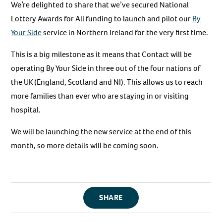
We’re delighted to share that we’ve secured National
Lottery Awards for All funding to launch and pilot our
By
Your Side
service in Northern Ireland for the very first time.
This is a big milestone as it means that Contact will be
operating By Your Side in three out of the four nations of
the UK (England, Scotland and NI). This allows us to reach
more families than ever who are staying in or visiting
hospital.
We will be launching the new service at the end of this
month, so more details will be coming soon.
SHARE