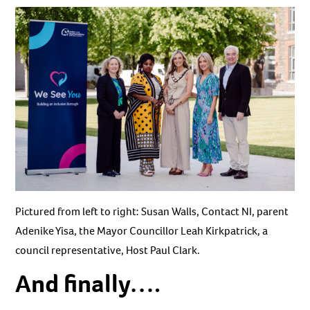
Pictured from left to right: Susan Walls, Contact NI, parent
Adenike Yisa, the Mayor Councillor Leah Kirkpatrick, a
council representative, Host Paul Clark.
And finally….