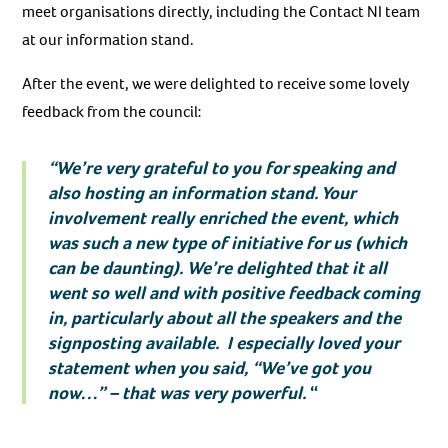
meet organisations directly, including the Contact NI team
at our information stand.
After the event, we were delighted to receive some lovely
feedback from the council:
“We’re very grateful to you for speaking and
also hosting an information stand. Your
involvement really enriched the event, which
was such a new type of initiative for us (which
can be daunting). We’re delighted that it all
went so well and with positive feedback coming
in, particularly about all the speakers and the
signposting available. I especially loved your
statement when you said, “We’ve got you
now…” – that was very powerful.
“