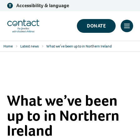
Skip
Accessibility & language
to
content
Contact
DONATE
Click
Logo
to
Home
Latest news
What we’ve been up to in Northern Ireland
toggl
prima
navig
menu
What we’ve been
up to in Northern
Ireland