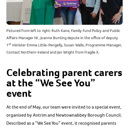
Pictured from left to right: Ruth Kane, Family Fund Policy and Public
Affairs Manager NI , Joanne Bunting depute in the office of deputy
st
1
minister Emma Little-Pengelly, Susan Walls, Programme Manager,
Contact Northern Ireland and Jan Wright from Fragile X.
Celebrating parent carers
at the “We See You”
event
At the end of May, our team were invited to a special event,
organised by Antrim and Newtownabbey Borough Council.
Described as a “We See You” event, it recognised parents