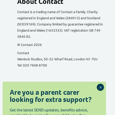
About Contact
Contact is a trading name of Contact a Family. Charity
registered in England and Wales (284912) and Scotland
(SC039169). Company limited by guarantee registered in
England and Wales (1633333). VAT registration GB 749
3846 82.
© Contact 2026
Contact
Wenlock Studios, 50-52 Wharf Road, London N1 7EU
Tel: 020 7608 8700
Are you a parent carer
Telephone support
looking for extra support?
We run
a free advice and information helpline
for
Get the latest SEND updates, benefits advice,
parents and carers with a disabled child aged from birth