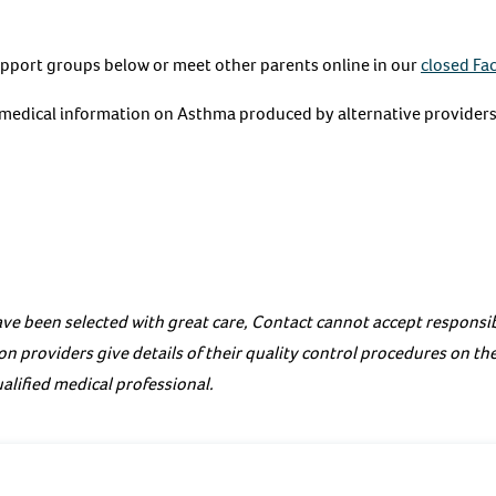
upport groups below or meet other parents online in our
closed Fa
e medical information on Asthma produced by alternative providers
ve been selected with great care, Contact cannot accept responsibi
on providers give details of their quality control procedures on th
alified medical professional.