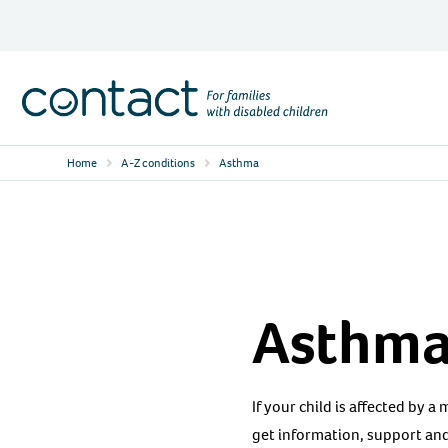
Skip
to
content
Contact
Logo
Home
A-Z conditions
Asthma
Asthm
If your child is affected by a
get information, support and