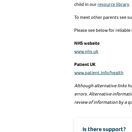
child in our
resource library
.
To meet other parents see s
Please see below for reliabl
NHS website
www.nhs.uk
Patient UK
www.patient.info/health
Although alternative links ha
errors. Alternative informati
review of information by a qu
Is there support?