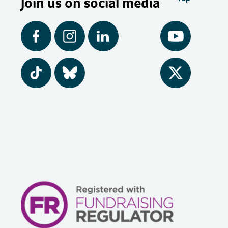
Join us on social media
Facebook
Instagram
LinkedIn
YouTube
Tiktok
BlueSky
Twitter