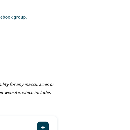
cebook group.
.
lity for any inaccuracies or
eir website, which includes