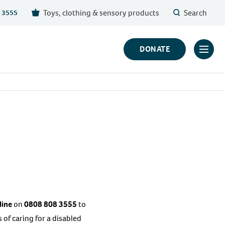
Toys, clothing & sensory products
Search
 3555
DONATE
Click
to
toggl
prima
navig
menu
line
on
0808 808 3555
to
of caring for a disabled