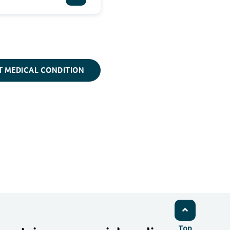
T MEDICAL CONDITION
Top