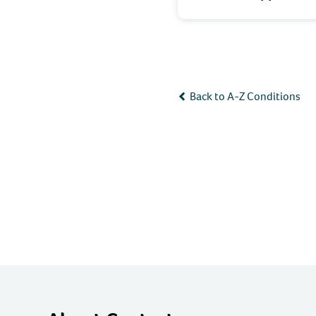
Back to A-Z Conditions