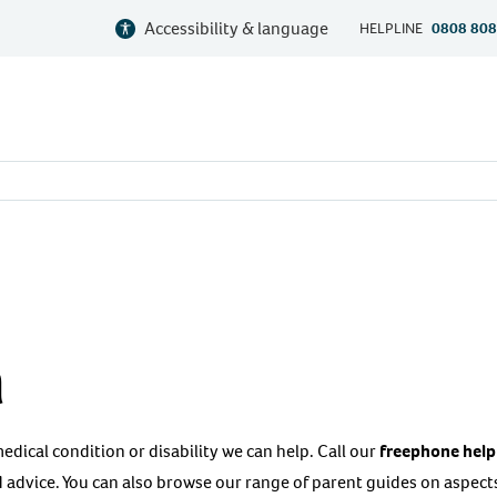
Accessibility & language
HELPLINE
0808 808
a
 medical condition or disability we can help. Call our
freephone help
 advice. You can also browse our range of parent guides on aspects 