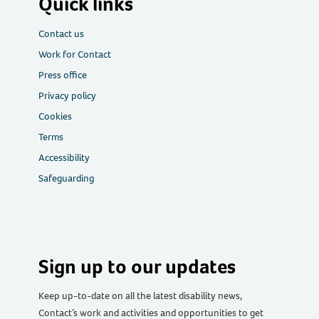
Quick links
Contact us
Work for Contact
Press office
Privacy policy
Cookies
Terms
Accessibility
Safeguarding
Sign up to our updates
Keep up-to-date on all the latest disability news,
Contact’s work and activities and opportunities to get