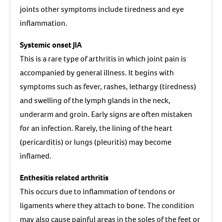
joints other symptoms include tiredness and eye
inflammation.
Systemic onset JIA
This is a rare type of arthritis in which joint pain is
accompanied by general illness. It begins with
symptoms such as fever, rashes, lethargy (tiredness)
and swelling of the lymph glands in the neck,
underarm and groin. Early signs are often mistaken
for an infection. Rarely, the lining of the heart
(pericarditis) or lungs (pleuritis) may become
inflamed.
Enthesitis related arthritis
This occurs due to inflammation of tendons or
ligaments where they attach to bone. The condition
may also cause painful areas in the soles of the feet or