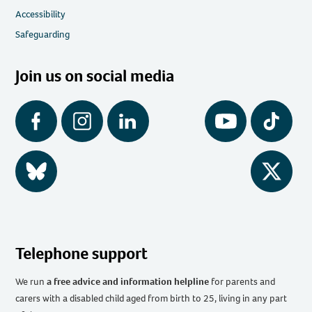
Accessibility
Safeguarding
Join us on social media
Facebook
Instagram
LinkedIn
YouTube
Tiktok
BlueSky
Twitter
Telephone support
We run
a free advice and information helpline
for parents and
carers with a disabled child aged from birth to 25, living in any part