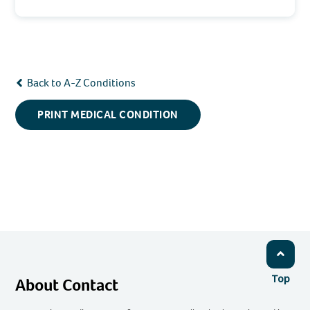
Back to A-Z Conditions
PRINT MEDICAL CONDITION
Top
About Contact