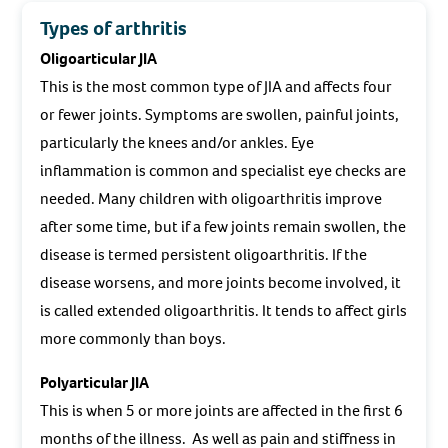
Types of arthritis
Oligoarticular JIA
This is the most common type of JIA and affects four
or fewer joints. Symptoms are swollen, painful joints,
particularly the knees and/or ankles. Eye
inflammation is common and specialist eye checks are
needed. Many children with oligoarthritis improve
after some time, but if a few joints remain swollen, the
disease is termed persistent oligoarthritis. If the
disease worsens, and more joints become involved, it
is called extended oligoarthritis. It tends to affect girls
more commonly than boys.
Polyarticular JIA
This is when 5 or more joints are affected in the first 6
months of the illness. As well as pain and stiffness in