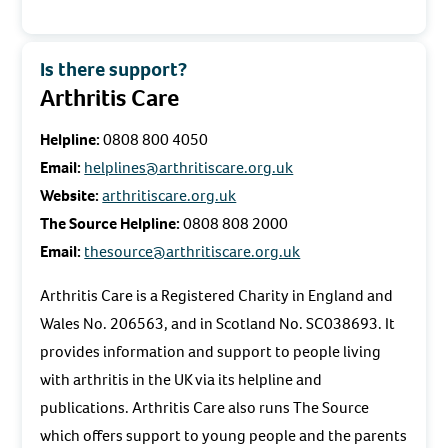
Is there support?
Arthritis Care
Helpline:
0808 800 4050
Email:
helplines@arthritiscare.org.uk
Website:
arthritiscare.org.uk
The Source Helpline:
0808 808 2000
Email:
thesource@arthritiscare.org.uk
Arthritis Care is a Registered Charity in England and
Wales No. 206563, and in Scotland No. SC038693. It
provides information and support to people living
with arthritis in the UK via its helpline and
publications. Arthritis Care also runs The Source
which offers support to young people and the parents