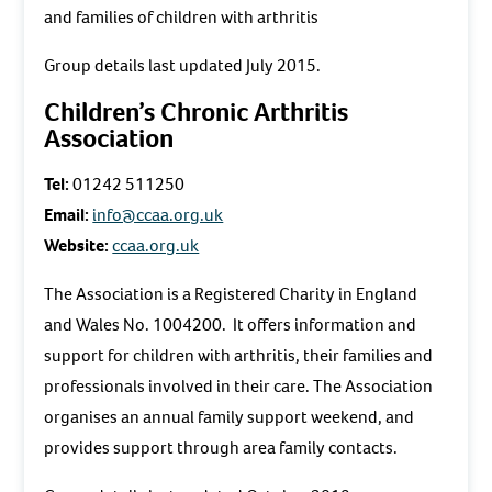
and families of children with arthritis
Group details last updated July 2015.
Children’s Chronic Arthritis
Association
Tel:
01242 511250
Email:
info@ccaa.org.uk
Website:
ccaa.org.uk
The Association is a Registered Charity in England
and Wales No. 1004200. It offers information and
support for children with arthritis, their families and
professionals involved in their care. The Association
organises an annual family support weekend, and
provides support through area family contacts.