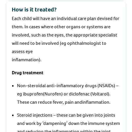
How is it treated?
Each child will have an individual care plan devised for
them. In cases where other organs or systems are
involved, such as the eyes, the appropriate specialist
will need to be involved (eg ophthalmologist to
assess eye
inflammation).
Drug treatment
Non-steroidal anti-inflammatory drugs (NSAIDs) –
eg ibuprofen(Nurofen) or diclofenac (Voltarol).
These can reduce fever, pain andinflammation.
Steroid injections – these can be given into joints
and work by ‘dampening’ down the immune system
and reducing the inflammation within the joint.