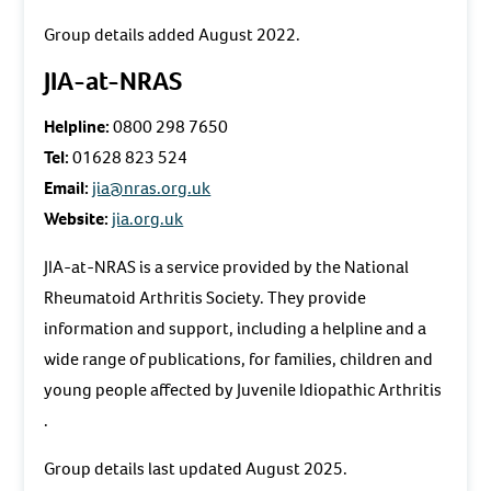
Group details added August 2022.
JIA-at-NRAS
Helpline:
0800 298 7650
Tel:
01628 823 524
Email:
jia@nras.org.uk
Website:
jia.org.uk
JIA-at-NRAS is a service provided by the National
Rheumatoid Arthritis Society. They provide
information and support, including a helpline and a
wide range of publications, for families, children and
young people affected by Juvenile Idiopathic Arthritis
.
Group details last updated August 2025.