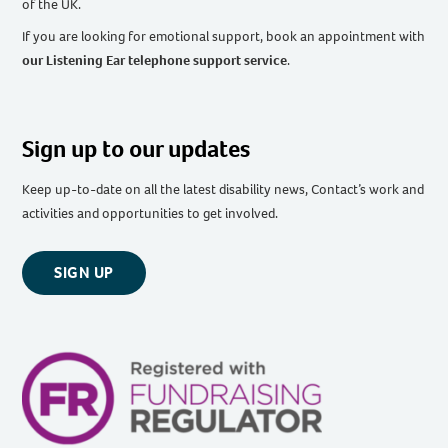
of the UK
.
If you are looking for emotional support, book an appointment with
our Listening Ear telephone support service
.
Sign up to our updates
Keep up-to-date on all the latest disability news, Contact’s work and
activities and opportunities to get involved.
SIGN UP