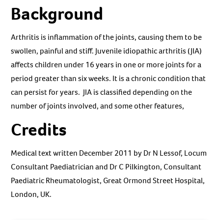
Background
Arthritis is inflammation of the joints, causing them to be
swollen, painful and stiff. Juvenile idiopathic arthritis (JIA)
affects children under 16 years in one or more joints for a
period greater than six weeks. It is a chronic condition that
can persist for years. JIA is classified depending on the
number of joints involved, and some other features,
Credits
Medical text written December 2011 by Dr N Lessof, Locum
Consultant Paediatrician and Dr C Pilkington, Consultant
Paediatric Rheumatologist, Great Ormond Street Hospital,
London, UK.