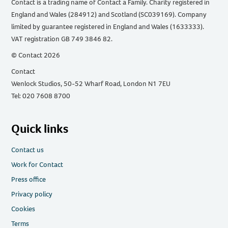
Contact is a trading name of Contact a Family. Charity registered in
England and Wales (284912) and Scotland (SC039169). Company
limited by guarantee registered in England and Wales (1633333).
VAT registration GB 749 3846 82.
© Contact 2026
Contact
Wenlock Studios, 50-52 Wharf Road, London N1 7EU
Tel: 020 7608 8700
Quick links
Contact us
Work for Contact
Press office
Privacy policy
Cookies
Terms