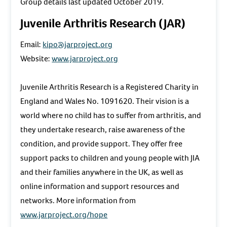
Group details last updated October 2019.
Juvenile Arthritis Research (JAR)
Email:
kipo@jarproject.org
Website:
www.jarproject.org
Juvenile Arthritis Research is a Registered Charity in
England and Wales No. 1091620. Their vision is a
world where no child has to suffer from arthritis, and
they undertake research, raise awareness of the
condition, and provide support. They offer free
support packs to children and young people with JIA
and their families anywhere in the UK, as well as
online information and support resources and
networks. More information from
www.jarproject.org/hope