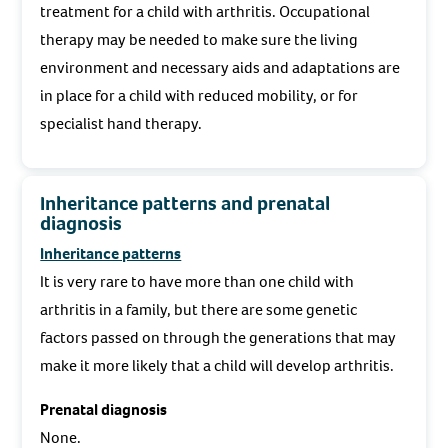
treatment for a child with arthritis. Occupational
therapy may be needed to make sure the living
environment and necessary aids and adaptations are
in place for a child with reduced mobility, or for
specialist hand therapy.
Inheritance patterns and prenatal
diagnosis
Inheritance patterns
It is very rare to have more than one child with
arthritis in a family, but there are some genetic
factors passed on through the generations that may
make it more likely that a child will develop arthritis.
Prenatal diagnosis
None.