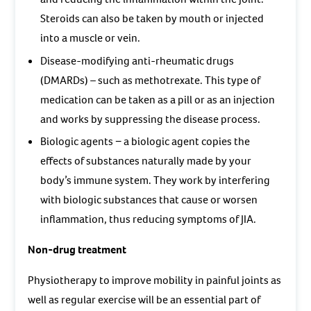
Steroids can also be taken by mouth or injected
into a muscle or vein.
Disease-modifying anti-rheumatic drugs
(DMARDs) – such as methotrexate. This type of
medication can be taken as a pill or as an injection
and works by suppressing the disease process.
Biologic agents − a biologic agent copies the
effects of substances naturally made by your
body’s immune system. They work by interfering
with biologic substances that cause or worsen
inflammation, thus reducing symptoms of JIA.
Non-drug treatment
Physiotherapy to improve mobility in painful joints as
well as regular exercise will be an essential part of