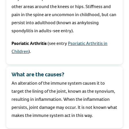
other areas around the knees or hips. Stiffness and
pain in the spine are uncommon in childhood, but can
persist into adulthood (known as ankylosing
spondylitis in adults-see entry).
Psoriatic Arthritis
(see entry
Psoriatic Arthritis in
Children
).
What are the causes?
An alteration of the immune system causes it to
target the lining of the joint, known as the synovium,
resulting in inflammation. When the inflammation
persists, joint damage may occur. It is not known what
makes the immune system act in this way.