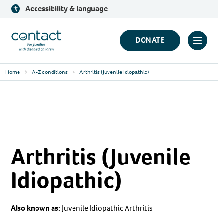
Skip
Accessibility & language
to
content
Contact
DONATE
Click
Logo
to
Home
A-Z conditions
Arthritis (Juvenile Idiopathic)
toggl
prima
navig
menu
Arthritis (Juvenile
Idiopathic)
Also known as:
Juvenile Idiopathic Arthritis