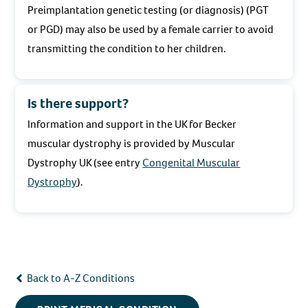
Preimplantation genetic testing (or diagnosis) (PGT
or PGD) may also be used by a female carrier to avoid
transmitting the condition to her children.
Is there support?
Information and support in the UK for Becker
muscular dystrophy is provided by Muscular
Dystrophy UK (see entry
Congenital Muscular
Dystrophy
).
Back to A-Z Conditions