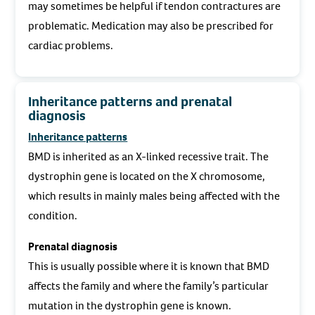
may sometimes be helpful if tendon contractures are
problematic. Medication may also be prescribed for
cardiac problems.
Inheritance patterns and prenatal
diagnosis
Inheritance patterns
BMD is inherited as an X-linked recessive trait. The
dystrophin gene is located on the X chromosome,
which results in mainly males being affected with the
condition.
Prenatal diagnosis
This is usually possible where it is known that BMD
affects the family and where the family’s particular
mutation in the dystrophin gene is known.