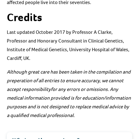
affected people live into their seventies.
Credits
Last updated October 2017 by Professor A Clarke,
Professor and Honorary Consultant in Clinical Genetics,
Institute of Medical Genetics, University Hospital of Wales,
Cardiff, UK.
Although great care has been taken in the compilation and
preperation of all entries to ensure accuracy, we cannot
accept responsibilityfor any errors or omissions. Any
medical information provided is for education/information
purposes and is not designed to replace medical advice by
a qualified medical professional.