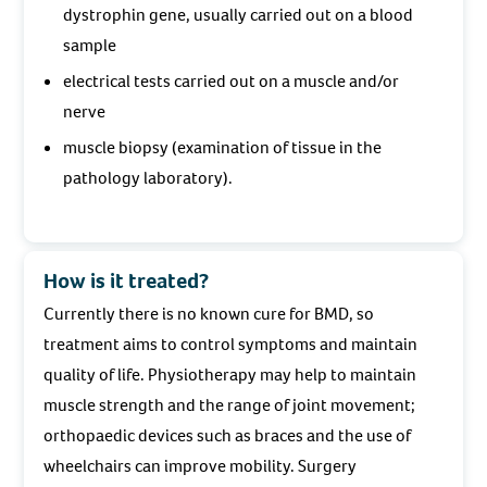
dystrophin gene, usually carried out on a blood
sample
electrical tests carried out on a muscle and/or
nerve
muscle biopsy (examination of tissue in the
pathology laboratory).
How is it treated?
Currently there is no known cure for BMD, so
treatment aims to control symptoms and maintain
quality of life. Physiotherapy may help to maintain
muscle strength and the range of joint movement;
orthopaedic devices such as braces and the use of
wheelchairs can improve mobility. Surgery