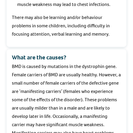
muscle weakness may lead to chest infections.
There may also be learning and/or behaviour
problems in some children, including difficulty in
focusing attention, verbal learning and memory.
What are the causes?
BMD is caused by mutations in the dystrophin gene.
Female carriers of BMD are usually healthy. However, a
small number of female carriers of the defective gene
are ‘manifesting carriers’ (females who experience
some of the effects of the disorder). These problems
are usually milder than in a male and are likely to
develop later in life. Occasionally, a manifesting
carrier may have significant muscle weakness.
Manifesting carriers may also have heart problems,