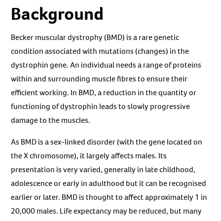
Background
Becker muscular dystrophy (BMD) is a rare genetic
condition associated with mutations (changes) in the
dystrophin gene. An individual needs a range of proteins
within and surrounding muscle fibres to ensure their
efficient working. In BMD, a reduction in the quantity or
functioning of dystrophin leads to slowly progressive
damage to the muscles.
As BMD is a sex-linked disorder (with the gene located on
the X chromosome), it largely affects males. Its
presentation is very varied, generally in late childhood,
adolescence or early in adulthood but it can be recognised
earlier or later. BMD is thought to affect approximately 1 in
20,000 males. Life expectancy may be reduced, but many