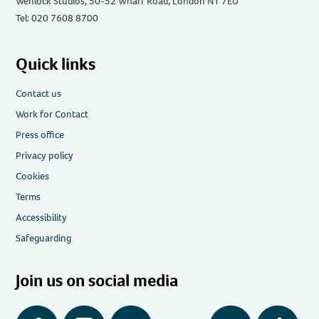
Wenlock Studios, 50-52 Wharf Road, London N1 7EU
Tel: 020 7608 8700
Quick links
Contact us
Work for Contact
Press office
Privacy policy
Cookies
Terms
Accessibility
Safeguarding
Join us on social media