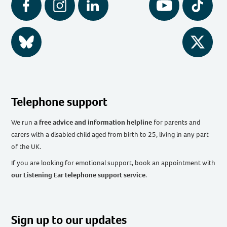
Facebook
Instagram
LinkedIn
YouTube
Tiktok
BlueSky
Twitter
Telephone support
We run
a free advice and information helpline
for parents and
carers with a disabled child aged from birth to 25, living in any part
of the UK
.
If you are looking for emotional support, book an appointment with
our Listening Ear telephone support service
.
Sign up to our updates