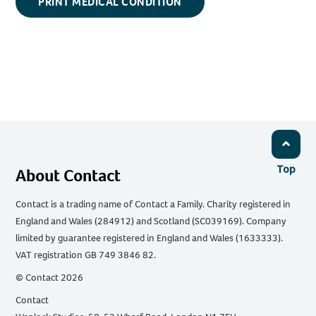
PRINT MEDICAL CONDITION
Top
About Contact
Contact is a trading name of Contact a Family. Charity registered in
England and Wales (284912) and Scotland (SC039169). Company
limited by guarantee registered in England and Wales (1633333).
VAT registration GB 749 3846 82.
© Contact 2026
Contact