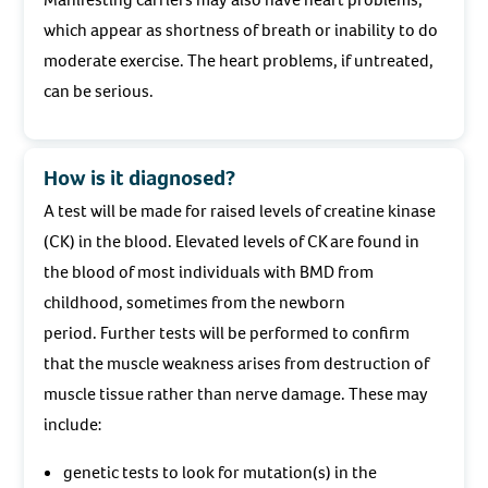
which appear as shortness of breath or inability to do
moderate exercise. The heart problems, if untreated,
can be serious.
How is it diagnosed?
A test will be made for raised levels of creatine kinase
(CK) in the blood. Elevated levels of CK are found in
the blood of most individuals with BMD from
childhood, sometimes from the newborn
period. Further tests will be performed to confirm
that the muscle weakness arises from destruction of
muscle tissue rather than nerve damage. These may
include:
genetic tests to look for mutation(s) in the