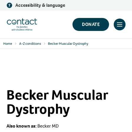
Skip
Accessibility & language
to
content
Contact
DONATE
Click
Logo
to
Home
A-Z conditions
Becker Muscular Dystrophy
toggl
prima
navig
menu
Becker Muscular
Dystrophy
Also known as:
Becker MD