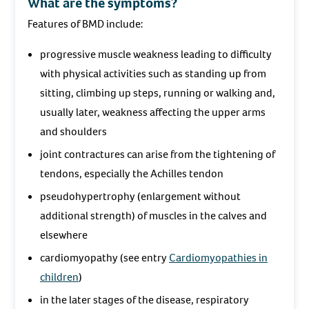
What are the symptoms?
Features of BMD include:
progressive muscle weakness leading to difficulty
with physical activities such as standing up from
sitting, climbing up steps, running or walking and,
usually later, weakness affecting the upper arms
and shoulders
joint contractures can arise from the tightening of
tendons, especially the Achilles tendon
pseudohypertrophy (enlargement without
additional strength) of muscles in the calves and
elsewhere
cardiomyopathy (see entry
Cardiomyopathies in
children
)
in the later stages of the disease, respiratory