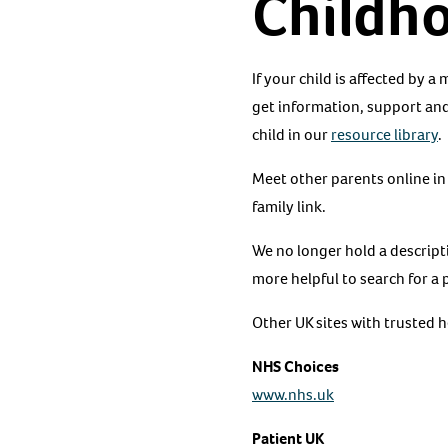
Childh
If your child is affected by a
get information, support and
child in our
resource library
.
Meet other parents online in
family link.
We no longer hold a descript
more helpful to search for a 
Other UK sites with trusted 
NHS Choices
www.nhs.uk
Patient UK