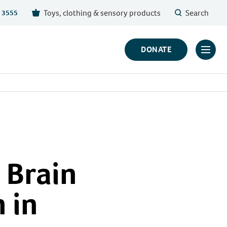
Toys, clothing & sensory products
Search
 3555
DONATE
Click
to
toggl
prima
navig
menu
 Brain
 in