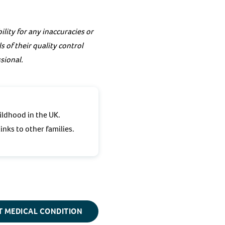
lity for any inaccuracies or
 of their quality control
sional.
ildhood in the UK.
inks to other families.
T MEDICAL CONDITION