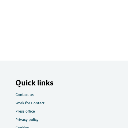
Quick links
Contact us
Work for Contact
Press office
Privacy policy
Cookies