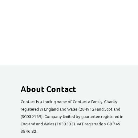
About Contact
Contact is a trading name of Contact a Family. Charity
registered in England and Wales (284912) and Scotland
(SC039169). Company limited by guarantee registered in
England and Wales (1633333). VAT registration GB 749
3846 82.