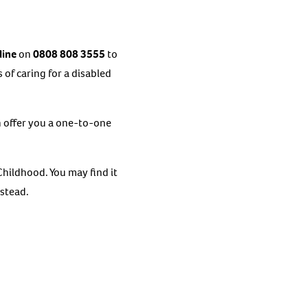
line
on
0808 808 3555
to
of caring for a disabled
an offer you a one-to-one
hildhood. You may find it
nstead.