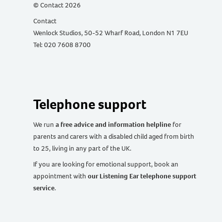
© Contact 2026
Contact
Wenlock Studios, 50-52 Wharf Road, London N1 7EU
Tel: 020 7608 8700
Telephone support
We run
a free advice and information helpline
for
parents and carers with a disabled child aged from birth
to 25, living in any part of the UK
.
If you are looking for emotional support, book an
appointment with
our Listening Ear telephone support
service
.