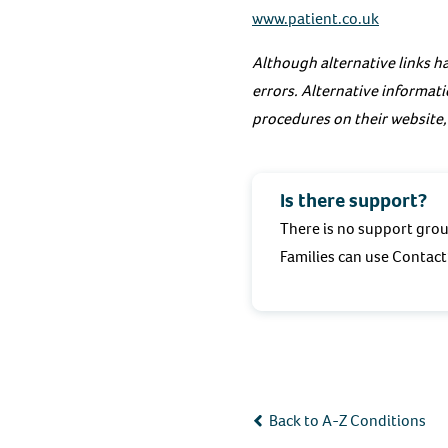
www.patient.co.uk
Although alternative links ha
errors. Alternative informati
procedures on their website,
Is there support?
There is no support grou
Families can use Contact’
Back to A-Z Conditions