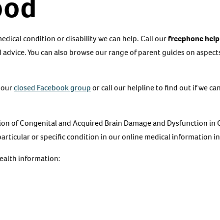
ood
 medical condition or disability we can help. Call our
freephone help
 advice. You can also browse our range of parent guides on aspects 
 our
closed Facebook group
or call our helpline to find out if we c
ion of Congenital and Acquired Brain Damage and Dysfunction in C
particular or specific condition in our online medical information i
health information: