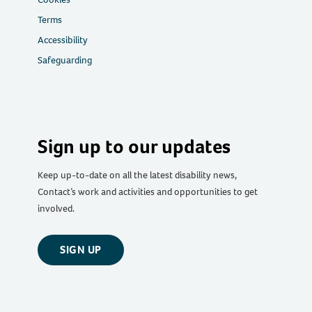
Terms
Accessibility
Safeguarding
Sign up to our updates
Keep up-to-date on all the latest disability news,
Contact’s work and activities and opportunities to get
involved.
SIGN UP