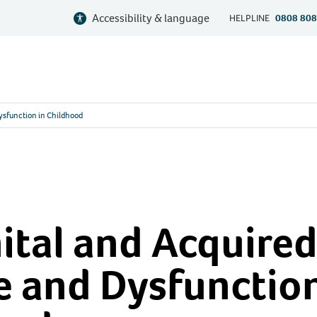
Accessibility & language
HELPLINE
0808 808
ysfunction in Childhood
tal and Acquired
 and Dysfunction