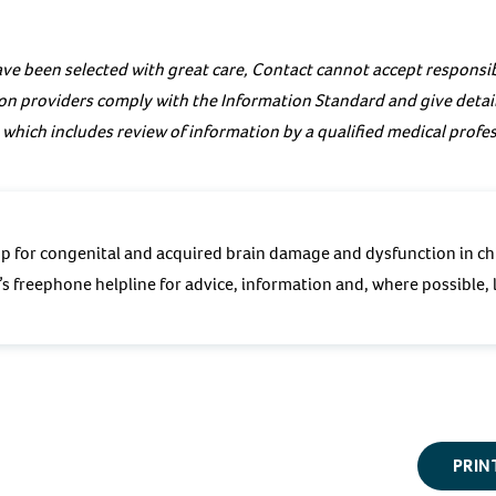
ve been selected with great care, Contact cannot accept responsibi
on providers comply with the Information Standard and give details
 which includes review of information by a qualified medical profes
p for congenital and acquired brain damage and dysfunction in ch
s freephone helpline for advice, information and, where possible, l
PRIN