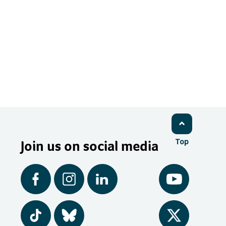
Join us on social media
Top
Facebook
Instagram
LinkedIn
YouTube
Tiktok
BlueSky
Twitter