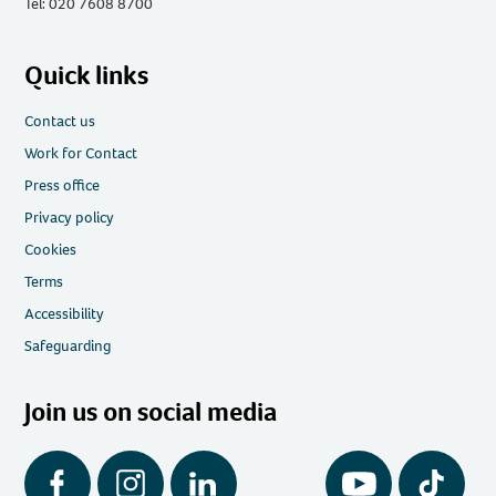
Tel: 020 7608 8700
Quick links
Contact us
Work for Contact
Press office
Privacy policy
Cookies
Terms
Accessibility
Safeguarding
Join us on social media
Facebook
Instagram
LinkedIn
YouTube
Tiktok