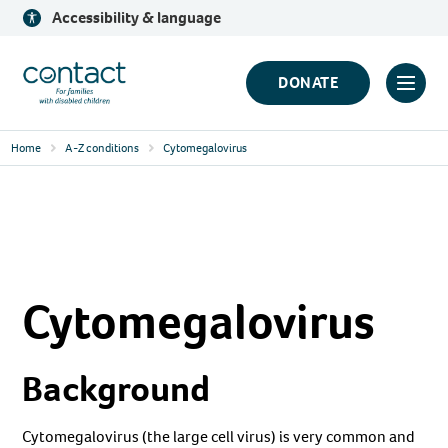
Skip
Accessibility & language
to
content
Contact
DONATE
Click
Logo
to
Home
A-Z conditions
Cytomegalovirus
toggl
prima
navig
menu
Cytomegalovirus
Background
Cytomegalovirus (the large cell virus) is very common and