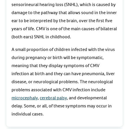
sensorineural hearing loss (SNHL), which is caused by
damage to the pathway that allows sound in the inner
ear to be interpreted by the brain, over the first five
years of life. CMV is one of the main causes of bilateral
(both ears) SNHL in childhood.
A small proportion of children infected with the virus
during pregnancy or birth will be symptomatic,
meaning that they display symptoms of CMV
infection at birth and they can have pneumonia, liver
disease, or neurological problems. The neurological
problems associated with CMV infection include
microcephaly
,
cerebral palsy
, and developmental
delay. Some, or all, of these symptoms may occur in
individual cases.