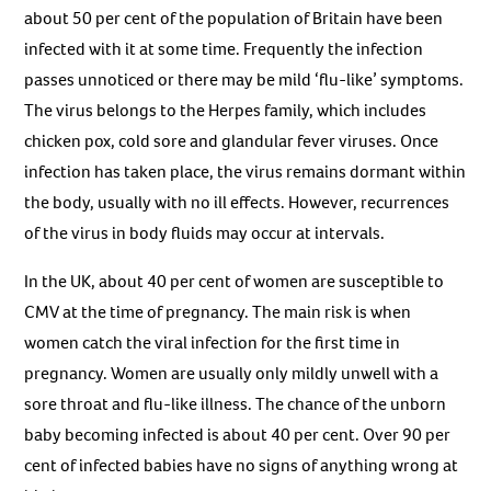
about 50 per cent of the population of Britain have been
infected with it at some time. Frequently the infection
passes unnoticed or there may be mild ‘flu-like’ symptoms.
The virus belongs to the Herpes family, which includes
chicken pox, cold sore and glandular fever viruses. Once
infection has taken place, the virus remains dormant within
the body, usually with no ill effects. However, recurrences
of the virus in body fluids may occur at intervals.
In the UK, about 40 per cent of women are susceptible to
CMV at the time of pregnancy. The main risk is when
women catch the viral infection for the first time in
pregnancy. Women are usually only mildly unwell with a
sore throat and flu-like illness. The chance of the unborn
baby becoming infected is about 40 per cent. Over 90 per
cent of infected babies have no signs of anything wrong at