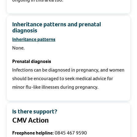
Inheritance patterns and prenatal
diagnosis
Inheritance patterns
None.
Prenatal diagnosis
Infections can be diagnosed in pregnancy, and women
should be encouraged to seek medical advice for
minor flu-like illnesses during pregnancy.
Is there support?
CMV Action
Freephone helpline:
0845 467 9590