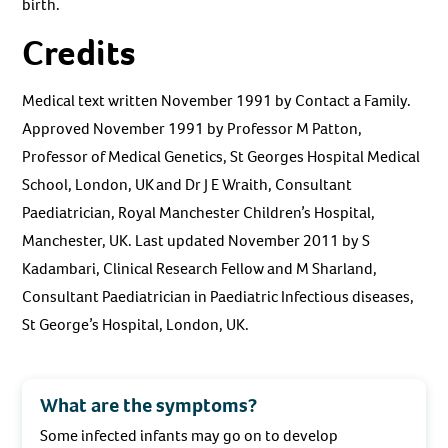
birth.
Credits
Medical text written November 1991 by Contact a Family.
Approved November 1991 by Professor M Patton,
Professor of Medical Genetics, St Georges Hospital Medical
School, London, UK and Dr J E Wraith, Consultant
Paediatrician, Royal Manchester Children’s Hospital,
Manchester, UK. Last updated November 2011 by S
Kadambari, Clinical Research Fellow and M Sharland,
Consultant Paediatrician in Paediatric Infectious diseases,
St George’s Hospital, London, UK.
What are the symptoms?
Some infected infants may go on to develop