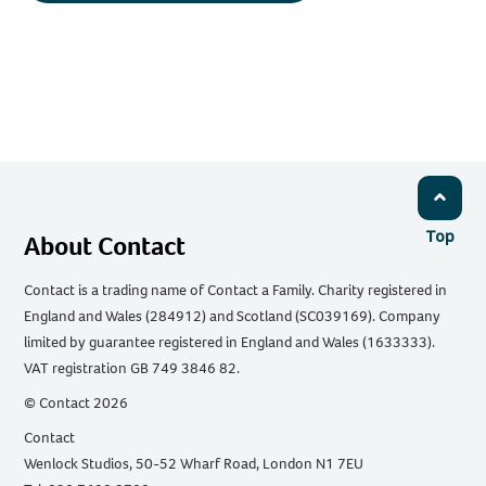
Top
About Contact
Contact is a trading name of Contact a Family. Charity registered in
England and Wales (284912) and Scotland (SC039169). Company
limited by guarantee registered in England and Wales (1633333).
VAT registration GB 749 3846 82.
© Contact 2026
Contact
Wenlock Studios, 50-52 Wharf Road, London N1 7EU