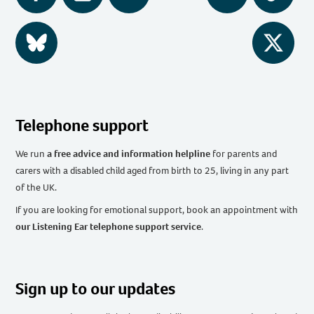
BlueSky
Twitter
Telephone support
We run
a free advice and information helpline
for parents and
carers with a disabled child aged from birth to 25, living in any part
of the UK
.
If you are looking for emotional support, book an appointment with
our Listening Ear telephone support service
.
Sign up to our updates