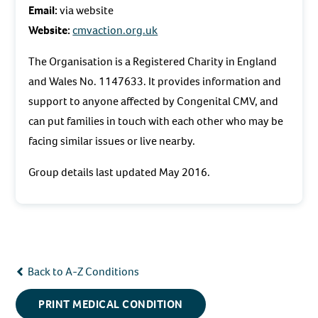
Email:
via website
Website:
cmvaction.org.uk
The Organisation is a Registered Charity in England
and Wales No. 1147633. It provides information and
support to anyone affected by Congenital CMV, and
can put families in touch with each other who may be
facing similar issues or live nearby.
Group details last updated May 2016.
Back to A-Z Conditions
PRINT MEDICAL CONDITION