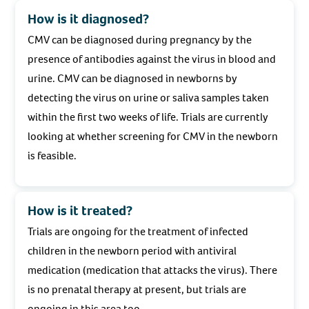
How is it diagnosed?
CMV can be diagnosed during pregnancy by the
presence of antibodies against the virus in blood and
urine. CMV can be diagnosed in newborns by
detecting the virus on urine or saliva samples taken
within the first two weeks of life. Trials are currently
looking at whether screening for CMV in the newborn
is feasible.
How is it treated?
Trials are ongoing for the treatment of infected
children in the newborn period with antiviral
medication (medication that attacks the virus). There
is no prenatal therapy at present, but trials are
ongoing in this area too.