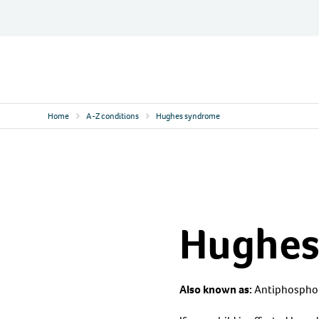
Skip
to
content
Contact
Logo
Home
A-Z conditions
Hughes syndrome
Hughes
Also known as:
Antiphospho