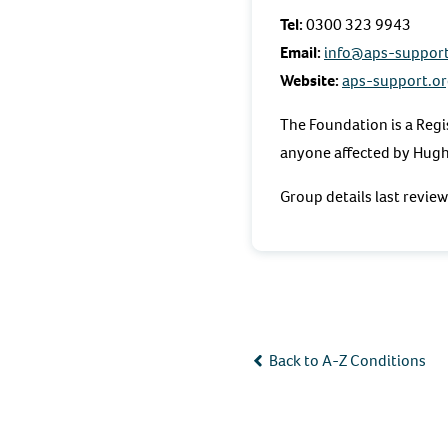
Tel:
0300 323 9943
Email:
info@aps-support
Website:
aps-support.or
The Foundation is a Regi
anyone affected by Hug
Group details last revi
Back to A-Z Conditions