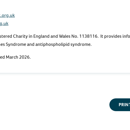
.org.uk
g.uk
stered Charity in England and Wales No. 1138116. It provides inf
hes Syndrome and antiphospholipid syndrome.
ewed March 2026.
PRIN