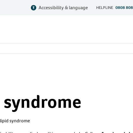
Accessibility & language
HELPLINE
0808 808
 syndrome
lipid syndrome