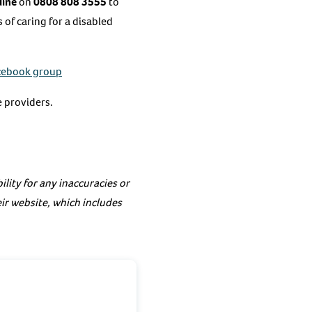
line
on
0808 808 3555
to
of caring for a disabled
cebook group
 providers.
lity for any inaccuracies or
eir website, which includes