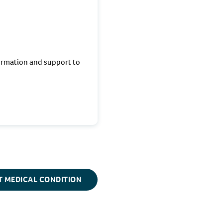
ormation and support to
T MEDICAL CONDITION