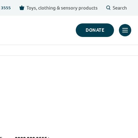
Toys, clothing & sensory products
Search
 3555
DONATE
Click
to
toggl
prima
navig
menu