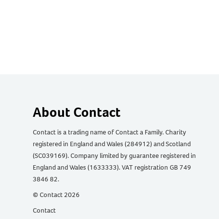
About Contact
Contact is a trading name of Contact a Family. Charity
registered in England and Wales (284912) and Scotland
(SC039169). Company limited by guarantee registered in
England and Wales (1633333). VAT registration GB 749
3846 82.
© Contact 2026
Contact