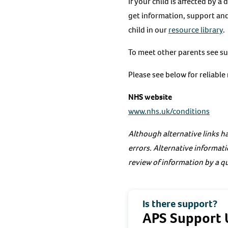
If your child is affected by a
get information, support and
child in our
resource library
.
To meet other parents see s
Please see below for reliabl
NHS website
www.nhs.uk/conditions
Although alternative links ha
errors. Alternative informati
review of information by a qu
Is there support?
APS Support 