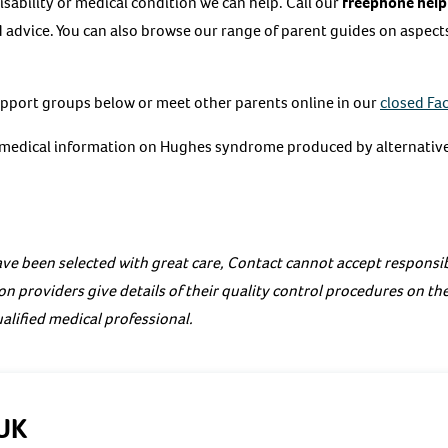
 disability or medical condition we can help. Call our
freephone help
 advice. You can also browse our range of parent guides on aspects 
upport groups below or meet other parents online in our
closed Fa
e medical information on Hughes syndrome produced by alternative
ve been selected with great care, Contact cannot accept responsibi
on providers give details of their quality control procedures on th
alified medical professional.
UK