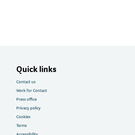
Quick links
Contact us
Work for Contact
Press office
Privacy policy
Cookies
Terms
Accessibility