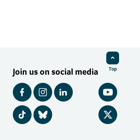
Join us on social media
Top
Facebook
Instagram
LinkedIn
YouTube
Tiktok
BlueSky
Twitter