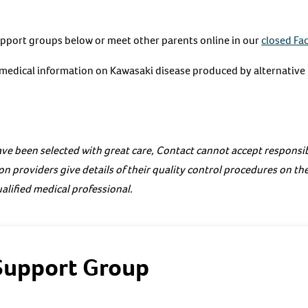
upport groups below or meet other parents online in our
closed Fa
e medical information on Kawasaki disease produced by alternative
ve been selected with great care, Contact cannot accept responsibi
on providers give details of their quality control procedures on th
alified medical professional.
Support Group