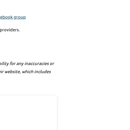
cebook group
 providers.
lity for any inaccuracies or
eir website, which includes