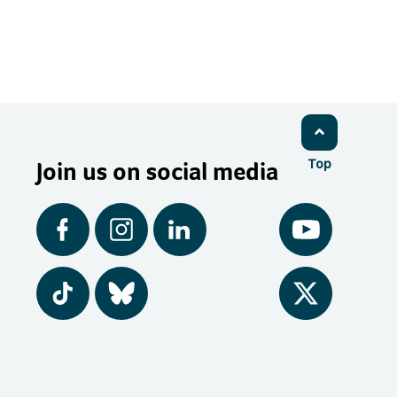
Join us on social media
Top
Facebook
Instagram
LinkedIn
YouTube
Tiktok
BlueSky
Twitter