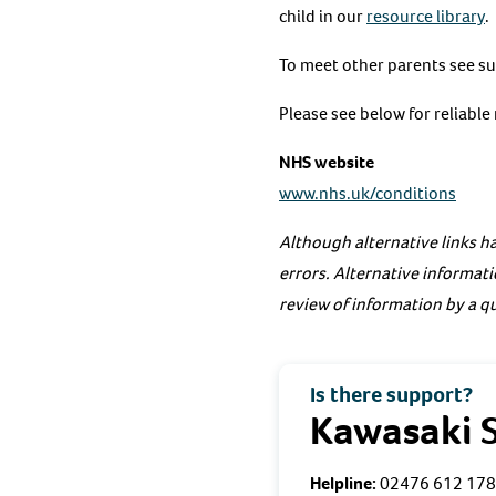
child in our
resource library
.
To meet other parents see s
Please see below for reliabl
NHS website
www.nhs.uk/conditions
Although alternative links ha
errors. Alternative informati
review of information by a qu
Is there support?
Kawasaki 
Helpline:
02476 612 178