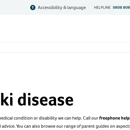
Accessibility & language
HELPLINE
0808 808
ki disease
 medical condition or disability we can help. Call our
freephone help
 advice. You can also browse our range of parent guides on aspects 