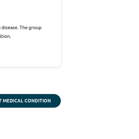
i disease. The group
dition.
T MEDICAL CONDITION