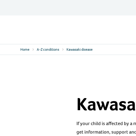
Skip
to
content
Contact
Logo
Home
A-Z conditions
Kawasaki disease
Kawasa
If your child is affected by a
get information, support and