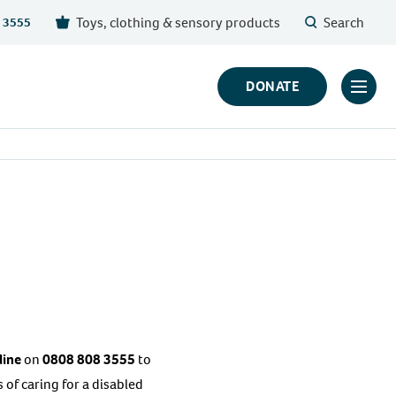
Toys, clothing & sensory products
Search
 3555
DONATE
Click
to
toggl
prima
navig
menu
line
on
0808 808 3555
to
of caring for a disabled