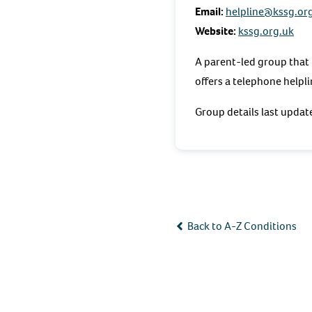
Email:
helpline@kssg.or
Website:
kssg.org.uk
A parent-led group that 
offers a telephone helpl
Group details last upda
Back to A-Z Conditions