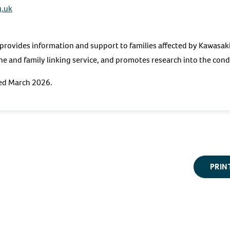
g.uk
provides information and support to families affected by Kawasak
ine and family linking service, and promotes research into the con
ted March 2026.
PRIN