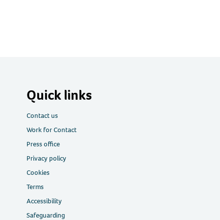
Quick links
Contact us
Work for Contact
Press office
Privacy policy
Cookies
Terms
Accessibility
Safeguarding