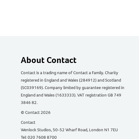
About Contact
Contact is a trading name of Contact a Family. Charity
registered in England and Wales (284912) and Scotland
(SC039169). Company limited by guarantee registered in
England and Wales (1633333). VAT registration GB 749
3846 82.
© Contact 2026
Contact
Wenlock Studios, 50-52 Wharf Road, London N1 7EU
Tel: 020 7608 8700