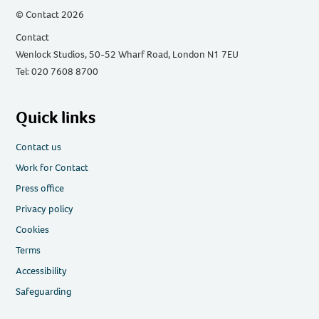
© Contact 2026
Contact
Wenlock Studios, 50-52 Wharf Road, London N1 7EU
Tel: 020 7608 8700
Quick links
Contact us
Work for Contact
Press office
Privacy policy
Cookies
Terms
Accessibility
Safeguarding