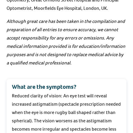
Optometrist, Moorfields Eye Hospital, London, UK.
Although great care has been taken in the compilation and
preparation of all entries to ensure accuracy, we cannot
accept responsibility for any errors or omissions. Any
medical information provided is for education/information
purposes and is not designed to replace medical advice by
a qualified medical professional.
What are the symptoms?
Reduced clarity of vision: An eye test will reveal
increased astigmatism (spectacle prescription needed
when the eye is more rugby ball shaped rather than
spherical). The vision worsens as the astigmatism
becomes more irregular and spectacles become less