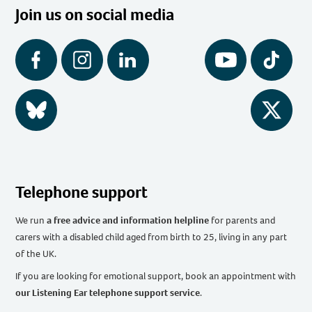
Join us on social media
Facebook
Instagram
LinkedIn
YouTube
Tiktok
BlueSky
Twitter
Telephone support
We run
a free advice and information helpline
for parents and
carers with a disabled child aged from birth to 25, living in any part
of the UK
.
If you are looking for emotional support, book an appointment with
our Listening Ear telephone support service
.