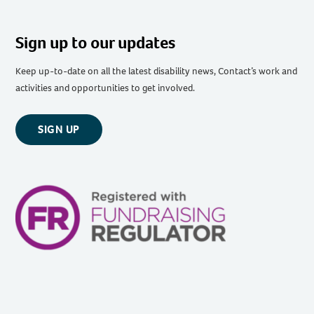
Sign up to our updates
Keep up-to-date on all the latest disability news, Contact’s work and
activities and opportunities to get involved.
SIGN UP