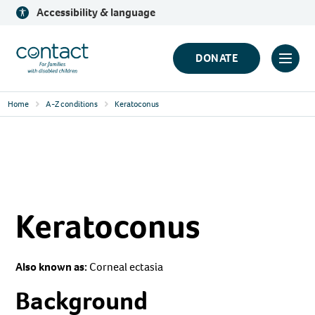
Skip
Accessibility & language
to
content
Contact
DONATE
Click
Logo
to
Home
A-Z conditions
Keratoconus
toggl
prima
navig
menu
Keratoconus
Also known as:
Corneal ectasia
Background