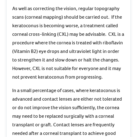
As well as correcting the vision, regular topography
scans (corneal mapping) should be carried out. If the
keratoconus is becoming worse, a treatment called
corneal cross-linking (CXL) may be advisable. CXL is a
procedure where the cornea is treated with riboflavin
(Vitamin B2) eye drops and ultraviolet light in order
to strengthen it and slow down or halt the changes.
However, CXL is not suitable for everyone and it may
not prevent keratoconus from progressing.
In a small percentage of cases, where keratoconus is
advanced and contact lenses are either not tolerated
or do not improve the vision sufficiently, the cornea
may need to be replaced surgically with a corneal
transplant or graft. Contact lenses are frequently
needed after a corneal transplant to achieve good