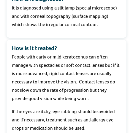
It is diagnosed using a slit lamp (special microscope)
and with corneal topography (surface mapping)
which shows the irregular corneal contour.
How is it treated?
People with early or mild keratoconus can often
manage with spectacles or soft contact lenses but if it
is more advanced, rigid contact lenses are usually
necessary to improve the vision. Contact lenses do
not slow down the rate of progression but they
provide good vision while being worn.
If the eyes are itchy, eye rubbing should be avoided
and if necessary, treatment such as antiallergy eye
drops or medication should be used.