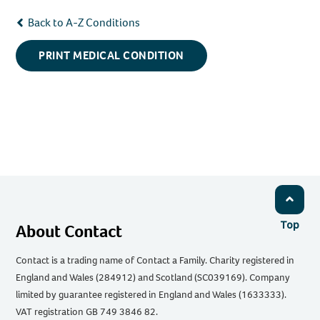
Back to A-Z Conditions
PRINT MEDICAL CONDITION
Top
About Contact
Contact is a trading name of Contact a Family. Charity registered in
England and Wales (284912) and Scotland (SC039169). Company
limited by guarantee registered in England and Wales (1633333).
VAT registration GB 749 3846 82.