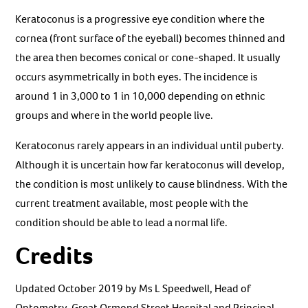
Keratoconus is a progressive eye condition where the
cornea (front surface of the eyeball) becomes thinned and
the area then becomes conical or cone-shaped. It usually
occurs asymmetrically in both eyes. The incidence is
around 1 in 3,000 to 1 in 10,000 depending on ethnic
groups and where in the world people live.
Keratoconus rarely appears in an individual until puberty.
Although it is uncertain how far keratoconus will develop,
the condition is most unlikely to cause blindness. With the
current treatment available, most people with the
condition should be able to lead a normal life.
Credits
Updated October 2019 by Ms L Speedwell, Head of
Optometry, Great Ormond Street Hospital and Principal