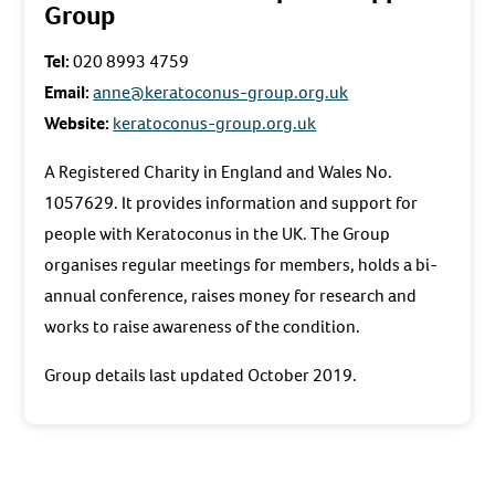
Group
Tel:
020 8993 4759
Email:
anne@keratoconus-group.org.uk
Website:
keratoconus-group.org.uk
A Registered Charity in England and Wales No.
1057629. It provides information and support for
people with Keratoconus in the UK. The Group
organises regular meetings for members, holds a bi-
annual conference, raises money for research and
works to raise awareness of the condition.
Group details last updated October 2019.