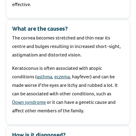
effective.
What are the causes?
The cornea becomes stretched and thin near its
centre and bulges resulting in increased short-sight,
astigmatism and distorted vision.
Keratoconus is often associated with atopic
conditions (
asthma
,
eczema
, hayfever) and can be
made worse if the eyes are itchy and rubbed a lot. It
can be associated with other conditions, such as
Down syndrome
or it can have a genetic cause and
affect other members of the family.
How is it diagnosed?