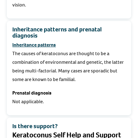
vision.
Inheritance patterns and prenatal
diagnosis
Inheritance patterns
The causes of keratoconus are thought to be a
combination of environmental and genetic, the latter
being multi-factorial. Many cases are sporadic but
some are known to be familial.
Prenatal diagnosis
Not applicable.
Is there support?
Keratoconus Self Help and Support