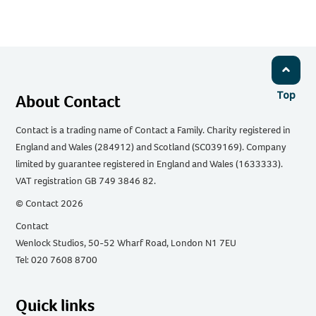
Top
About Contact
Contact is a trading name of Contact a Family. Charity registered in
England and Wales (284912) and Scotland (SC039169). Company
limited by guarantee registered in England and Wales (1633333).
VAT registration GB 749 3846 82.
© Contact 2026
Contact
Wenlock Studios, 50-52 Wharf Road, London N1 7EU
Tel: 020 7608 8700
Quick links