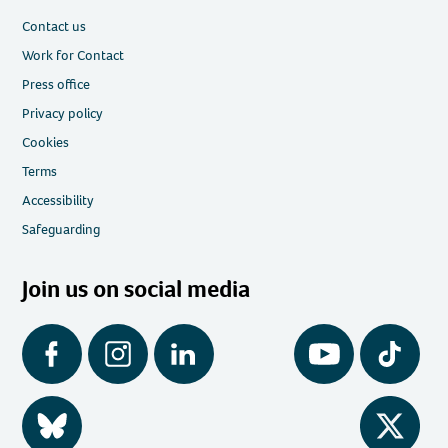
Contact us
Work for Contact
Press office
Privacy policy
Cookies
Terms
Accessibility
Safeguarding
Join us on social media
Facebook
Instagram
LinkedIn
YouTube
Tiktok
BlueSky
Twitter