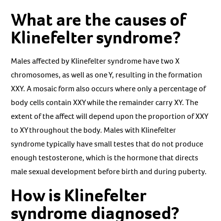
What are the causes of
Klinefelter syndrome?
Males affected by Klinefelter syndrome have two X
chromosomes, as well as one Y, resulting in the formation
XXY. A mosaic form also occurs where only a percentage of
body cells contain XXY while the remainder carry XY. The
extent of the affect will depend upon the proportion of XXY
to XY throughout the body. Males with Klinefelter
syndrome typically have small testes that do not produce
enough testosterone, which is the hormone that directs
male sexual development before birth and during puberty.
How is Klinefelter
syndrome diagnosed?