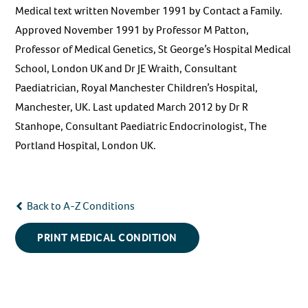
Medical text written November 1991 by Contact a Family.
Approved November 1991 by Professor M Patton,
Professor of Medical Genetics, St George’s Hospital Medical
School, London UK and Dr JE Wraith, Consultant
Paediatrician, Royal Manchester Children’s Hospital,
Manchester, UK. Last updated March 2012 by Dr R
Stanhope, Consultant Paediatric Endocrinologist, The
Portland Hospital, London UK.
Back to A-Z Conditions
PRINT MEDICAL CONDITION