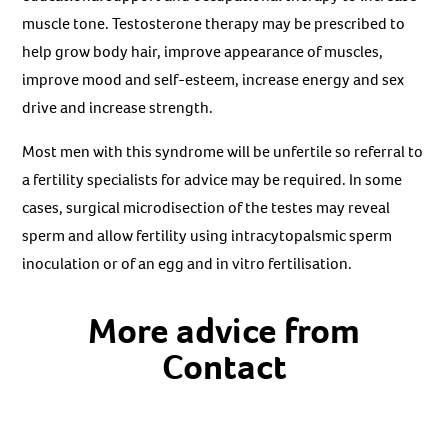
muscle tone. Testosterone therapy may be prescribed to
help grow body hair, improve appearance of muscles,
improve mood and self-esteem, increase energy and sex
drive and increase strength.
Most men with this syndrome will be unfertile so referral to
a fertility specialists for advice may be required. In some
cases, surgical microdisection of the testes may reveal
sperm and allow fertility using intracytopalsmic sperm
inoculation or of an egg and in vitro fertilisation.
More advice from
Contact