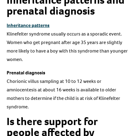
prenatal diagnosis
Inheritance patterns
Klinefelter syndrome usually occurs as a sporadic event.
Women who get pregnant after age 35 years are slightly
more likely to have a boy with this syndrome than younger
women.
Prenatal diagnosis
Chorionic villus sampling at 10 to 12 weeks or
amniocentesis at about 16 weeks is available to older
mothers to determine if the child is at risk of Klinefelter
syndrome.
Is there support for
people affected by