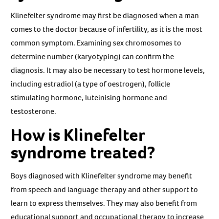
Klinefelter syndrome may first be diagnosed when a man
comes to the doctor because of infertility, as it is the most
common symptom. Examining sex chromosomes to
determine number (karyotyping) can confirm the
diagnosis. It may also be necessary to test hormone levels,
including estradiol (a type of oestrogen), follicle
stimulating hormone, luteinising hormone and
testosterone.
How is Klinefelter
syndrome treated?
Boys diagnosed with Klinefelter syndrome may benefit
from speech and language therapy and other support to
learn to express themselves. They may also benefit from
educational support and occupational therapy to increase