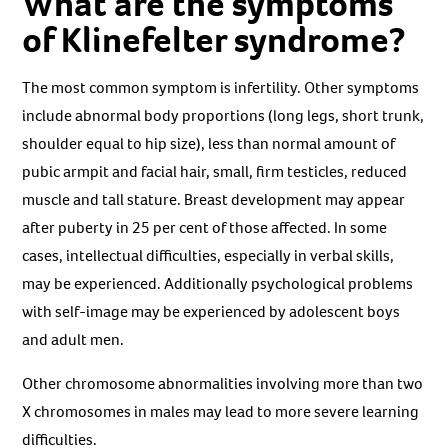
What are the symptoms
of Klinefelter syndrome?
The most common symptom is infertility. Other symptoms
include abnormal body proportions (long legs, short trunk,
shoulder equal to hip size), less than normal amount of
pubic armpit and facial hair, small, firm testicles, reduced
muscle and tall stature. Breast development may appear
after puberty in 25 per cent of those affected. In some
cases, intellectual difficulties, especially in verbal skills,
may be experienced. Additionally psychological problems
with self-image may be experienced by adolescent boys
and adult men.
Other chromosome abnormalities involving more than two
X chromosomes in males may lead to more severe learning
difficulties.