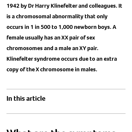
1942 by Dr Harry Klinefelter and colleagues. It
is a chromosomal abnormality that only
occurs in 1 in 500 to 1,000 newborn boys. A
female usually has an XX pair of sex
chromosomes and a male an XY pair.
Klinefelter syndrome occurs due to an extra
copy of the X chromosome in males.
In this article