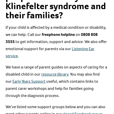
Klinefelter syndrome and
their families?
If your child is affected by a medical condition or disability,
we can help. Call our
freephone helpline
on
0808 808
3555
to get information, support and advice. We also offer
emotional support for parents via our
Listening Ear
service
.
We have a range of parent guides on aspects of caring for a
disabled child in our
resource library
. You may also find
our
Early Years Support
useful, which contains links to
parent carer workshops and help for families going
through the diagnosis process.
We’ve listed some support groups below and you can also
meet other parents online in our
closed Facebook group.