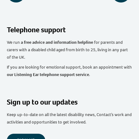
Telephone support
We run
a free advice and information helpline
for parents and
carers with a disabled child aged from birth to 25, living in any part
of the UK
.
If you are looking for emotional support, book an appointment with
our Listening Ear telephone support service
.
Sign up to our updates
Keep up-to-date on all the latest disability news, Contact’s work and
activities and opportunities to get involved.