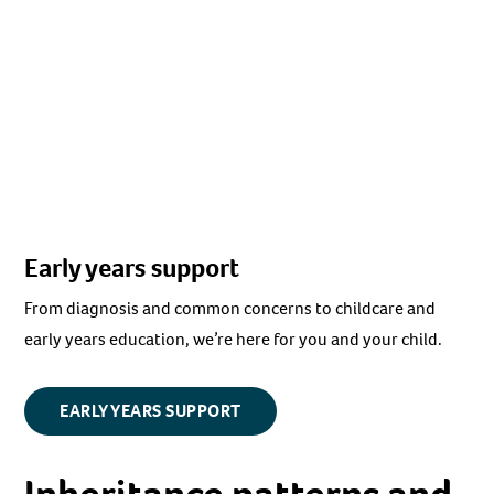
Early years support
From diagnosis and common concerns to childcare and
early years education, we’re here for you and your child.
EARLY YEARS SUPPORT
Inheritance patterns and