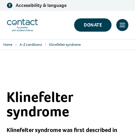
Skip
Accessibility & language
to
content
Contact
DONATE
Click
Logo
to
Home
A-Z conditions
Klinefelter syndrome
toggl
prima
navig
menu
Klinefelter
syndrome
Klinefelter syndrome was first described in