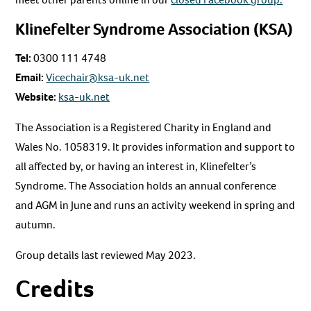
Klinefelter Syndrome Association (KSA)
Tel:
0300 111 4748
Email:
Vicechair@ksa-uk.net
Website:
ksa-uk.net
The Association is a Registered Charity in England and
Wales No. 1058319. It provides information and support to
all affected by, or having an interest in, Klinefelter’s
Syndrome. The Association holds an annual conference
and AGM in June and runs an activity weekend in spring and
autumn.
Group details last reviewed May 2023.
Credits