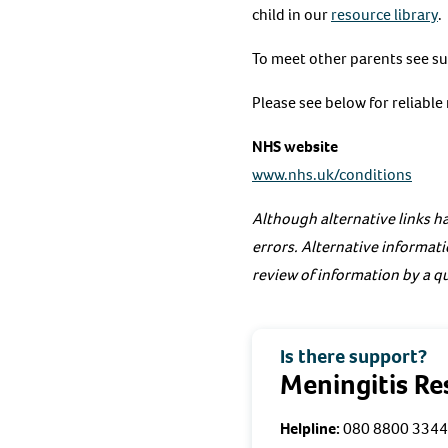
child in our
resource library
.
To meet other parents see s
Please see below for reliabl
NHS website
www.nhs.uk/conditions
Although alternative links ha
errors. Alternative informati
review of information by a qu
Is there support?
Meningitis R
Helpline:
080 8800 3344