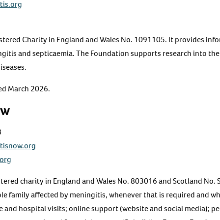
tis.org
stered Charity in England and Wales No. 1091105. It provides inf
gitis and septicaemia. The Foundation supports research into the
diseases.
ted March 2026.
ow
8
tisnow.org
.org
istered charity in England and Wales No. 803016 and Scotland No.
ole family affected by meningitis, whenever that is required and 
and hospital visits; online support (website and social media); p