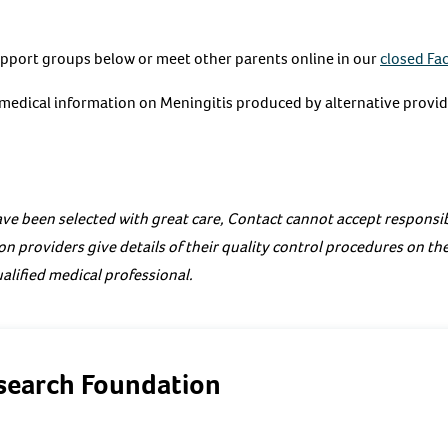
upport groups below or meet other parents online in our
closed Fa
e medical information on Meningitis produced by alternative provid
ve been selected with great care, Contact cannot accept responsibi
on providers give details of their quality control procedures on th
alified medical professional.
esearch Foundation