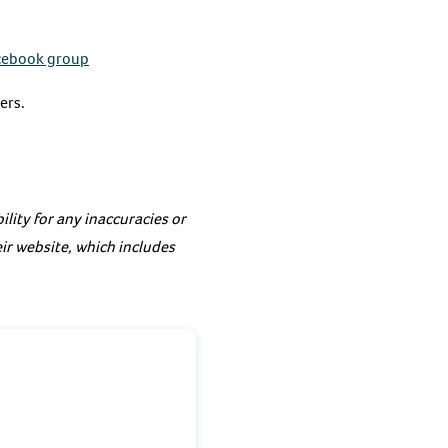
cebook group
ers.
lity for any inaccuracies or
eir website, which includes