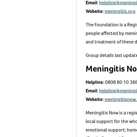
Email:
helpline@meningi
Website:
meningitis.org
The Foundation is a Regi
people affected by menin
and treatment of these 
Group details last upda
Meningitis N
Helpline:
0808 80 10 38
Email:
helpline@meningi
Website:
meningitisnow
Meningitis Now is a reg
local support for the wh
emotional support; home 