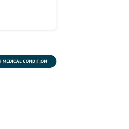
T MEDICAL CONDITION