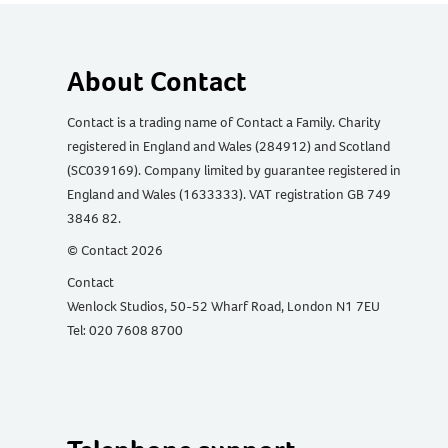
About Contact
Contact is a trading name of Contact a Family. Charity
registered in England and Wales (284912) and Scotland
(SC039169). Company limited by guarantee registered in
England and Wales (1633333). VAT registration GB 749
3846 82.
© Contact 2026
Contact
Wenlock Studios, 50-52 Wharf Road, London N1 7EU
Tel: 020 7608 8700