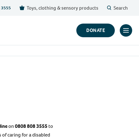
Toys, clothing & sensory products
Search
 3555
DONATE
Click
to
toggl
prima
navig
menu
line
on
0808 808 3555
to
of caring for a disabled