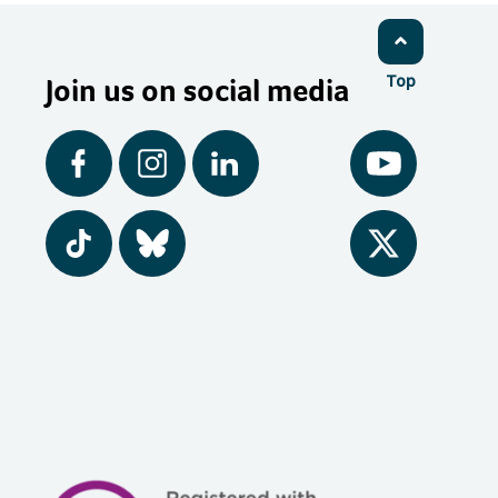
Join us on social media
Top
Facebook
Instagram
LinkedIn
YouTube
Tiktok
BlueSky
Twitter