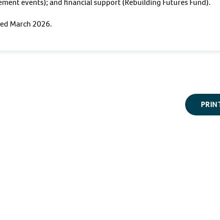
ment events); and financial support (Rebuilding Futures Fund).
ewed March 2026.
PRIN