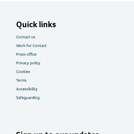
Quick links
Contact us
Work for Contact
Press office
Privacy policy
Cookies
Terms
Accessibility
Safeguarding