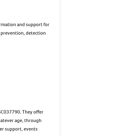
ormation and support for
 prevention, detection
 SC037790. They offer
whatever age, through
eer support, events