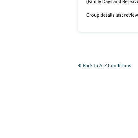
(Family Days and Bereave
Group details last revi
Back to A-Z Conditions