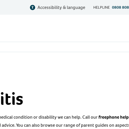
Accessibility & language
HELPLINE
0808 808
tis
 medical condition or disability we can help. Call our
freephone help
 advice. You can also browse our range of parent guides on aspects 