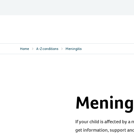
Skip
to
content
Contact
Logo
Home
A-Z conditions
Meningitis
Meningi
If your child is affected by a
get information, support and