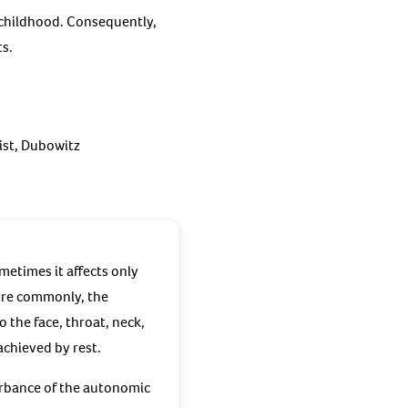
 childhood. Consequently,
ts.
ist, Dubowitz
metimes it affects only
ore commonly, the
 the face, throat, neck,
achieved by rest.
urbance of the autonomic