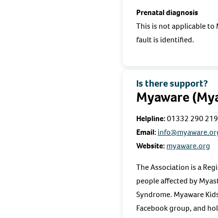
Prenatal diagnosis
This is not applicable t
fault is identified.
Is there support?
Myaware (Myas
Helpline:
01332 290 219
Email:
info@myaware.or
Website:
myaware.org
The Association is a Reg
people affected by Myas
Syndrome. Myaware Kids p
Facebook group, and ho