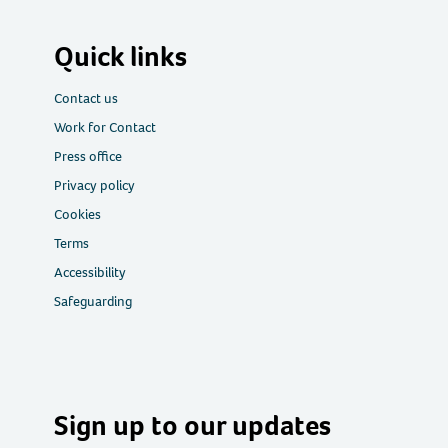
Quick links
Contact us
Work for Contact
Press office
Privacy policy
Cookies
Terms
Accessibility
Safeguarding
Sign up to our updates