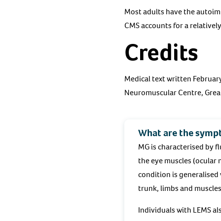
Most adults have the autoim
CMS accounts for a relativel
Credits
Medical text written Februa
Neuromuscular Centre, Great
What are the symp
MG is characterised by f
the eye muscles (ocular 
condition is generalised 
trunk, limbs and muscles
Individuals with LEMS al