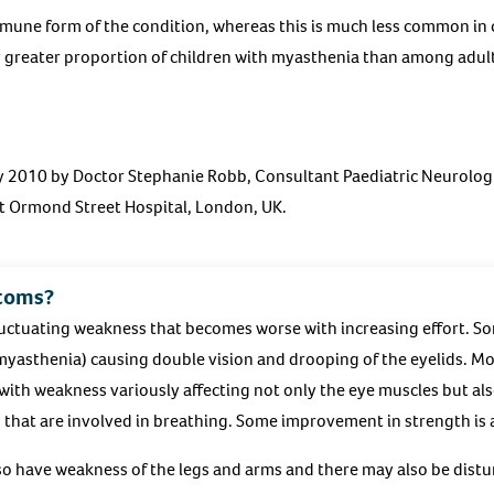
mune form of the condition, whereas this is much less common in
y greater proportion of children with myasthenia than among adul
ry 2010 by Doctor Stephanie Robb, Consultant Paediatric Neurolog
 Ormond Street Hospital, London, UK.
toms?
luctuating weakness that becomes worse with increasing effort. So
myasthenia) causing double vision and drooping of the eyelids. M
with weakness variously affecting not only the eye muscles but also
 that are involved in breathing. Some improvement in strength is 
so have weakness of the legs and arms and there may also be dist