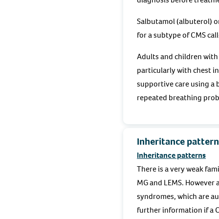
Salbutamol (albuterol) o
for a subtype of CMS cal
Adults and children with
particularly with chest i
supportive care using a
repeated breathing probl
Inheritance pattern
Inheritance patterns
There is a very weak fami
MG and LEMS. However al
syndromes, which are aut
further information if a