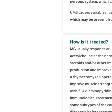
nervous system, which ca
CMS causes variable musc
which may be present fro
How is it treated?
MG usually responds at l
acetylcholine at the ner
steroids and/or other i
production and improve m
a thymectomy (an operat
improve muscle strength
with 3, 4 diaminopyridin
immunological treatment
some subtypes of the con
diagnosis before treatmen