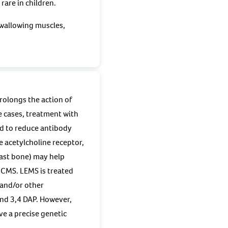
rare in children.
swallowing muscles,
rolongs the action of
e cases, treatment with
d to reduce antibody
 acetylcholine receptor,
ast bone) may help
 CMS. LEMS is treated
 and/or other
nd 3,4 DAP. However,
ve a precise genetic