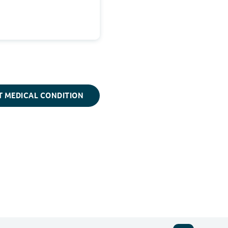
T MEDICAL CONDITION