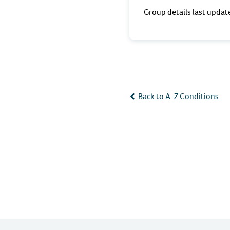
Group details last upda
Back to A-Z Conditions