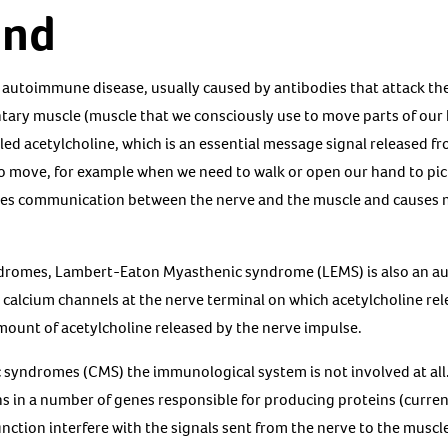
und
 autoimmune disease, usually caused by antibodies that attack the
tary muscle (muscle that we consciously use to move parts of our 
lled acetylcholine, which is an essential message signal released 
to move, for example when we need to walk or open our hand to pick
uces communication between the nerve and the muscle and causes
ndromes, Lambert-Eaton Myasthenic syndrome (LEMS) is also an a
e calcium channels at the nerve terminal on which acetylcholine rel
amount of acetylcholine released by the nerve impulse.
 syndromes (CMS) the immunological system is not involved at all.
 in a number of genes responsible for producing proteins (currentl
nction interfere with the signals sent from the nerve to the muscl