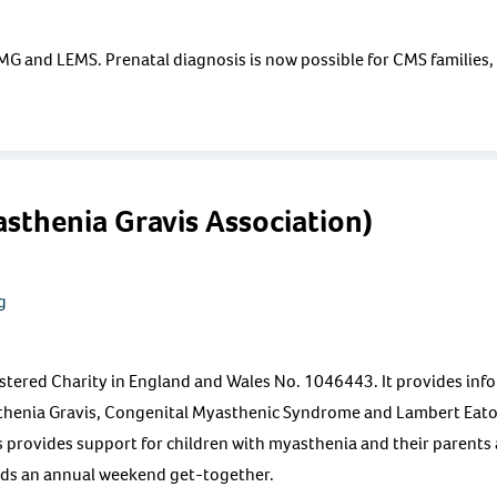
o MG and LEMS. Prenatal diagnosis is now possible for CMS families,
thenia Gravis Association)
g
istered Charity in England and Wales No. 1046443. It provides inf
thenia Gravis, Congenital Myasthenic Syndrome and Lambert Eat
rovides support for children with myasthenia and their parents an
lds an annual weekend get-together.