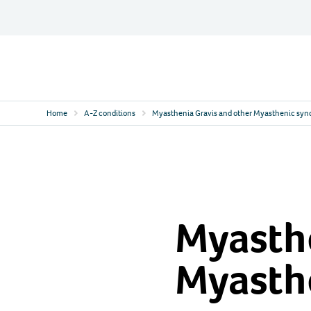
Skip
to
content
Contact
Logo
Home
A-Z conditions
Myasthenia Gravis and other Myasthenic sy
Myasthe
Myasth