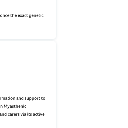
 once the exact genetic
ormation and support to
on Myasthenic
d carers via its active