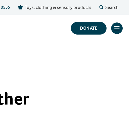
Toys, clothing & sensory products
Search
 3555
DONATE
Click
to
toggl
prima
navig
menu
ther