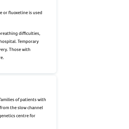
 or fluoxetine is used
eathing difficulties,
l hospital. Temporary
very. Those with
re.
amilies of patients with
 from the slow channel
enetics centre for