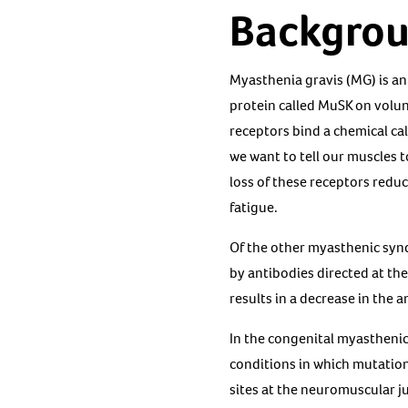
Backgro
Myasthenia gravis (MG) is an
protein called MuSK on volun
receptors bind a chemical ca
we want to tell our muscles 
loss of these receptors red
fatigue.
Of the other myasthenic sy
by antibodies directed at th
results in a decrease in the 
In the congenital myasthenic
conditions in which mutations
sites at the neuromuscular ju