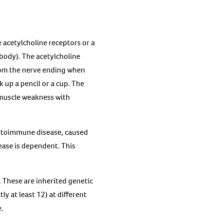
 acetylcholine receptors or a
body). The acetylcholine
from the nerve ending when
 up a pencil or a cup. The
 muscle weakness with
utoimmune disease, caused
ease is dependent. This
 These are inherited genetic
y at least 12) at different
e.