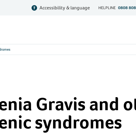
Accessibility & language
HELPLINE
0808 808
ndromes
nia Gravis and o
enic syndromes