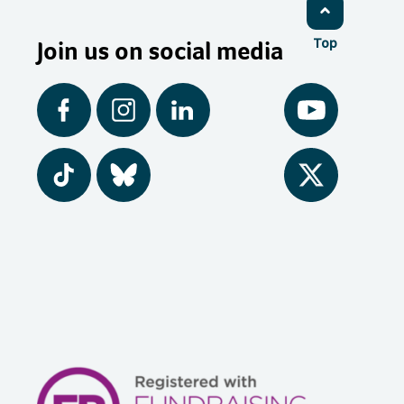
Join us on social media
Top
Facebook
Instagram
LinkedIn
YouTube
Tiktok
BlueSky
Twitter