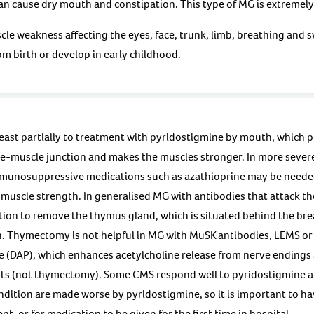
n cause dry mouth and constipation. This type of MG is extremely 
le weakness affecting the eyes, face, trunk, limb, breathing and 
m birth or develop in early childhood.
east partially to treatment with pyridostigmine by mouth, which p
ve-muscle junction and makes the muscles stronger. In more sever
mmunosuppressive medications such as azathioprine may be neede
uscle strength. In generalised MG with antibodies that attack the
ion to remove the thymus gland, which is situated behind the bre
. Thymectomy is not helpful in MG with MuSK antibodies, LEMS or
e (DAP), which enhances acetylcholine release from nerve endings
s (not thymectomy). Some CMS respond well to pyridostigmine a
dition are made worse by pyridostigmine, so it is important to ha
t, or for medication to be given for the first time in hospital.