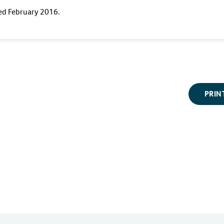
ted February 2016.
PRIN