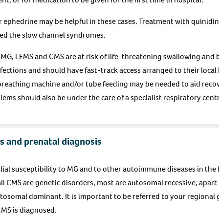
r ephedrine may be helpful in these cases. Treatment with quinidine
led the slow channel syndromes.
 MG, LEMS and CMS are at risk of life-threatening swallowing and br
nfections and should have fast-track access arranged to their loca
 breathing machine and/or tube feeding may be needed to aid reco
ems should also be under the care of a specialist respiratory cent
s and prenatal diagnosis
lial susceptibility to MG and to other autoimmune diseases in the f
l CMS are genetic disorders, most are autosomal recessive, apart
osomal dominant. It is important to be referred to your regional g
 CMS is diagnosed.