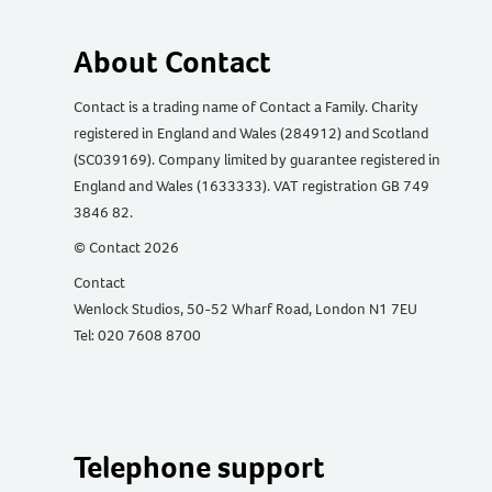
About Contact
Contact is a trading name of Contact a Family. Charity
registered in England and Wales (284912) and Scotland
(SC039169). Company limited by guarantee registered in
England and Wales (1633333). VAT registration GB 749
3846 82.
© Contact 2026
Contact
Wenlock Studios, 50-52 Wharf Road, London N1 7EU
Tel: 020 7608 8700
Telephone support